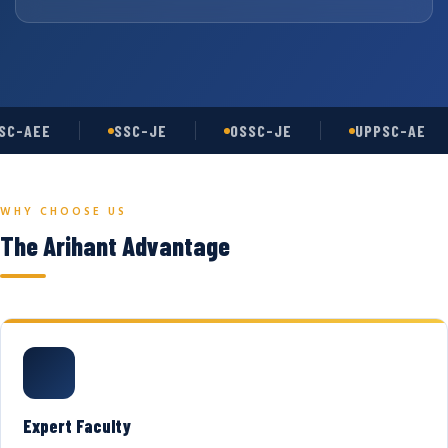
C-AEE
SSC-JE
OSSC-JE
UPPSC-AE
WHY CHOOSE US
The Arihant Advantage
Expert Faculty