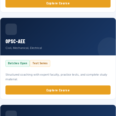
Explore Course
OPSC-AEE
Civil, Mechanical, Electrical
Batches Open
Test Series
Structured coaching with expert faculty, practice tests, and complete study
material.
Explore Course