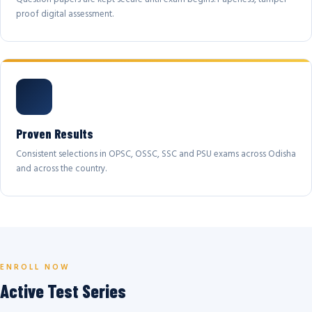
proof digital assessment.
Proven Results
Consistent selections in OPSC, OSSC, SSC and PSU exams across Odisha
and across the country.
ENROLL NOW
Active Test Series