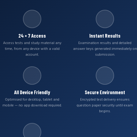
24 × 7 Access
Instant Results
Access tests and study material any
Examination results and detailed
time, from any device with a valid
answer keys generated immediately on
account.
submission.
All Device Friendly
Secure Environment
Optimised for desktop, tablet and
Encrypted test delivery ensures
mobile — no app download required.
question paper security until exam
begins.