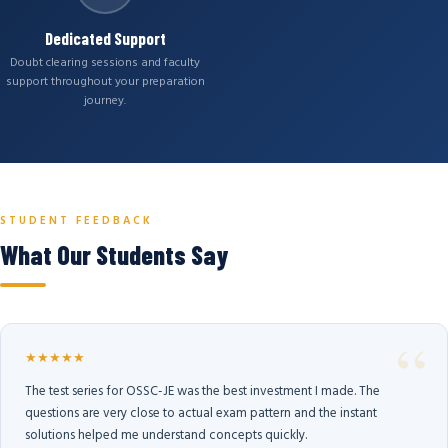
Dedicated Support
Doubt clearing sessions and faculty
support throughout your preparation
journey.
STUDENT FEEDBACK
What Our Students Say
★★★★★
The test series for OSSC-JE was the best investment I made. The
questions are very close to actual exam pattern and the instant
solutions helped me understand concepts quickly.