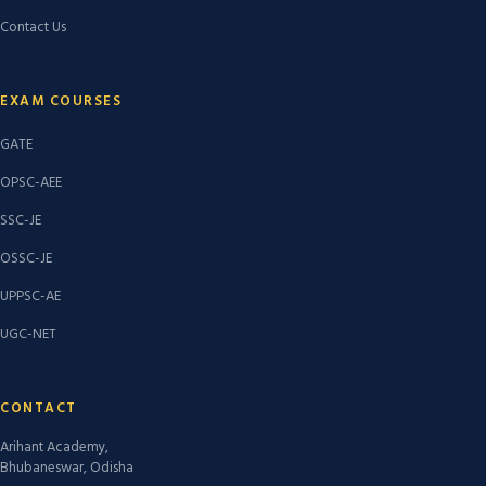
Contact Us
EXAM COURSES
GATE
OPSC-AEE
SSC-JE
OSSC-JE
UPPSC-AE
UGC-NET
CONTACT
Arihant Academy,
Bhubaneswar, Odisha