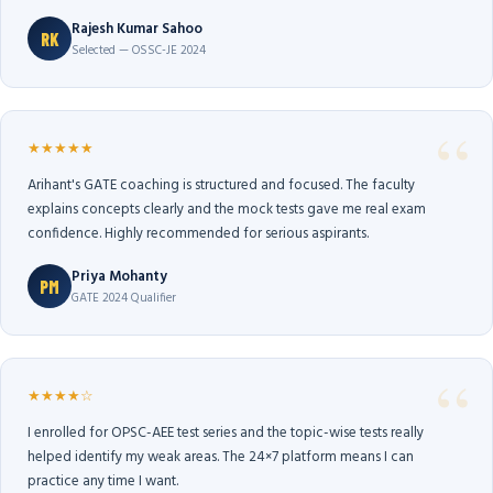
Rajesh Kumar Sahoo
RK
Selected — OSSC-JE 2024
★★★★★
Arihant's GATE coaching is structured and focused. The faculty
explains concepts clearly and the mock tests gave me real exam
confidence. Highly recommended for serious aspirants.
Priya Mohanty
PM
GATE 2024 Qualifier
★★★★☆
I enrolled for OPSC-AEE test series and the topic-wise tests really
helped identify my weak areas. The 24×7 platform means I can
practice any time I want.