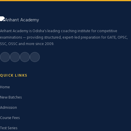
Arihant Academy is Odisha's leading coaching institute for competitive
examinations — providing structured, expert-led preparation for GATE, OPSC,
SSC, OSSC and more since 2009.
QUICK LINKS
Home
New Batches
Admission
Course Fees
Test Series