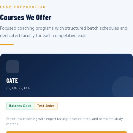
EXAM PREPARATION
Courses We Offer
Focused coaching programs with structured batch schedules and
dedicated faculty for each competitive exam.
GATE
CE, ME, EE, ECE
Batches Open
Test Series
Structured coaching with expert faculty, practice tests, and complete study
material.