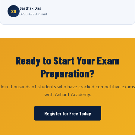
Sarthak Das
SD
OPSC-AEE Aspirant
Ready to Start Your Exam
Preparation?
Join thousands of students who have cracked competitive exams
with Arihant Academy.
Register for Free Today