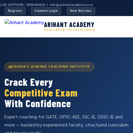
(+91) 6371114390 / 9090466826 |
info@arihantacademy.co.in
Register
Student Login
New Batches
ARIHANT ACADEMY
DEDICATED TO EXCELLENCE
ODISHA'S LEADING COACHING INSTITUTE
Crack Every
Competitive Exam
With Confidence
Expert coaching for GATE, OPSC-AEE, SSC-JE, OSSC-JE and
more — backed by experienced faculty, structured curriculum