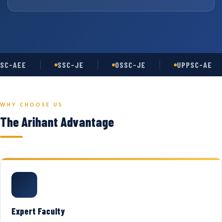
SC-AEE
SSC-JE
OSSC-JE
UPPSC-AE
WHY CHOOSE US
The Arihant Advantage
Expert Faculty