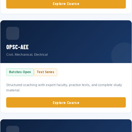
Explore Course
OPSC-AEE
Civil, Mechanical, Electrical
Batches Open
Test Series
Structured coaching with expert faculty, practice tests, and complete study
material.
Explore Course