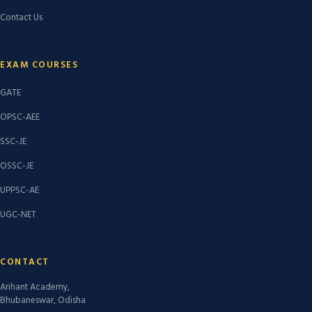
Contact Us
EXAM COURSES
GATE
OPSC-AEE
SSC-JE
OSSC-JE
UPPSC-AE
UGC-NET
CONTACT
Arihant Academy,
Bhubaneswar, Odisha