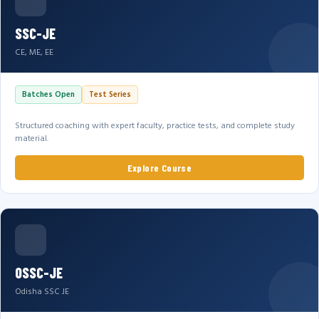
SSC-JE
CE, ME, EE
Batches Open
Test Series
Structured coaching with expert faculty, practice tests, and complete study
material.
Explore Course
OSSC-JE
Odisha SSC JE