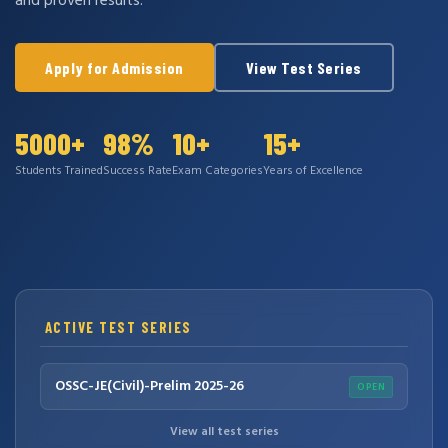
and proven results.
Apply for Admission
View Test Series
5000+
98%
10+
15+
Students Trained
Success Rate
Exam Categories
Years of Excellence
ACTIVE TEST SERIES
OSSC-JE(Civil)-Prelim 2025-26
OPEN
View all test series