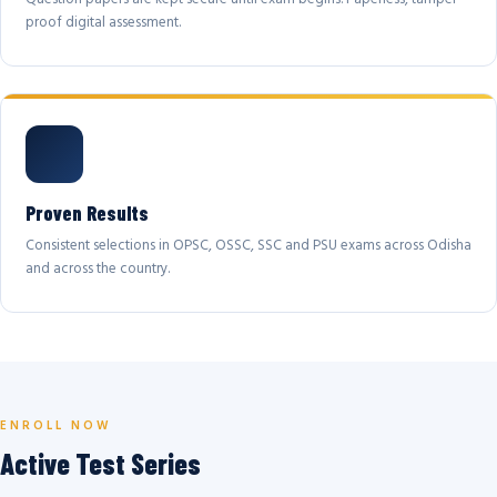
proof digital assessment.
Proven Results
Consistent selections in OPSC, OSSC, SSC and PSU exams across Odisha
and across the country.
ENROLL NOW
Active Test Series