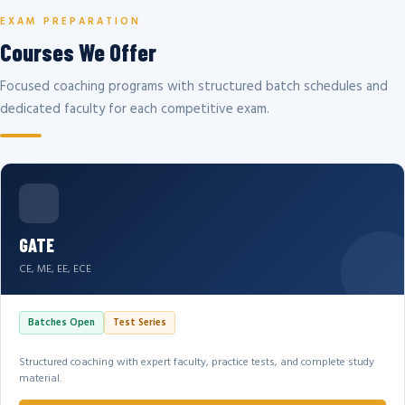
EXAM PREPARATION
Courses We Offer
Focused coaching programs with structured batch schedules and
dedicated faculty for each competitive exam.
GATE
CE, ME, EE, ECE
Batches Open
Test Series
Structured coaching with expert faculty, practice tests, and complete study
material.