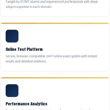
Taught by IIT/NIT alumni and experienced professionals with deep
subject expertise in each domain.
Online Test Platform
Secure, browser-compatible 24×7 online exam system with instant
results and detailed solutions.
Performance Analytics