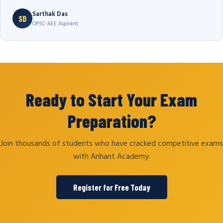
Sarthak Das
SD
OPSC-AEE Aspirant
Ready to Start Your Exam
Preparation?
Join thousands of students who have cracked competitive exams
with Arihant Academy.
Register for Free Today