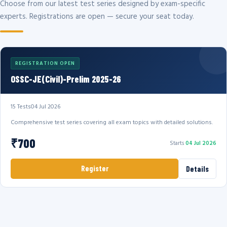
Choose from our latest test series designed by exam-specific
experts. Registrations are open — secure your seat today.
REGISTRATION OPEN
OSSC-JE(Civil)-Prelim 2025-26
15 Tests
04 Jul 2026
Comprehensive test series covering all exam topics with detailed solutions.
₹700
Starts
04 Jul 2026
Register
Details