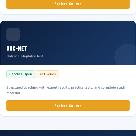
Explore Course
UGC-NET
National Eligibility Test
Batches Open
Test Series
Structured coaching with expert faculty, practice tests, and complete study
material.
Explore Course