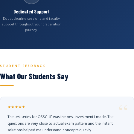
Dedicated Support
Doubt clearing sessions and faculty
support throughout your preparation
journey.
STUDENT FEEDBACK
What Our Students Say
★★★★★
The test series for OSSC-JE was the best investment I made. The
questions are very close to actual exam pattern and the instant
solutions helped me understand concepts quickly.