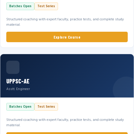
Batches Open
Test Series
Structured coaching with expert faculty, practice tests, and complete study
material.
Explore Course
UPPSC-AE
Asstt. Engineer
Batches Open
Test Series
Structured coaching with expert faculty, practice tests, and complete study
material.