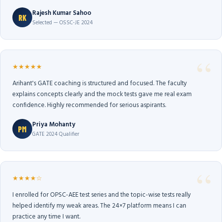
Rajesh Kumar Sahoo
RK
Selected — OSSC-JE 2024
★★★★★
Arihant's GATE coaching is structured and focused. The faculty
explains concepts clearly and the mock tests gave me real exam
confidence. Highly recommended for serious aspirants.
Priya Mohanty
PM
GATE 2024 Qualifier
★★★★☆
I enrolled for OPSC-AEE test series and the topic-wise tests really
helped identify my weak areas. The 24×7 platform means I can
practice any time I want.