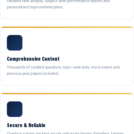
Detailed rank analysis, subject-wise performance reports and
personalized improvement plans.
Comprehensive Content
Thousands of curated questions, topic-wise tests, mock exams and
previous year papers included.
Secure & Reliable
Question papers are kept secure until exam begins. Paperless, tamper-