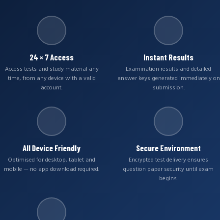
24 × 7 Access
Instant Results
Access tests and study material any
Examination results and detailed
time, from any device with a valid
answer keys generated immediately on
account.
submission.
All Device Friendly
Secure Environment
Optimised for desktop, tablet and
Encrypted test delivery ensures
mobile — no app download required.
question paper security until exam
begins.