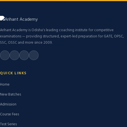
Arihant Academy is Odisha's leading coaching institute for competitive
examinations — providing structured, expert-led preparation for GATE, OPSC,
SSC, OSSC and more since 2009.
QUICK LINKS
Home
New Batches
Admission
Course Fees
Test Series