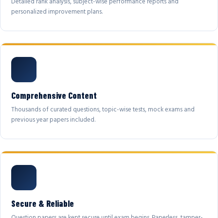
Detailed rank analysis, subject-wise performance reports and
personalized improvement plans.
Comprehensive Content
Thousands of curated questions, topic-wise tests, mock exams and
previous year papers included.
Secure & Reliable
Question papers are kept secure until exam begins. Paperless, tamper-