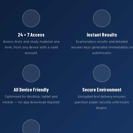
24 × 7 Access
Instant Results
Access tests and study material any
Examination results and detailed
time, from any device with a valid
answer keys generated immediately on
account.
submission.
All Device Friendly
Secure Environment
Optimised for desktop, tablet and
Encrypted test delivery ensures
mobile — no app download required.
question paper security until exam
begins.