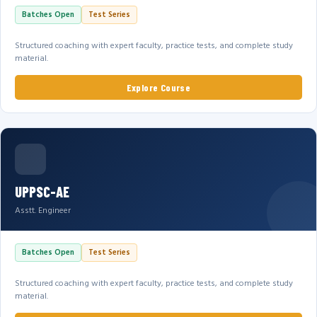
Batches Open
Test Series
Structured coaching with expert faculty, practice tests, and complete study
material.
Explore Course
UPPSC-AE
Asstt. Engineer
Batches Open
Test Series
Structured coaching with expert faculty, practice tests, and complete study
material.