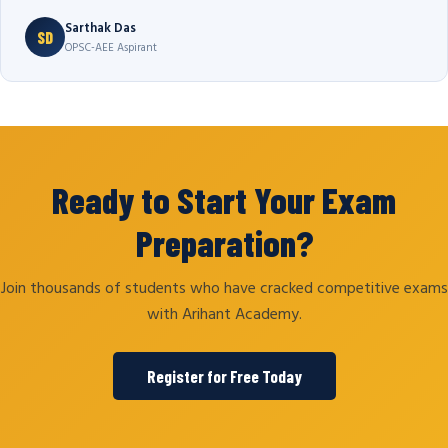
Sarthak Das
SD
OPSC-AEE Aspirant
Ready to Start Your Exam
Preparation?
Join thousands of students who have cracked competitive exams
with Arihant Academy.
Register for Free Today