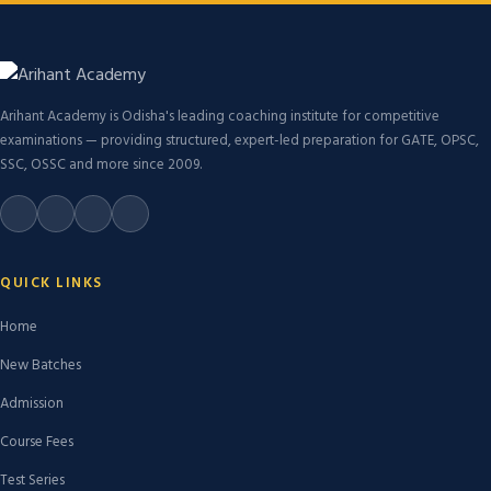
Arihant Academy is Odisha's leading coaching institute for competitive
examinations — providing structured, expert-led preparation for GATE, OPSC,
SSC, OSSC and more since 2009.
QUICK LINKS
Home
New Batches
Admission
Course Fees
Test Series