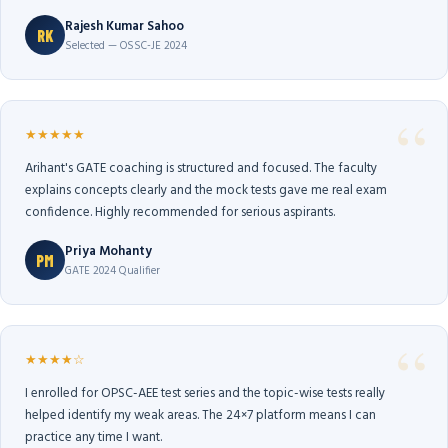
Rajesh Kumar Sahoo
RK
Selected — OSSC-JE 2024
★★★★★
Arihant's GATE coaching is structured and focused. The faculty
explains concepts clearly and the mock tests gave me real exam
confidence. Highly recommended for serious aspirants.
Priya Mohanty
PM
GATE 2024 Qualifier
★★★★☆
I enrolled for OPSC-AEE test series and the topic-wise tests really
helped identify my weak areas. The 24×7 platform means I can
practice any time I want.