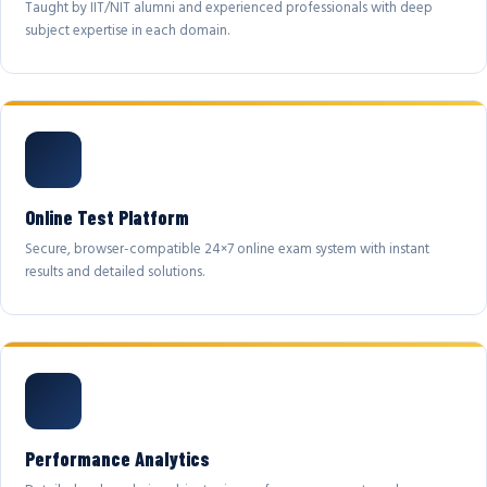
Taught by IIT/NIT alumni and experienced professionals with deep
subject expertise in each domain.
Online Test Platform
Secure, browser-compatible 24×7 online exam system with instant
results and detailed solutions.
Performance Analytics