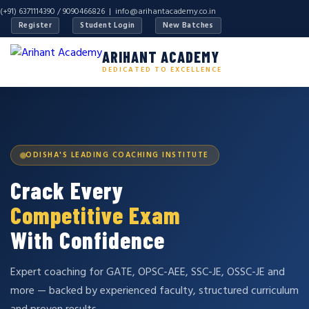
(+91) 6371114390 / 9090466826 |
info@arihantacademy.co.in
Register
Student Login
New Batches
ARIHANT ACADEMY
DEDICATED TO EXCELLENCE
ODISHA'S LEADING COACHING INSTITUTE
Crack Every
Competitive Exam
With Confidence
Expert coaching for GATE, OPSC-AEE, SSC-JE, OSSC-JE and
more — backed by experienced faculty, structured curriculum