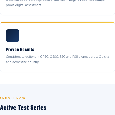
proof digital assessment.
Proven Results
Consistent selections in OPSC, OSSC, SSC and PSU exams across Odisha
and across the country.
ENROLL NOW
Active Test Series