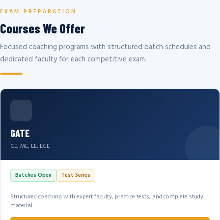
EXAM PREPARATION
Courses We Offer
Focused coaching programs with structured batch schedules and
dedicated faculty for each competitive exam.
GATE
CE, ME, EE, ECE
Batches Open
Test Series
Structured coaching with expert faculty, practice tests, and complete study
material.