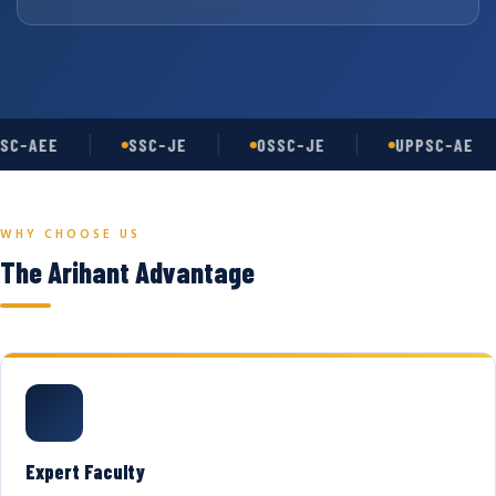
SC-AEE
SSC-JE
OSSC-JE
UPPSC-AE
WHY CHOOSE US
The Arihant Advantage
Expert Faculty