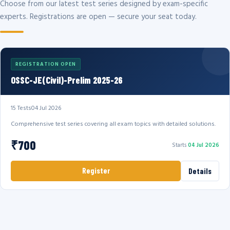
Choose from our latest test series designed by exam-specific
experts. Registrations are open — secure your seat today.
REGISTRATION OPEN
OSSC-JE(Civil)-Prelim 2025-26
15 Tests
04 Jul 2026
Comprehensive test series covering all exam topics with detailed solutions.
₹700
Starts
04 Jul 2026
Register
Details