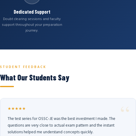
Dedicated Support
Doubt clearing sessions and faculty
support throughout your preparation
journey.
STUDENT FEEDBACK
What Our Students Say
★★★★★
The test series for OSSC-JE was the best investment I made. The
questions are very close to actual exam pattern and the instant
solutions helped me understand concepts quickly.