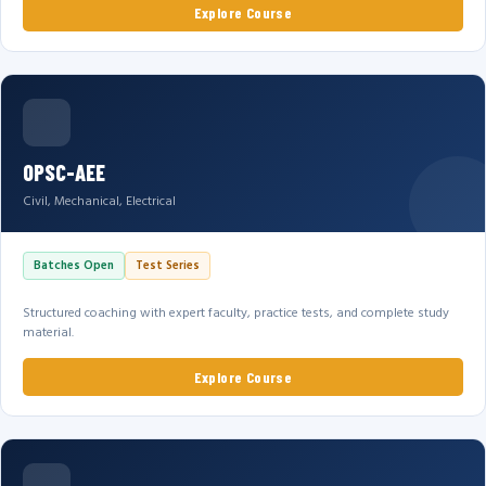
Explore Course
OPSC-AEE
Civil, Mechanical, Electrical
Batches Open
Test Series
Structured coaching with expert faculty, practice tests, and complete study
material.
Explore Course