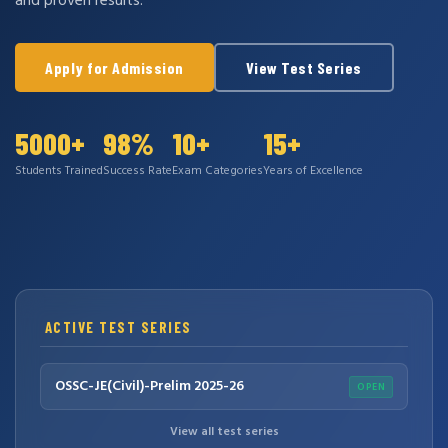
and proven results.
Apply for Admission
View Test Series
5000+
98%
10+
15+
Students Trained
Success Rate
Exam Categories
Years of Excellence
ACTIVE TEST SERIES
OSSC-JE(Civil)-Prelim 2025-26
OPEN
View all test series