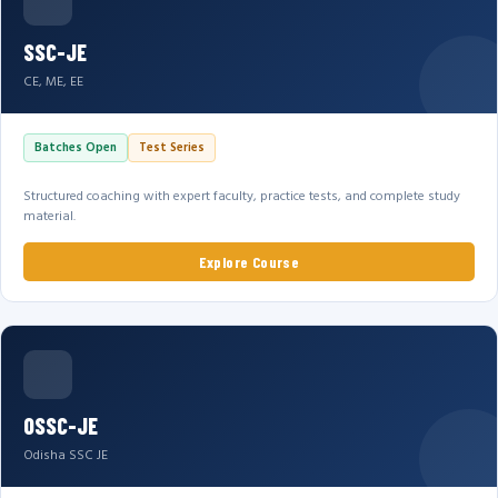
SSC-JE
CE, ME, EE
Batches Open
Test Series
Structured coaching with expert faculty, practice tests, and complete study
material.
Explore Course
OSSC-JE
Odisha SSC JE