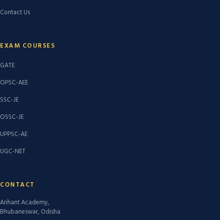
Contact Us
EXAM COURSES
GATE
OPSC-AEE
SSC-JE
OSSC-JE
UPPSC-AE
UGC-NET
CONTACT
Arihant Academy,
Bhubaneswar, Odisha