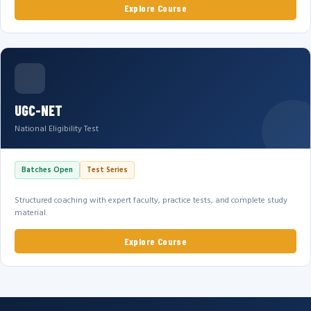
Explore Course
UGC-NET
National Eligibility Test
Batches Open
Test Series
Structured coaching with expert faculty, practice tests, and complete study
material.
Explore Course