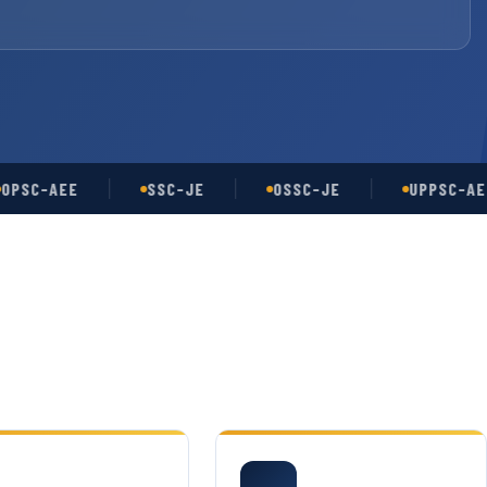
-AEE
SSC-JE
OSSC-JE
UPPSC-AE