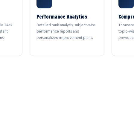
Performance Analytics
Compre
le 24×7
Detailed rank analysis, subject-wise
Thousand
stant
performance reports and
topic-wi
ns.
personalized improvement plans.
previous 