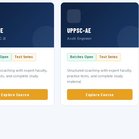
JE
UPPSC-AE
C JE
Asstt. Engineer
 Open
Test Series
Batches Open
Test Series
 coaching with expert faculty,
Structured coaching with expert faculty,
ests, and complete study
practice tests, and complete study
material.
Explore Course
Explore Course