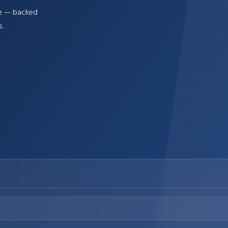
re — backed
s.