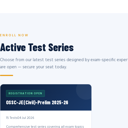
ENROLL NOW
Active Test Series
Choose from our latest test series designed by exam-specific expert
are open — secure your seat today.
REGISTRATION OPEN
OSSC-JE(Civil)-Prelim 2025-26
15 Tests
04 Jul 2026
Comprehensive test series covering all exam topics