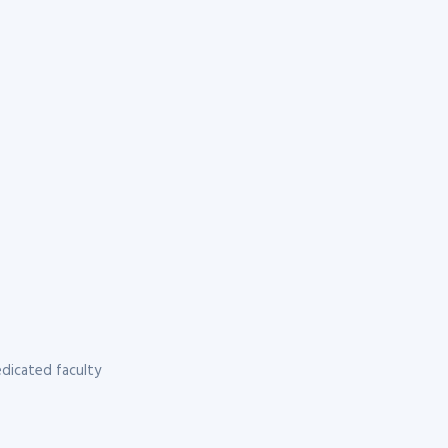
dicated faculty