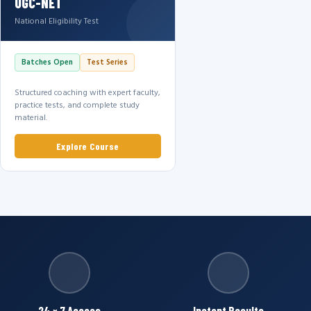
UGC-NET
National Eligibility Test
Batches Open
Test Series
Structured coaching with expert faculty,
practice tests, and complete study
material.
Explore Course
24 × 7 Access
Instant Results