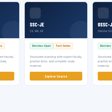
SSC-JE
OSSC-
CE, ME, EE
Odisha SS
es
Batches Open
Test Series
Batches
rt faculty,
Structured coaching with expert faculty,
Structured
study
practice tests, and complete study
practice t
material.
material.
Explore Course