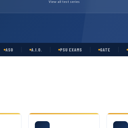
View all test series
O
A.I.O.
PSU EXAMS
GATE
OPSC