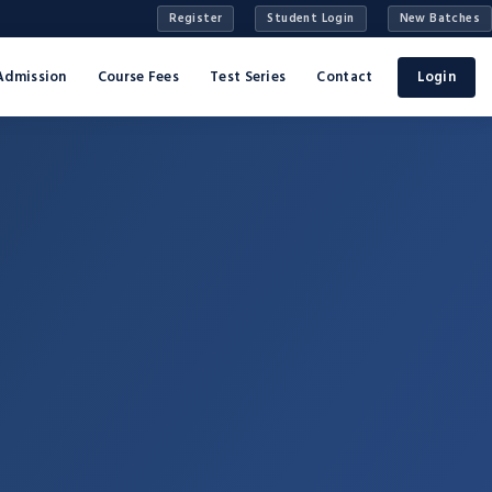
Register
Student Login
New Batches
Admission
Course Fees
Test Series
Contact
Login