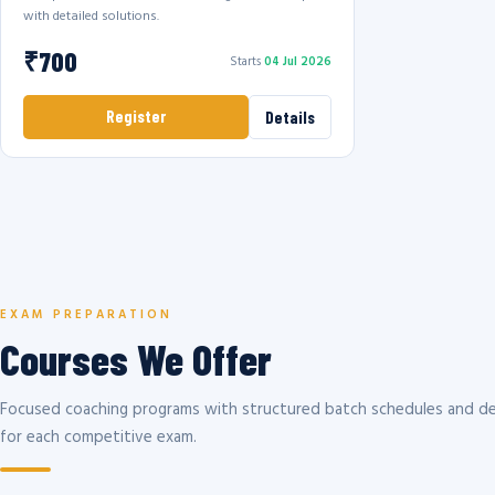
with detailed solutions.
₹700
Starts
04 Jul 2026
Register
Details
EXAM PREPARATION
Courses We Offer
Focused coaching programs with structured batch schedules and de
for each competitive exam.