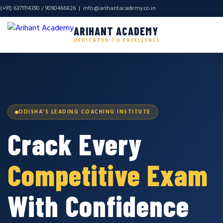
(+91) 6371114390 / 9090466826 |
info@arihantacademy.co.in
ARIHANT ACADEMY
DEDICATED TO EXCELLENCE
ODISHA'S LEADING COACHING INSTITUTE
Crack Every
Competitive Exam
With Confidence