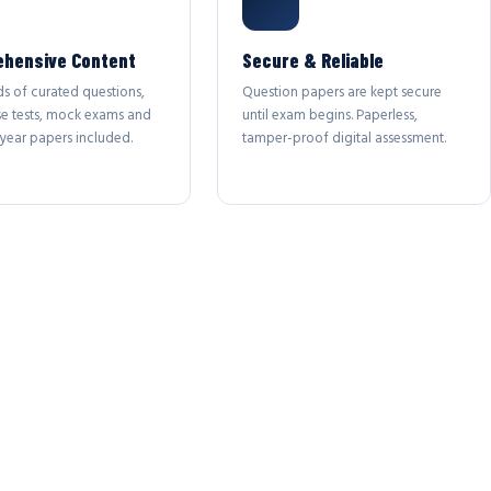
hensive Content
Secure & Reliable
s of curated questions,
Question papers are kept secure
se tests, mock exams and
until exam begins. Paperless,
year papers included.
tamper-proof digital assessment.