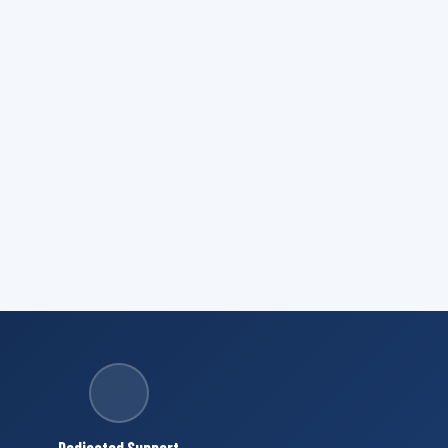
Dedicated Support