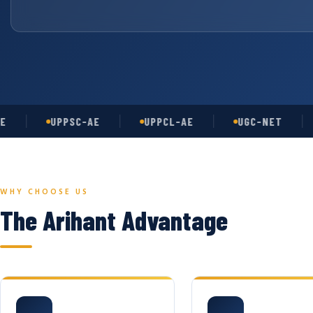
UPPSC-AE
UPPCL-AE
UGC-NET
AS
WHY CHOOSE US
The Arihant Advantage