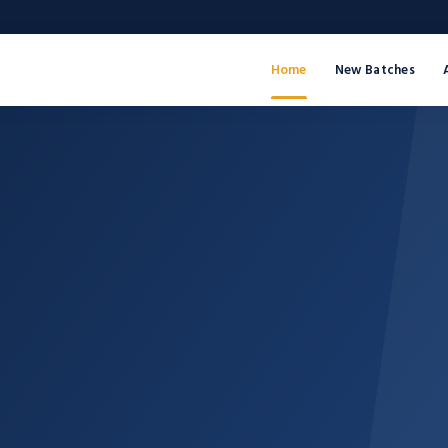
Home
New Batches