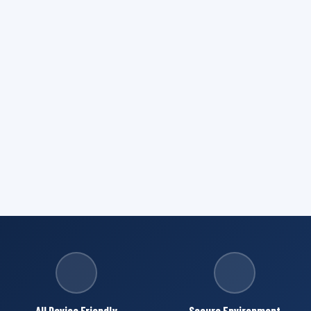
All Device Friendly
Secure Environment