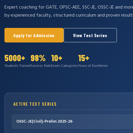
Expert coaching for GATE, OPSC-AEE, SSC-JE, OSSC-JE and mo
by experienced faculty, structured curriculum and proven result
Apply for Admission
View Test Series
5000+
98%
10+
15+
Students Trained
Success Rate
Exam Categories
Years of Excellence
ACTIVE TEST SERIES
OSSC-JE(Civil)-Prelim 2025-26