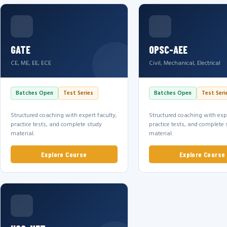
GATE
OPSC-AEE
CE, ME, EE, ECE
Civil, Mechanical, Electrical
Batches Open
Test Series
Batches Open
Test Seri
Structured coaching with expert faculty,
Structured coaching with expe
practice tests, and complete study
practice tests, and complete 
material.
material.
Explore Course
Explore Course