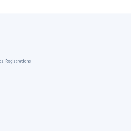
s. Registrations