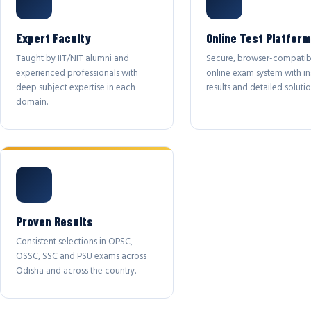
Expert Faculty
Online Test Platform
Taught by IIT/NIT alumni and
Secure, browser-compatib
experienced professionals with
online exam system with in
deep subject expertise in each
results and detailed solutio
domain.
Proven Results
Consistent selections in OPSC,
OSSC, SSC and PSU exams across
Odisha and across the country.