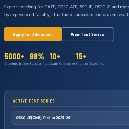
Expert coaching for GATE, OPSC-AEE, SSC-JE, OSSC-JE and mo
by experienced faculty, structured curriculum and proven result
Apply for Admission
View Test Series
5000+
98%
10+
15+
Students Trained
Success Rate
Exam Categories
Years of Excellence
ACTIVE TEST SERIES
OSSC-JE(Civil)-Prelim 2025-26