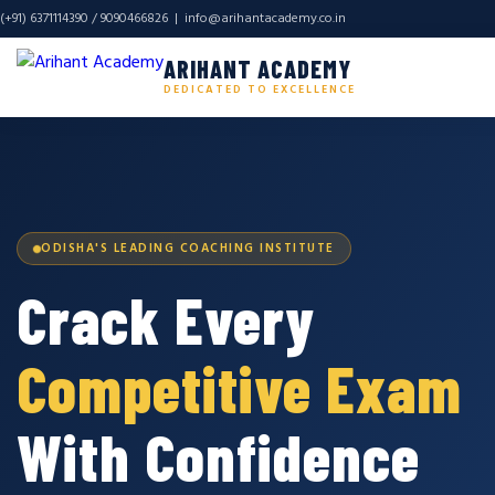
(+91) 6371114390 / 9090466826 |
info@arihantacademy.co.in
ARIHANT ACADEMY
DEDICATED TO EXCELLENCE
ODISHA'S LEADING COACHING INSTITUTE
Crack Every
Competitive Exam
With Confidence