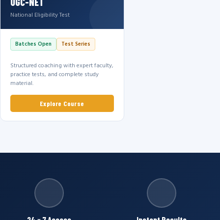
UGC-NET
National Eligibility Test
Batches Open
Test Series
Structured coaching with expert faculty,
practice tests, and complete study
material.
Explore Course
24 × 7 Access
Instant Results