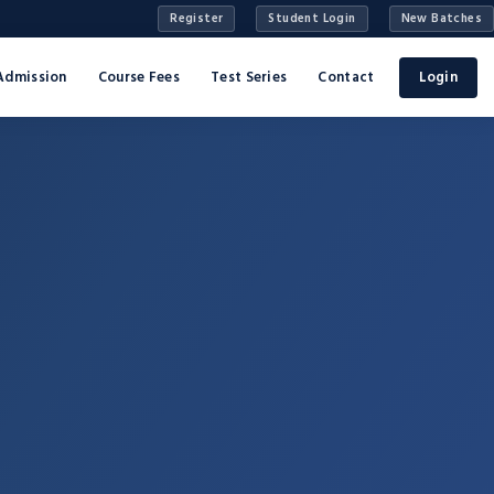
Register
Student Login
New Batches
Admission
Course Fees
Test Series
Contact
Login