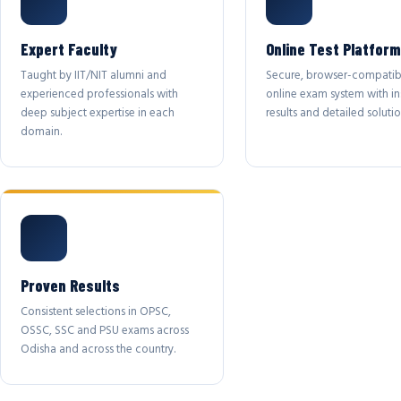
Expert Faculty
Online Test Platform
Taught by IIT/NIT alumni and
Secure, browser-compatib
experienced professionals with
online exam system with in
deep subject expertise in each
results and detailed solutio
domain.
Proven Results
Consistent selections in OPSC,
OSSC, SSC and PSU exams across
Odisha and across the country.