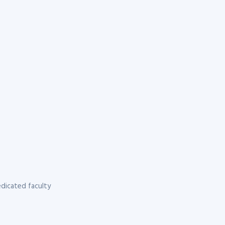
dicated faculty