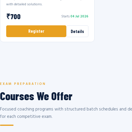
with detailed solutions.
₹700
Starts
04 Jul 2026
Register
Details
EXAM PREPARATION
Courses We Offer
Focused coaching programs with structured batch schedules and de
for each competitive exam.