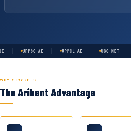
UPPSC-AE
UPPCL-AE
UGC-NET
A
WHY CHOOSE US
The Arihant Advantage