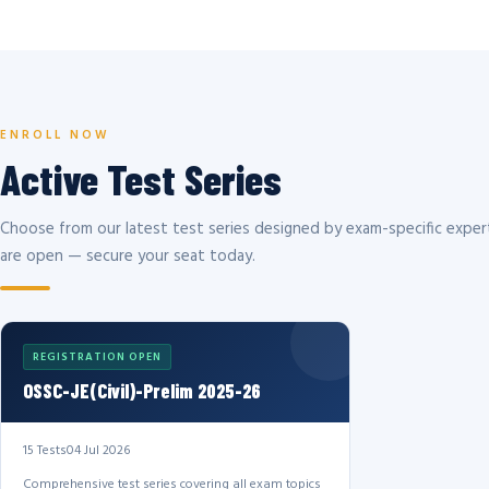
ENROLL NOW
Active Test Series
Choose from our latest test series designed by exam-specific expert
are open — secure your seat today.
REGISTRATION OPEN
OSSC-JE(Civil)-Prelim 2025-26
15 Tests
04 Jul 2026
Comprehensive test series covering all exam topics