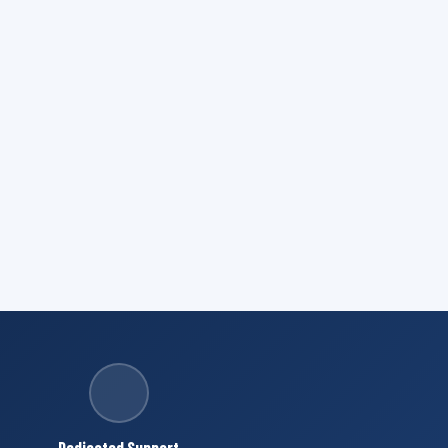
Dedicated Support