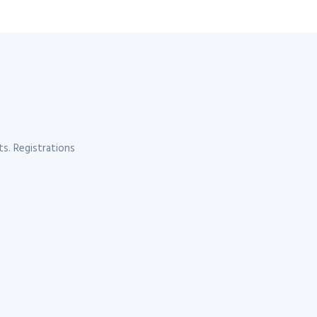
s. Registrations