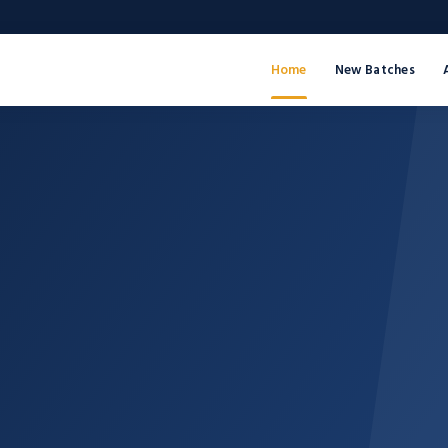
Home
New Batches