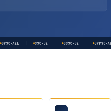
C-AEE
SSC-JE
OSSC-JE
UPPSC-AE