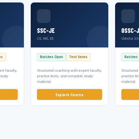
SSC-JE
OSSC-
CE, ME, EE
Odisha SS
es
Batches Open
Test Series
Batches
rt faculty,
Structured coaching with expert faculty,
Structured
study
practice tests, and complete study
practice t
material.
material.
Explore Course