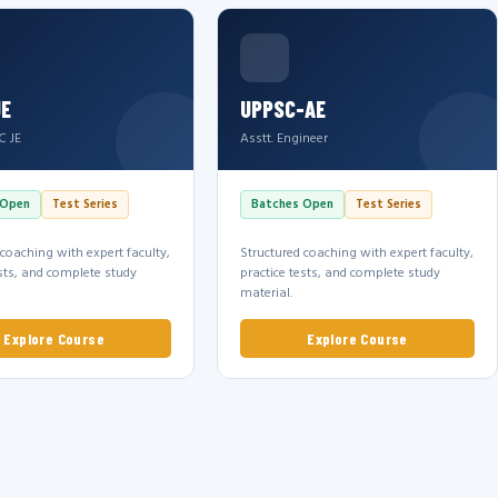
JE
UPPSC-AE
C JE
Asstt. Engineer
 Open
Test Series
Batches Open
Test Series
 coaching with expert faculty,
Structured coaching with expert faculty,
ests, and complete study
practice tests, and complete study
material.
Explore Course
Explore Course