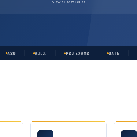
View all test series
SO
A.I.O.
PSU EXAMS
GATE
OPS