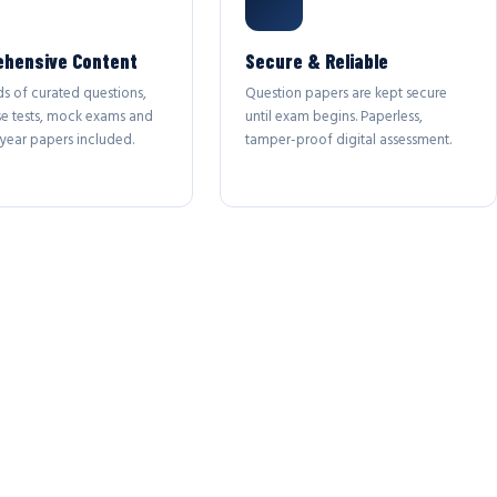
hensive Content
Secure & Reliable
s of curated questions,
Question papers are kept secure
se tests, mock exams and
until exam begins. Paperless,
year papers included.
tamper-proof digital assessment.