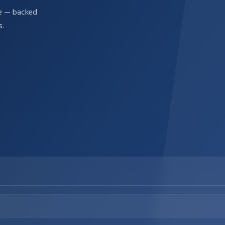
re — backed
s.