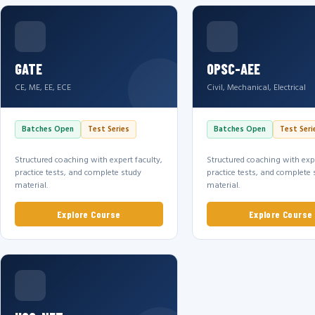
GATE
OPSC-AEE
CE, ME, EE, ECE
Civil, Mechanical, Electrical
Batches Open
Test Series
Batches Open
Test Seri
Structured coaching with expert faculty,
Structured coaching with expe
practice tests, and complete study
practice tests, and complete 
material.
material.
Explore Course
Explore Course