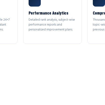
Performance Analytics
Compre
le 24×7
Detailed rank analysis, subject-wise
Thousand
stant
performance reports and
topic-wi
ns.
personalized improvement plans.
previous 