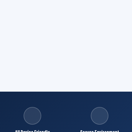
All Device Friendly
Secure Environment