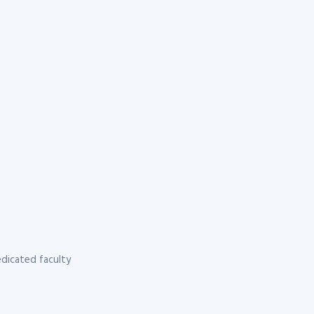
dicated faculty