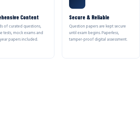
hensive Content
Secure & Reliable
s of curated questions,
Question papers are kept secure
se tests, mock exams and
until exam begins. Paperless,
year papers included.
tamper-proof digital assessment.