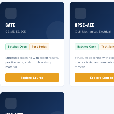
GATE
OPSC-AEE
CE, ME, EE, ECE
Civil, Mechanical, Electrical
Batches Open
Test Series
Batches Open
Test Seri
Structured coaching with expert faculty,
Structured coaching with expe
practice tests, and complete study
practice tests, and complete 
material.
material.
Explore Course
Explore Course