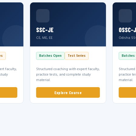
SSC-JE
OSSC-
CE, ME, EE
Odisha SS
es
Batches Open
Test Series
Batches
rt faculty,
Structured coaching with expert faculty,
Structured
study
practice tests, and complete study
practice t
material.
material.
Explore Course