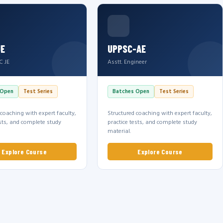
JE
UPPSC-AE
C JE
Asstt. Engineer
 Open
Test Series
Batches Open
Test Series
 coaching with expert faculty,
Structured coaching with expert faculty,
ests, and complete study
practice tests, and complete study
material.
Explore Course
Explore Course