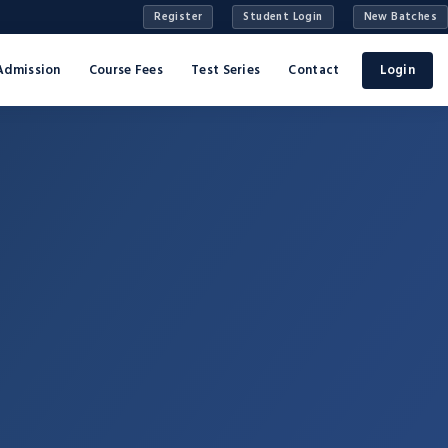
Register
Student Login
New Batches
Admission
Course Fees
Test Series
Contact
Login