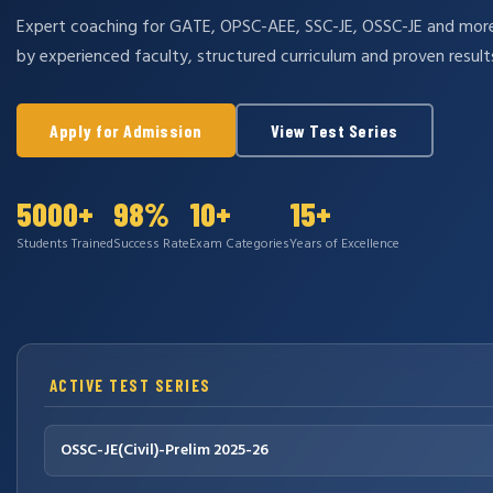
Expert coaching for GATE, OPSC-AEE, SSC-JE, OSSC-JE and mo
by experienced faculty, structured curriculum and proven result
Apply for Admission
View Test Series
5000+
98%
10+
15+
Students Trained
Success Rate
Exam Categories
Years of Excellence
ACTIVE TEST SERIES
OSSC-JE(Civil)-Prelim 2025-26