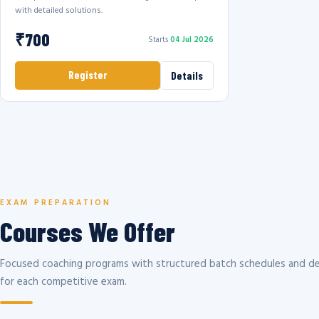
with detailed solutions.
₹700
Starts
04 Jul 2026
Register
Details
EXAM PREPARATION
Courses We Offer
Focused coaching programs with structured batch schedules and de
for each competitive exam.