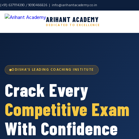
(+91) 6371114390 / 9090466826 |
info@arihantacademy.co.in
ARIHANT ACADEMY
DEDICATED TO EXCELLENCE
ODISHA'S LEADING COACHING INSTITUTE
Crack Every
Competitive Exam
With Confidence