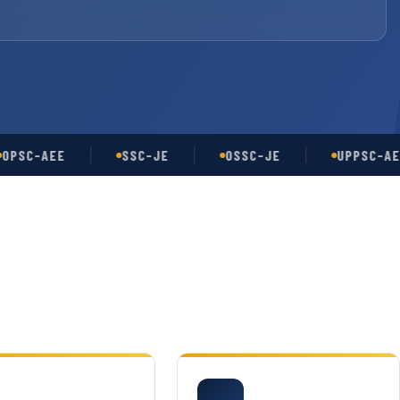
-AEE
SSC-JE
OSSC-JE
UPPSC-AE