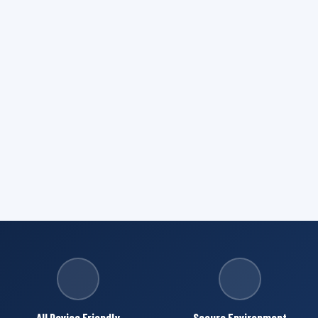
All Device Friendly
Secure Environment