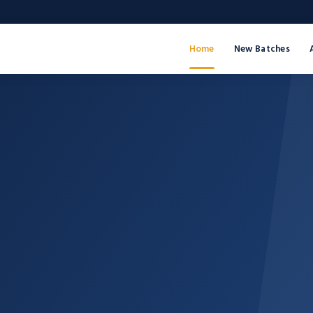
Home
New Batches