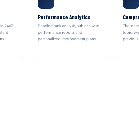
Performance Analytics
Compre
le 24×7
Detailed rank analysis, subject-wise
Thousand
stant
performance reports and
topic-wi
ns.
personalized improvement plans.
previous 