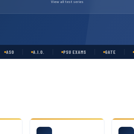
View all test series
SO
A.I.O.
PSU EXAMS
GATE
OPSC