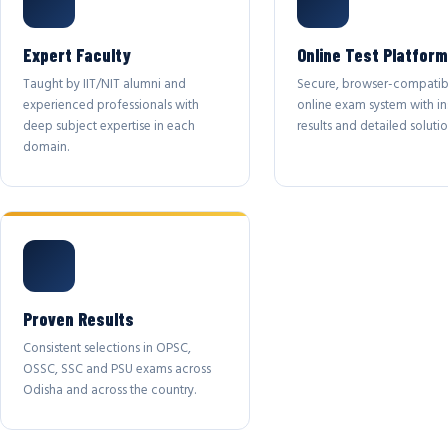
Expert Faculty
Online Test Platform
Taught by IIT/NIT alumni and
Secure, browser-compatib
experienced professionals with
online exam system with in
deep subject expertise in each
results and detailed solutio
domain.
Proven Results
Consistent selections in OPSC,
OSSC, SSC and PSU exams across
Odisha and across the country.