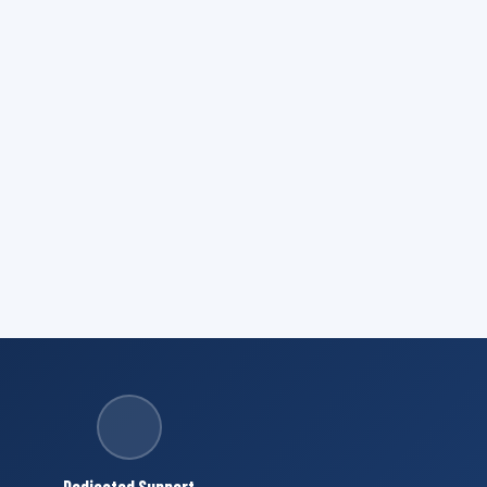
Dedicated Support