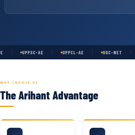
UPPSC-AE
UPPCL-AE
UGC-NET
A
WHY CHOOSE US
The Arihant Advantage