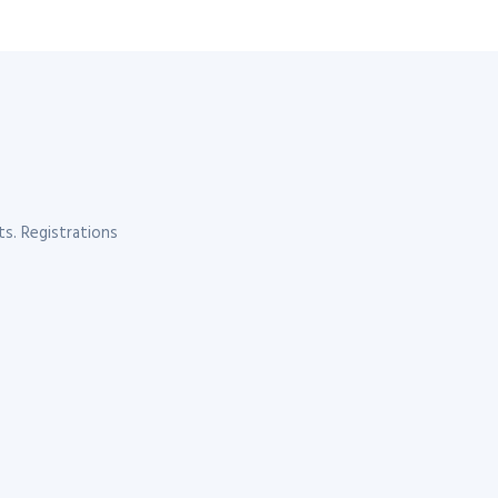
s. Registrations