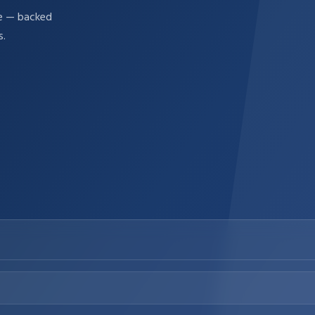
re — backed
s.