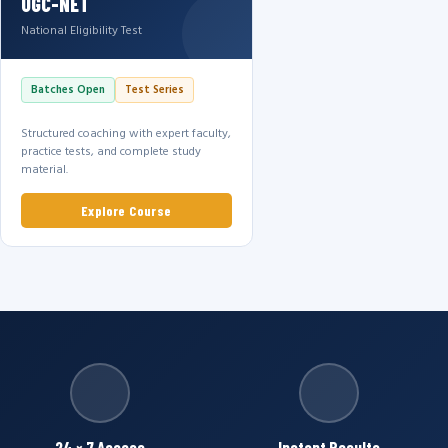
UGC-NET
National Eligibility Test
Batches Open
Test Series
Structured coaching with expert faculty,
practice tests, and complete study
material.
Explore Course
24 × 7 Access
Instant Results