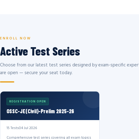
ENROLL NOW
Active Test Series
Choose from our latest test series designed by exam-specific expert
are open — secure your seat today.
REGISTRATION OPEN
OSSC-JE(Civil)-Prelim 2025-26
15 Tests
04 Jul 2026
Comprehensive test series covering all exam topics