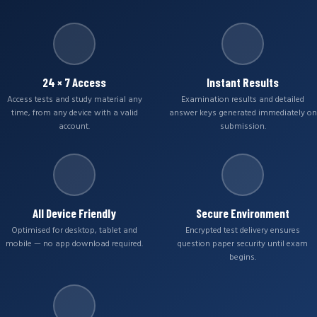
24 × 7 Access
Instant Results
Access tests and study material any
Examination results and detailed
time, from any device with a valid
answer keys generated immediately on
account.
submission.
All Device Friendly
Secure Environment
Optimised for desktop, tablet and
Encrypted test delivery ensures
mobile — no app download required.
question paper security until exam
begins.