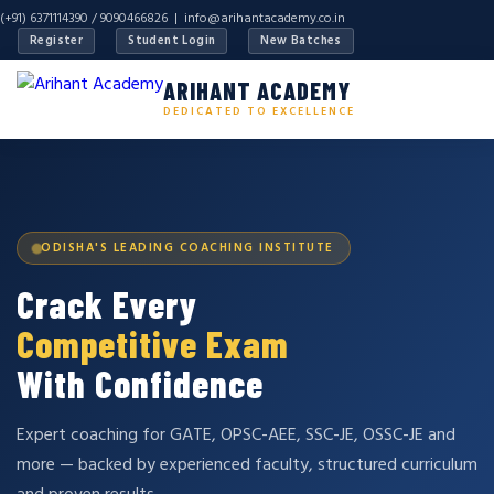
(+91) 6371114390 / 9090466826 |
info@arihantacademy.co.in
Register
Student Login
New Batches
ARIHANT ACADEMY
DEDICATED TO EXCELLENCE
ODISHA'S LEADING COACHING INSTITUTE
Crack Every
Competitive Exam
With Confidence
Expert coaching for GATE, OPSC-AEE, SSC-JE, OSSC-JE and
more — backed by experienced faculty, structured curriculum