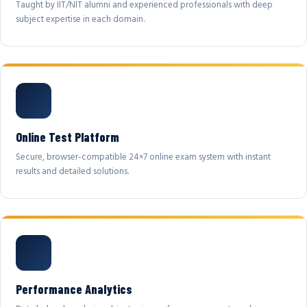
Taught by IIT/NIT alumni and experienced professionals with deep
subject expertise in each domain.
Online Test Platform
Secure, browser-compatible 24×7 online exam system with instant
results and detailed solutions.
Performance Analytics