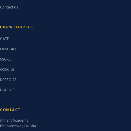
Contact Us
EXAM COURSES
GATE
OPSC-AEE
SSC-JE
OSSC-JE
UPPSC-AE
UGC-NET
CONTACT
Arihant Academy,
Bhubaneswar, Odisha