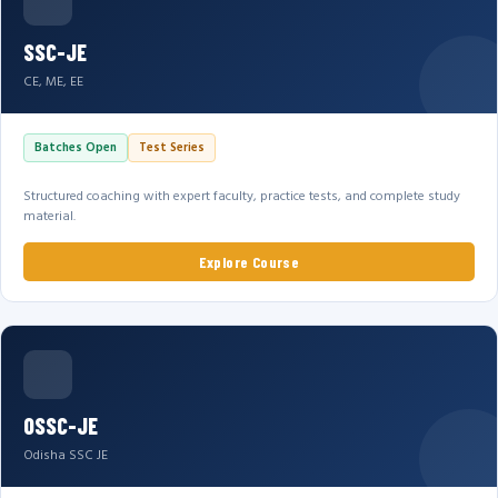
SSC-JE
CE, ME, EE
Batches Open
Test Series
Structured coaching with expert faculty, practice tests, and complete study
material.
Explore Course
OSSC-JE
Odisha SSC JE