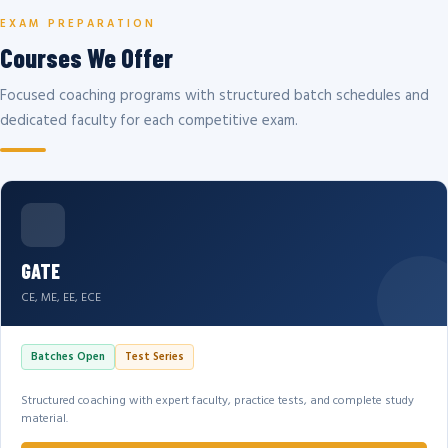
EXAM PREPARATION
Courses We Offer
Focused coaching programs with structured batch schedules and
dedicated faculty for each competitive exam.
GATE
CE, ME, EE, ECE
Batches Open
Test Series
Structured coaching with expert faculty, practice tests, and complete study
material.