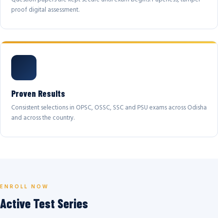
proof digital assessment.
Proven Results
Consistent selections in OPSC, OSSC, SSC and PSU exams across Odisha
and across the country.
ENROLL NOW
Active Test Series