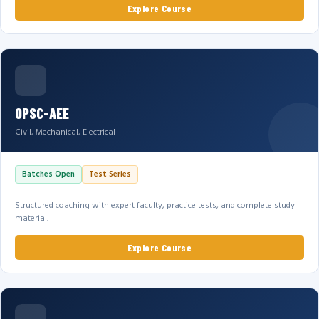
Explore Course
OPSC-AEE
Civil, Mechanical, Electrical
Batches Open
Test Series
Structured coaching with expert faculty, practice tests, and complete study
material.
Explore Course