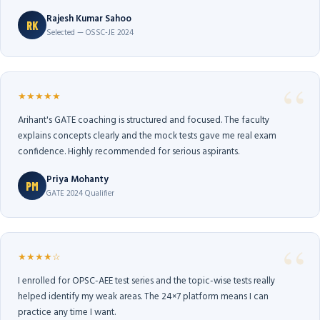
Rajesh Kumar Sahoo
RK
Selected — OSSC-JE 2024
★★★★★
Arihant's GATE coaching is structured and focused. The faculty
explains concepts clearly and the mock tests gave me real exam
confidence. Highly recommended for serious aspirants.
Priya Mohanty
PM
GATE 2024 Qualifier
★★★★☆
I enrolled for OPSC-AEE test series and the topic-wise tests really
helped identify my weak areas. The 24×7 platform means I can
practice any time I want.