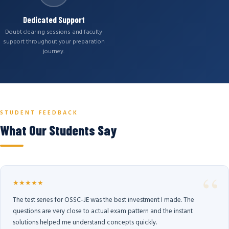
Dedicated Support
Doubt clearing sessions and faculty
support throughout your preparation
journey.
STUDENT FEEDBACK
What Our Students Say
★★★★★
The test series for OSSC-JE was the best investment I made. The
questions are very close to actual exam pattern and the instant
solutions helped me understand concepts quickly.