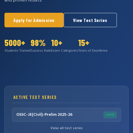
and proven results.
Apply for Admission
View Test Series
5000+
98%
10+
15+
Students Trained
Success Rate
Exam Categories
Years of Excellence
ACTIVE TEST SERIES
OSSC-JE(Civil)-Prelim 2025-26
OPEN
View all test series