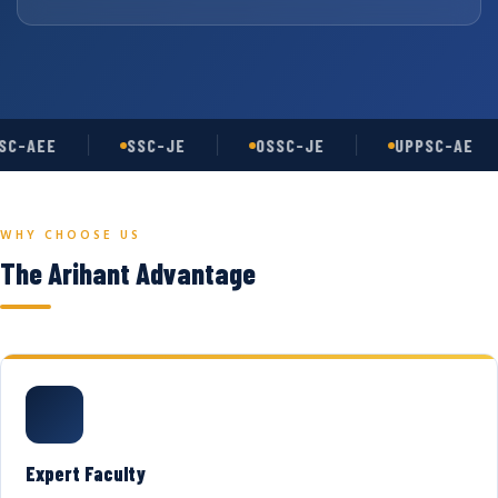
C-AEE
SSC-JE
OSSC-JE
UPPSC-AE
WHY CHOOSE US
The Arihant Advantage
Expert Faculty