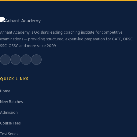
Arihant Academy is Odisha's leading coaching institute for competitive
examinations — providing structured, expert-led preparation for GATE, OPSC,
SSC, OSSC and more since 2009.
QUICK LINKS
Home
New Batches
Admission
Course Fees
Test Series