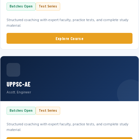
Batches Open
Test Series
Structured coaching with expert faculty, practice tests, and complete study
material.
Explore Course
UPPSC-AE
Asstt. Engineer
Batches Open
Test Series
Structured coaching with expert faculty, practice tests, and complete study
material.