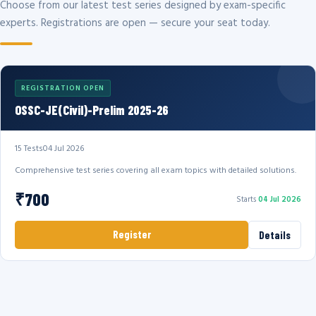
Choose from our latest test series designed by exam-specific
experts. Registrations are open — secure your seat today.
REGISTRATION OPEN
OSSC-JE(Civil)-Prelim 2025-26
15 Tests
04 Jul 2026
Comprehensive test series covering all exam topics with detailed solutions.
₹700
Starts
04 Jul 2026
Register
Details