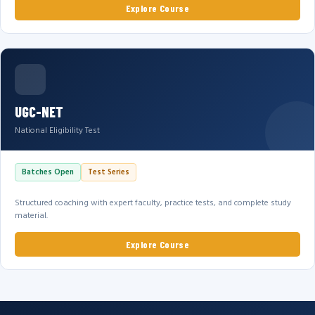
Explore Course
UGC-NET
National Eligibility Test
Batches Open
Test Series
Structured coaching with expert faculty, practice tests, and complete study
material.
Explore Course