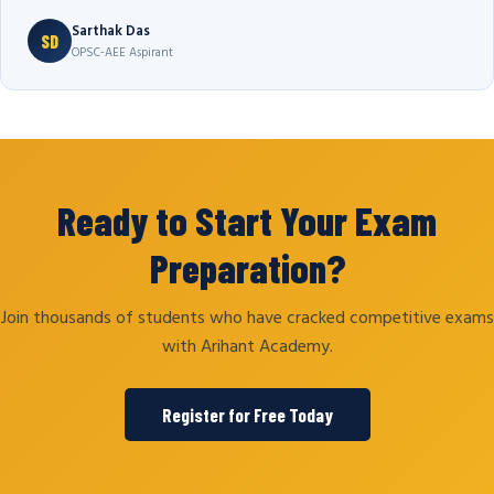
Sarthak Das
SD
OPSC-AEE Aspirant
Ready to Start Your Exam
Preparation?
Join thousands of students who have cracked competitive exams
with Arihant Academy.
Register for Free Today