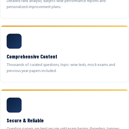
Detailed rank analysis, subject-wise performance reports and
personalized improvement plans.
Comprehensive Content
Thousands of curated questions, topic-wise tests, mock exams and
previous year papers included.
Secure & Reliable
Question papers are kept secure until exam begins. Paperless, tamper-