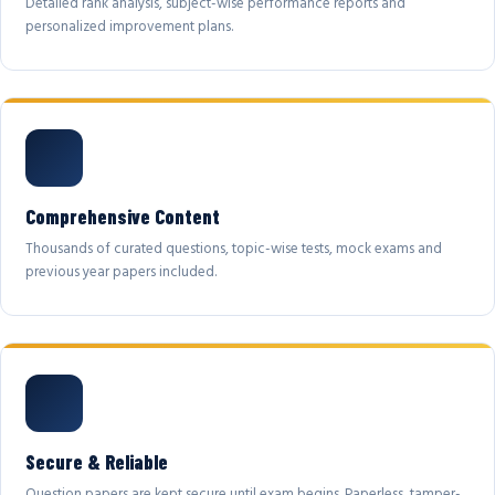
Detailed rank analysis, subject-wise performance reports and
personalized improvement plans.
Comprehensive Content
Thousands of curated questions, topic-wise tests, mock exams and
previous year papers included.
Secure & Reliable
Question papers are kept secure until exam begins. Paperless, tamper-