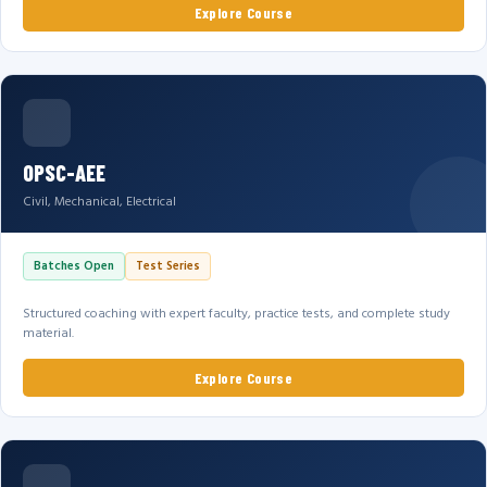
Explore Course
OPSC-AEE
Civil, Mechanical, Electrical
Batches Open
Test Series
Structured coaching with expert faculty, practice tests, and complete study
material.
Explore Course