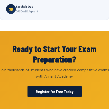
Sarthak Das
SD
OPSC-AEE Aspirant
Ready to Start Your Exam
Preparation?
Join thousands of students who have cracked competitive exams
with Arihant Academy.
Register for Free Today