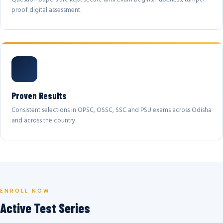
proof digital assessment.
Proven Results
Consistent selections in OPSC, OSSC, SSC and PSU exams across Odisha
and across the country.
ENROLL NOW
Active Test Series