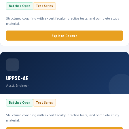
Batches Open
Test Series
Structured coaching with expert faculty, practice tests, and complete study
material.
Explore Course
UPPSC-AE
Asstt. Engineer
Batches Open
Test Series
Structured coaching with expert faculty, practice tests, and complete study
material.