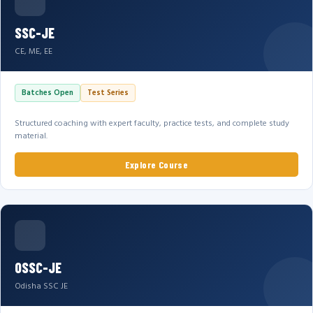
SSC-JE
CE, ME, EE
Batches Open
Test Series
Structured coaching with expert faculty, practice tests, and complete study
material.
Explore Course
OSSC-JE
Odisha SSC JE