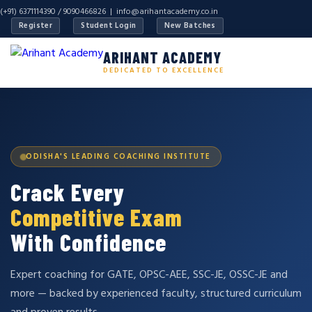
(+91) 6371114390 / 9090466826 |
info@arihantacademy.co.in
Register
Student Login
New Batches
ARIHANT ACADEMY
DEDICATED TO EXCELLENCE
ODISHA'S LEADING COACHING INSTITUTE
Crack Every
Competitive Exam
With Confidence
Expert coaching for GATE, OPSC-AEE, SSC-JE, OSSC-JE and
more — backed by experienced faculty, structured curriculum