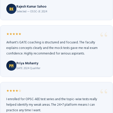
Rajesh Kumar Sahoo
RK
Selected — OSSC-JE 2024
★★★★★
Arihant's GATE coaching is structured and focused. The faculty
explains concepts clearly and the mock tests gave me real exam
confidence. Highly recommended for serious aspirants.
Priya Mohanty
PM
GATE 2024 Qualifier
★★★★☆
I enrolled for OPSC-AEE test series and the topic-wise tests really
helped identify my weak areas. The 24×7 platform means I can
practice any time I want.