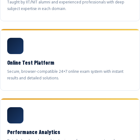
Taught by IIT/NIT alumni and experienced professionals with deep
subject expertise in each domain.
Online Test Platform
Secure, browser-compatible 24×7 online exam system with instant
results and detailed solutions.
Performance Analytics