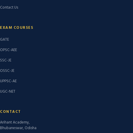
Contact Us
EXAM COURSES
GATE
OPSC-AEE
SSC-JE
OSSC-JE
UPPSC-AE
UGC-NET
CONTACT
Arihant Academy,
Bhubaneswar, Odisha