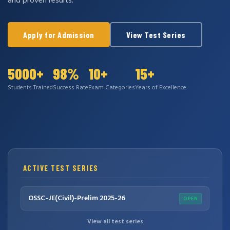
and proven results.
Apply for Admission
View Test Series
5000+
98%
10+
15+
Students Trained
Success Rate
Exam Categories
Years of Excellence
ACTIVE TEST SERIES
OSSC-JE(Civil)-Prelim 2025-26
OPEN
View all test series