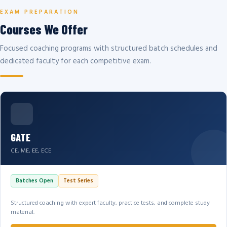
EXAM PREPARATION
Courses We Offer
Focused coaching programs with structured batch schedules and
dedicated faculty for each competitive exam.
GATE
CE, ME, EE, ECE
Batches Open
Test Series
Structured coaching with expert faculty, practice tests, and complete study
material.