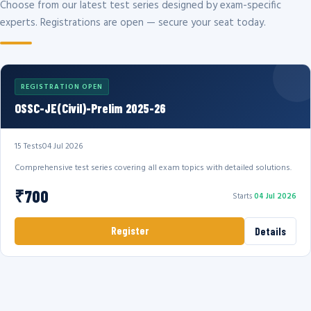
Choose from our latest test series designed by exam-specific
experts. Registrations are open — secure your seat today.
REGISTRATION OPEN
OSSC-JE(Civil)-Prelim 2025-26
15 Tests
04 Jul 2026
Comprehensive test series covering all exam topics with detailed solutions.
₹700
Starts
04 Jul 2026
Register
Details