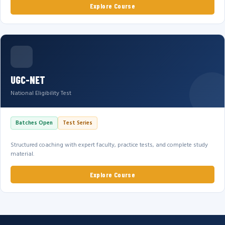
Explore Course
UGC-NET
National Eligibility Test
Batches Open
Test Series
Structured coaching with expert faculty, practice tests, and complete study
material.
Explore Course