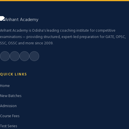
Arihant Academy is Odisha's leading coaching institute for competitive
examinations — providing structured, expert-led preparation for GATE, OPSC,
SSC, OSSC and more since 2009.
QUICK LINKS
Home
New Batches
Admission
Course Fees
Test Series