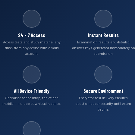
24 × 7 Access
Instant Results
Access tests and study material any
Examination results and detailed
time, from any device with a valid
answer keys generated immediately on
account.
submission.
All Device Friendly
Secure Environment
Optimised for desktop, tablet and
Encrypted test delivery ensures
mobile — no app download required.
question paper security until exam
begins.