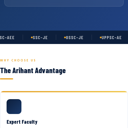
C-AEE
SSC-JE
OSSC-JE
UPPSC-AE
WHY CHOOSE US
The Arihant Advantage
Expert Faculty