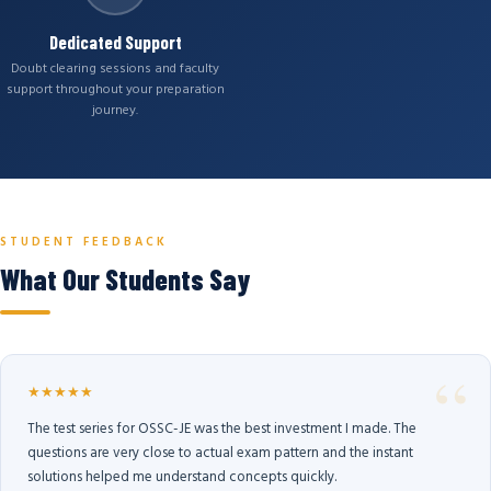
Dedicated Support
Doubt clearing sessions and faculty
support throughout your preparation
journey.
STUDENT FEEDBACK
What Our Students Say
★★★★★
The test series for OSSC-JE was the best investment I made. The
questions are very close to actual exam pattern and the instant
solutions helped me understand concepts quickly.