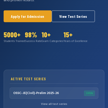
and proven results.
Apply for Admission
View Test Series
5000+
98%
10+
15+
Students Trained
Success Rate
Exam Categories
Years of Excellence
ACTIVE TEST SERIES
OSSC-JE(Civil)-Prelim 2025-26
OPEN
View all test series