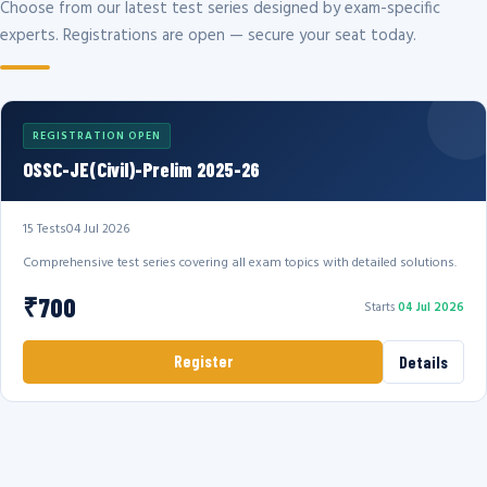
Choose from our latest test series designed by exam-specific
experts. Registrations are open — secure your seat today.
REGISTRATION OPEN
OSSC-JE(Civil)-Prelim 2025-26
15 Tests
04 Jul 2026
Comprehensive test series covering all exam topics with detailed solutions.
₹700
Starts
04 Jul 2026
Register
Details