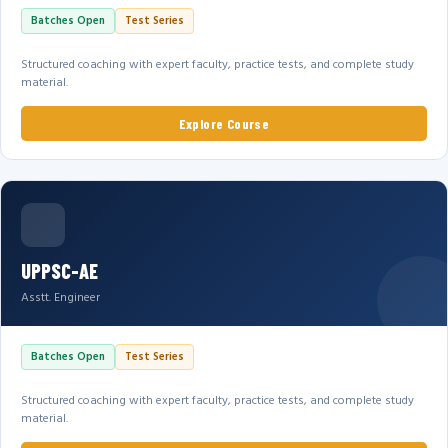
Batches Open
Test Series
Structured coaching with expert faculty, practice tests, and complete study
material.
Explore Course
UPPSC-AE
Asstt. Engineer
Batches Open
Test Series
Structured coaching with expert faculty, practice tests, and complete study
material.