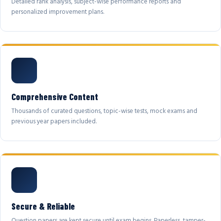
Detailed rank analysis, subject-wise performance reports and
personalized improvement plans.
Comprehensive Content
Thousands of curated questions, topic-wise tests, mock exams and
previous year papers included.
Secure & Reliable
Question papers are kept secure until exam begins. Paperless, tamper-