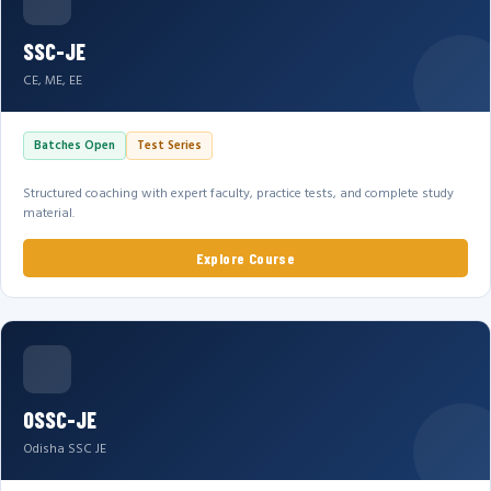
SSC-JE
CE, ME, EE
Batches Open
Test Series
Structured coaching with expert faculty, practice tests, and complete study
material.
Explore Course
OSSC-JE
Odisha SSC JE