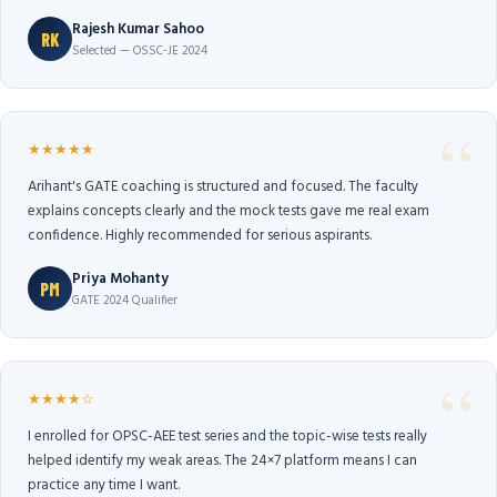
Rajesh Kumar Sahoo
RK
Selected — OSSC-JE 2024
★★★★★
Arihant's GATE coaching is structured and focused. The faculty
explains concepts clearly and the mock tests gave me real exam
confidence. Highly recommended for serious aspirants.
Priya Mohanty
PM
GATE 2024 Qualifier
★★★★☆
I enrolled for OPSC-AEE test series and the topic-wise tests really
helped identify my weak areas. The 24×7 platform means I can
practice any time I want.