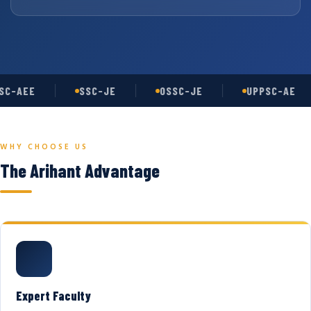
C-AEE
SSC-JE
OSSC-JE
UPPSC-AE
WHY CHOOSE US
The Arihant Advantage
Expert Faculty