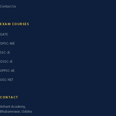
Contact Us
EXAM COURSES
GATE
OPSC-AEE
SSC-JE
OSSC-JE
UPPSC-AE
UGC-NET
CONTACT
Arihant Academy,
Bhubaneswar, Odisha