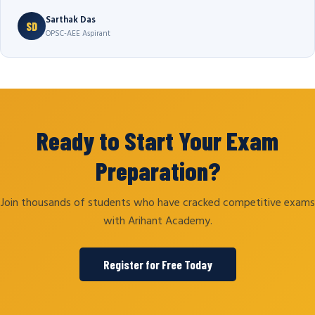
Sarthak Das
SD
OPSC-AEE Aspirant
Ready to Start Your Exam
Preparation?
Join thousands of students who have cracked competitive exams
with Arihant Academy.
Register for Free Today