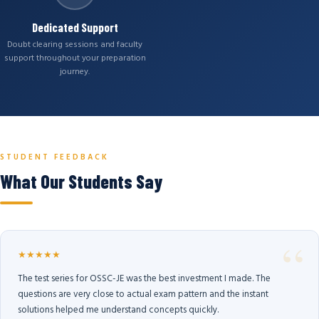
Dedicated Support
Doubt clearing sessions and faculty
support throughout your preparation
journey.
STUDENT FEEDBACK
What Our Students Say
★★★★★
The test series for OSSC-JE was the best investment I made. The
questions are very close to actual exam pattern and the instant
solutions helped me understand concepts quickly.