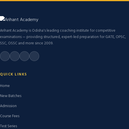
Arihant Academy is Odisha's leading coaching institute for competitive
examinations — providing structured, expert-led preparation for GATE, OPSC,
SSC, OSSC and more since 2009.
QUICK LINKS
Home
New Batches
Admission
Course Fees
Test Series