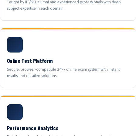
Taught by IIT/NIT alumni and experienced professionals with deep
subject expertise in each domain.
Online Test Platform
Secure, browser-compatible 24×7 online exam system with instant
results and detailed solutions.
Performance Analytics