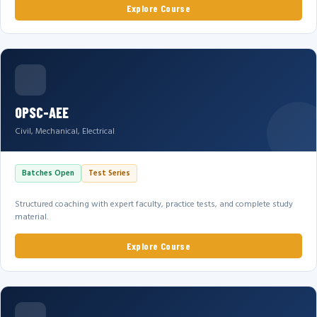
Explore Course
OPSC-AEE
Civil, Mechanical, Electrical
Batches Open
Test Series
Structured coaching with expert faculty, practice tests, and complete study
material.
Explore Course