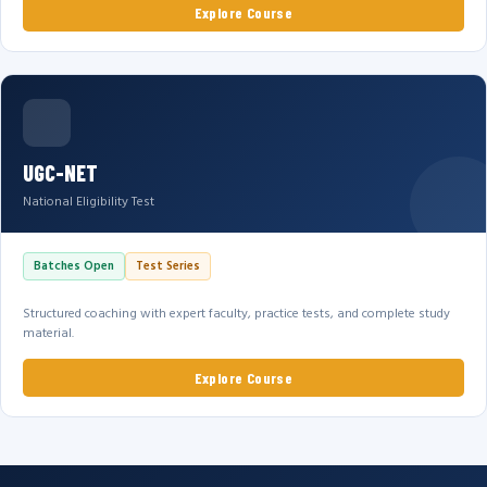
Explore Course
UGC-NET
National Eligibility Test
Batches Open
Test Series
Structured coaching with expert faculty, practice tests, and complete study
material.
Explore Course