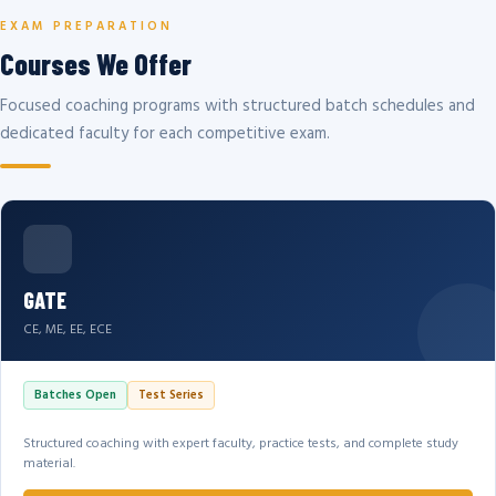
EXAM PREPARATION
Courses We Offer
Focused coaching programs with structured batch schedules and
dedicated faculty for each competitive exam.
GATE
CE, ME, EE, ECE
Batches Open
Test Series
Structured coaching with expert faculty, practice tests, and complete study
material.