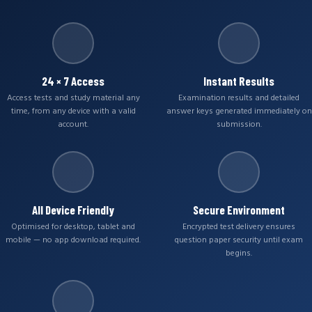
24 × 7 Access
Instant Results
Access tests and study material any
Examination results and detailed
time, from any device with a valid
answer keys generated immediately on
account.
submission.
All Device Friendly
Secure Environment
Optimised for desktop, tablet and
Encrypted test delivery ensures
mobile — no app download required.
question paper security until exam
begins.