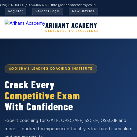
(+91) 6371114390 / 9090466826 |
info@arihantacademy.co.in
Register
Student Login
New Batches
ARIHANT ACADEMY
DEDICATED TO EXCELLENCE
ODISHA'S LEADING COACHING INSTITUTE
Crack Every
Competitive Exam
With Confidence
Expert coaching for GATE, OPSC-AEE, SSC-JE, OSSC-JE and
more — backed by experienced faculty, structured curriculum