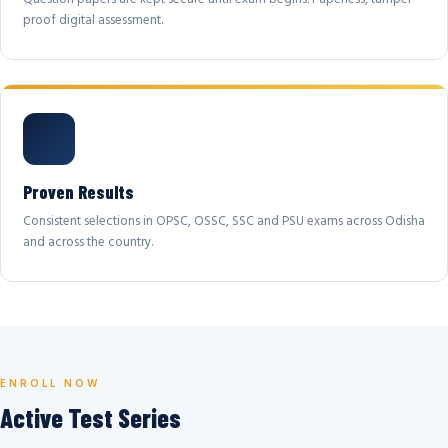
proof digital assessment.
Proven Results
Consistent selections in OPSC, OSSC, SSC and PSU exams across Odisha
and across the country.
ENROLL NOW
Active Test Series