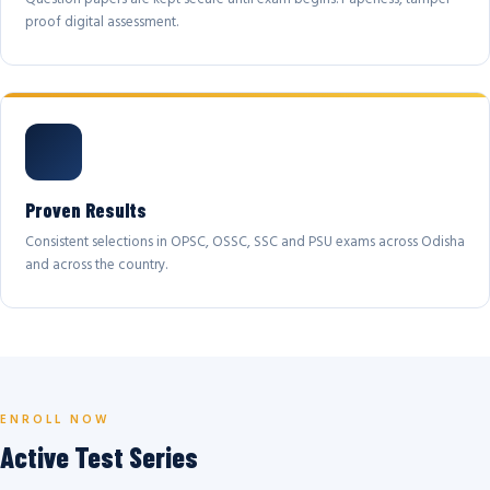
proof digital assessment.
Proven Results
Consistent selections in OPSC, OSSC, SSC and PSU exams across Odisha
and across the country.
ENROLL NOW
Active Test Series