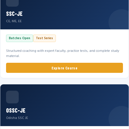
SSC-JE
CE, ME, EE
Batches Open
Test Series
Structured coaching with expert faculty, practice tests, and complete study
material.
Explore Course
OSSC-JE
Odisha SSC JE