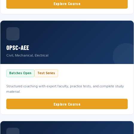
Explore Course
OPSC-AEE
Civil, Mechanical, Electrical
Batches Open
Test Series
Structured coaching with expert faculty, practice tests, and complete study
material.
Explore Course