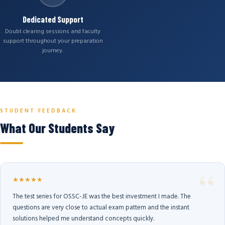
Dedicated Support
Doubt clearing sessions and faculty
support throughout your preparation
journey.
STUDENT FEEDBACK
What Our Students Say
★★★★★
The test series for OSSC-JE was the best investment I made. The
questions are very close to actual exam pattern and the instant
solutions helped me understand concepts quickly.