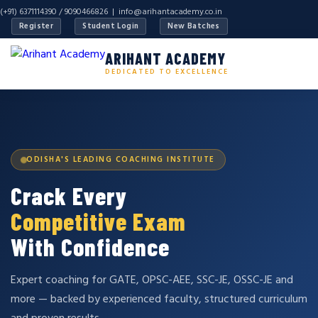
(+91) 6371114390 / 9090466826 |
info@arihantacademy.co.in
Register
Student Login
New Batches
ARIHANT ACADEMY
DEDICATED TO EXCELLENCE
ODISHA'S LEADING COACHING INSTITUTE
Crack Every
Competitive Exam
With Confidence
Expert coaching for GATE, OPSC-AEE, SSC-JE, OSSC-JE and
more — backed by experienced faculty, structured curriculum