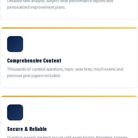
Detailed rank analysis, subject-wise performance reports and
personalized improvement plans.
Comprehensive Content
Thousands of curated questions, topic-wise tests, mock exams and
previous year papers included.
Secure & Reliable
Question papers are kept secure until exam begins. Paperless, tamper-