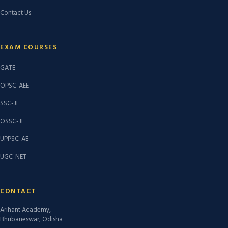
Contact Us
EXAM COURSES
GATE
OPSC-AEE
SSC-JE
OSSC-JE
UPPSC-AE
UGC-NET
CONTACT
Arihant Academy,
Bhubaneswar, Odisha