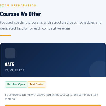
EXAM PREPARATION
Courses We Offer
Focused coaching programs with structured batch schedules and
dedicated faculty for each competitive exam.
GATE
CE, ME, EE, ECE
Batches Open
Test Series
Structured coaching with expert faculty, practice tests, and complete study
material.