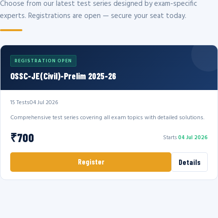
Choose from our latest test series designed by exam-specific
experts. Registrations are open — secure your seat today.
REGISTRATION OPEN
OSSC-JE(Civil)-Prelim 2025-26
15 Tests
04 Jul 2026
Comprehensive test series covering all exam topics with detailed solutions.
₹700
Starts
04 Jul 2026
Register
Details