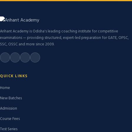
Arihant Academy is Odisha's leading coaching institute for competitive
examinations — providing structured, expert-led preparation for GATE, OPSC,
SSC, OSSC and more since 2009.
QUICK LINKS
Home
New Batches
Admission
Course Fees
Test Series