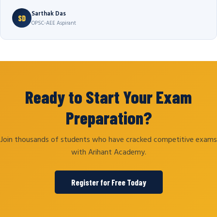
Sarthak Das
SD
OPSC-AEE Aspirant
Ready to Start Your Exam
Preparation?
Join thousands of students who have cracked competitive exams
with Arihant Academy.
Register for Free Today