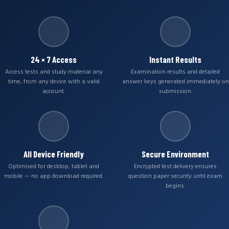
24 × 7 Access
Instant Results
Access tests and study material any
Examination results and detailed
time, from any device with a valid
answer keys generated immediately on
account.
submission.
All Device Friendly
Secure Environment
Optimised for desktop, tablet and
Encrypted test delivery ensures
mobile — no app download required.
question paper security until exam
begins.