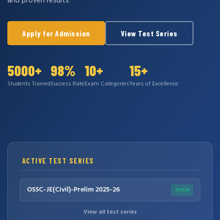
and proven results.
Apply for Admission
View Test Series
5000+
98%
10+
15+
Students Trained
Success Rate
Exam Categories
Years of Excellence
ACTIVE TEST SERIES
OSSC-JE(Civil)-Prelim 2025-26
OPEN
View all test series