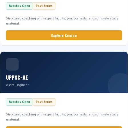
Batches Open
Test Series
Structured coaching with expert faculty, practice tests, and complete study
material.
Explore Course
UPPSC-AE
Asstt. Engineer
Batches Open
Test Series
Structured coaching with expert faculty, practice tests, and complete study
material.