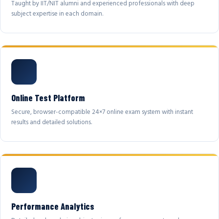
Taught by IIT/NIT alumni and experienced professionals with deep
subject expertise in each domain.
Online Test Platform
Secure, browser-compatible 24×7 online exam system with instant
results and detailed solutions.
Performance Analytics