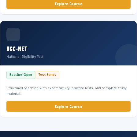
Explore Course
UGC-NET
National Eligibility Test
Batches Open
Test Series
Structured coaching with expert faculty, practice tests, and complete study
material.
Explore Course