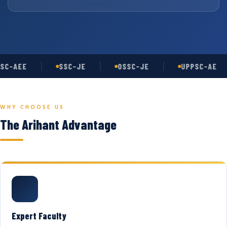
SC-AEE
SSC-JE
OSSC-JE
UPPSC-AE
WHY CHOOSE US
The Arihant Advantage
Expert Faculty