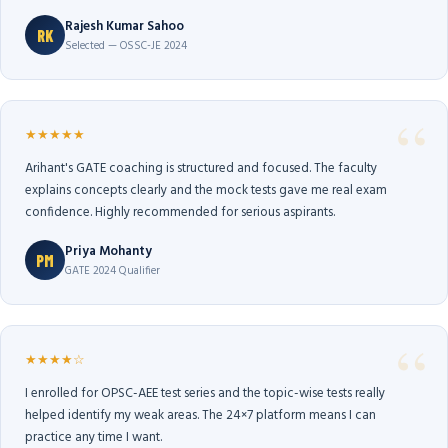
Rajesh Kumar Sahoo
RK
Selected — OSSC-JE 2024
★★★★★
Arihant's GATE coaching is structured and focused. The faculty
explains concepts clearly and the mock tests gave me real exam
confidence. Highly recommended for serious aspirants.
Priya Mohanty
PM
GATE 2024 Qualifier
★★★★☆
I enrolled for OPSC-AEE test series and the topic-wise tests really
helped identify my weak areas. The 24×7 platform means I can
practice any time I want.