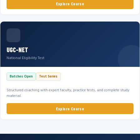
Explore Course
UGC-NET
National Eligibility Test
Batches Open
Test Series
Structured coaching with expert faculty, practice tests, and complete study
material.
Explore Course