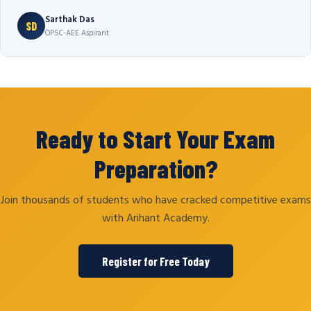
Sarthak Das
SD
OPSC-AEE Aspirant
Ready to Start Your Exam
Preparation?
Join thousands of students who have cracked competitive exams
with Arihant Academy.
Register for Free Today