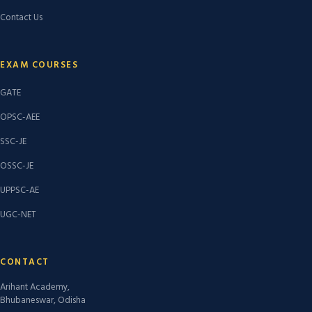
Contact Us
EXAM COURSES
GATE
OPSC-AEE
SSC-JE
OSSC-JE
UPPSC-AE
UGC-NET
CONTACT
Arihant Academy,
Bhubaneswar, Odisha