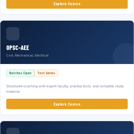
Explore Course
OPSC-AEE
Civil, Mechanical, Electrical
Batches Open
Test Series
Structured coaching with expert faculty, practice tests, and complete study
material.
Explore Course