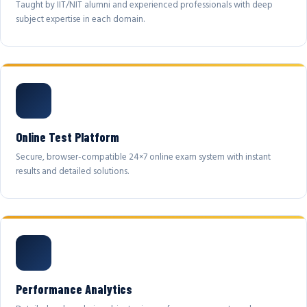
Taught by IIT/NIT alumni and experienced professionals with deep
subject expertise in each domain.
Online Test Platform
Secure, browser-compatible 24×7 online exam system with instant
results and detailed solutions.
Performance Analytics