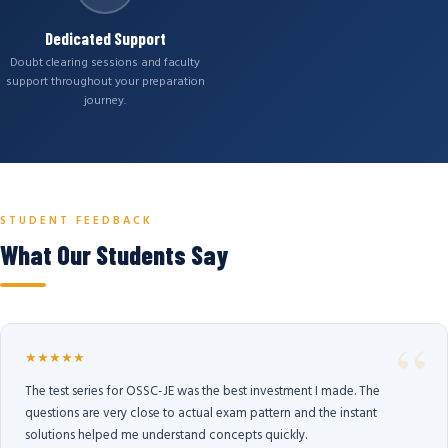
Dedicated Support
Doubt clearing sessions and faculty
support throughout your preparation
journey.
STUDENT FEEDBACK
What Our Students Say
★★★★★
The test series for OSSC-JE was the best investment I made. The
questions are very close to actual exam pattern and the instant
solutions helped me understand concepts quickly.