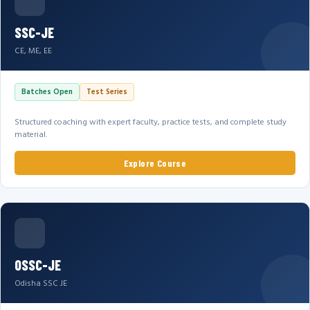
SSC-JE
CE, ME, EE
Batches Open
Test Series
Structured coaching with expert faculty, practice tests, and complete study
material.
Explore Course
OSSC-JE
Odisha SSC JE