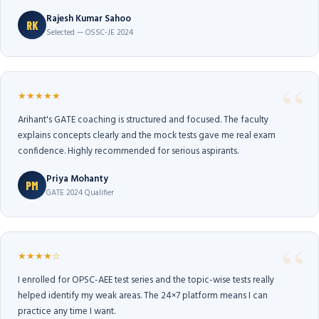
Rajesh Kumar Sahoo
RK
Selected — OSSC-JE 2024
★★★★★
Arihant's GATE coaching is structured and focused. The faculty
explains concepts clearly and the mock tests gave me real exam
confidence. Highly recommended for serious aspirants.
Priya Mohanty
PM
GATE 2024 Qualifier
★★★★☆
I enrolled for OPSC-AEE test series and the topic-wise tests really
helped identify my weak areas. The 24×7 platform means I can
practice any time I want.