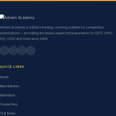
Arihant Academy is Odisha's leading coaching institute for competitive
examinations — providing structured, expert-led preparation for GATE, OPSC,
SSC, OSSC and more since 2009.
QUICK LINKS
Home
New Batches
Admission
Course Fees
Test Series