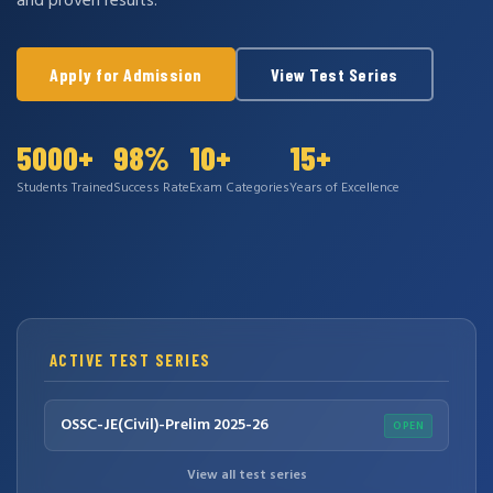
and proven results.
Apply for Admission
View Test Series
5000+
98%
10+
15+
Students Trained
Success Rate
Exam Categories
Years of Excellence
ACTIVE TEST SERIES
OSSC-JE(Civil)-Prelim 2025-26
OPEN
View all test series