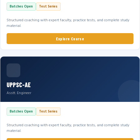
Batches Open
Test Series
Structured coaching with expert faculty, practice tests, and complete study
material.
Explore Course
UPPSC-AE
Asstt. Engineer
Batches Open
Test Series
Structured coaching with expert faculty, practice tests, and complete study
material.