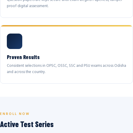
proof digital assessment.
Proven Results
Consistent selections in OPSC, OSSC, SSC and PSU exams across Odisha
and across the country.
ENROLL NOW
Active Test Series