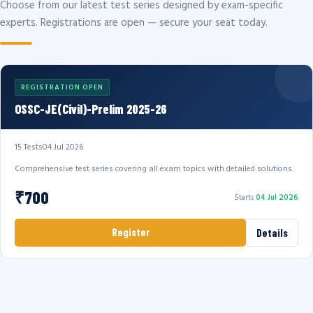
Choose from our latest test series designed by exam-specific
experts. Registrations are open — secure your seat today.
REGISTRATION OPEN
OSSC-JE(Civil)-Prelim 2025-26
15 Tests
04 Jul 2026
Comprehensive test series covering all exam topics with detailed solutions.
₹700
Starts
04 Jul 2026
Register
Details