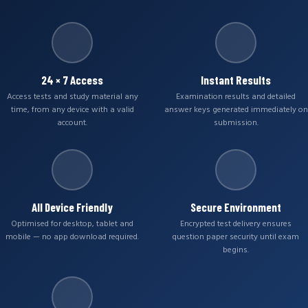
24 × 7 Access
Instant Results
Access tests and study material any
Examination results and detailed
time, from any device with a valid
answer keys generated immediately on
account.
submission.
All Device Friendly
Secure Environment
Optimised for desktop, tablet and
Encrypted test delivery ensures
mobile — no app download required.
question paper security until exam
begins.