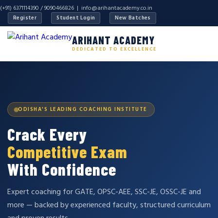
(+91) 6371114390 / 9090466826 |
info@arihantacademy.co.in
Register
Student Login
New Batches
ARIHANT ACADEMY
DEDICATED TO EXCELLENCE
ODISHA'S LEADING COACHING INSTITUTE
Crack Every
Competitive Exam
With Confidence
Expert coaching for GATE, OPSC-AEE, SSC-JE, OSSC-JE and
more — backed by experienced faculty, structured curriculum