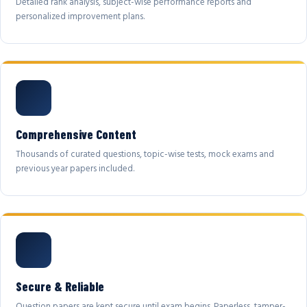
Detailed rank analysis, subject-wise performance reports and
personalized improvement plans.
Comprehensive Content
Thousands of curated questions, topic-wise tests, mock exams and
previous year papers included.
Secure & Reliable
Question papers are kept secure until exam begins. Paperless, tamper-