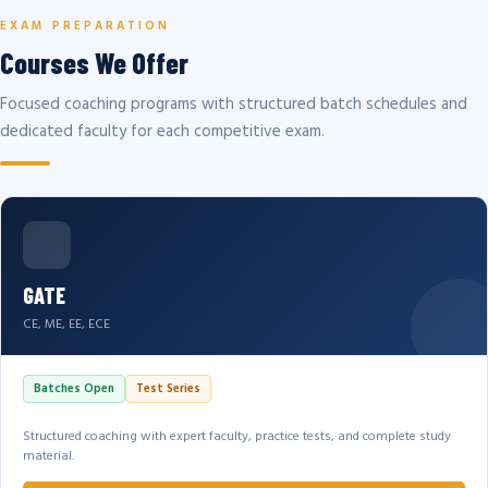
EXAM PREPARATION
Courses We Offer
Focused coaching programs with structured batch schedules and
dedicated faculty for each competitive exam.
GATE
CE, ME, EE, ECE
Batches Open
Test Series
Structured coaching with expert faculty, practice tests, and complete study
material.