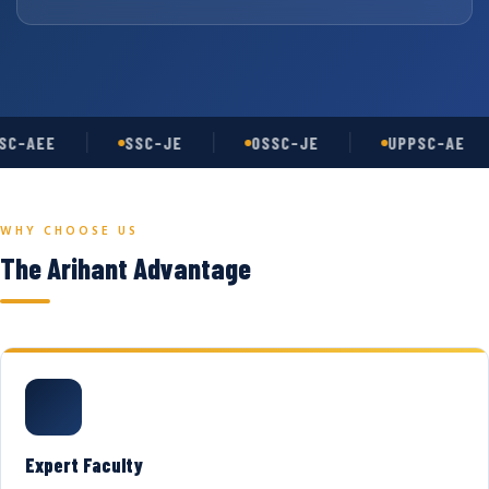
C-AEE
SSC-JE
OSSC-JE
UPPSC-AE
WHY CHOOSE US
The Arihant Advantage
Expert Faculty