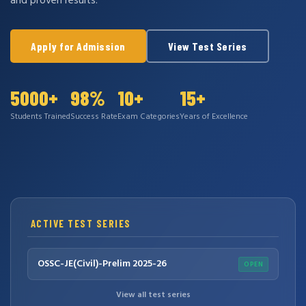
and proven results.
Apply for Admission
View Test Series
5000+
98%
10+
15+
Students Trained
Success Rate
Exam Categories
Years of Excellence
ACTIVE TEST SERIES
OSSC-JE(Civil)-Prelim 2025-26
OPEN
View all test series