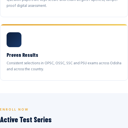
proof digital assessment.
Proven Results
Consistent selections in OPSC, OSSC, SSC and PSU exams across Odisha
and across the country.
ENROLL NOW
Active Test Series