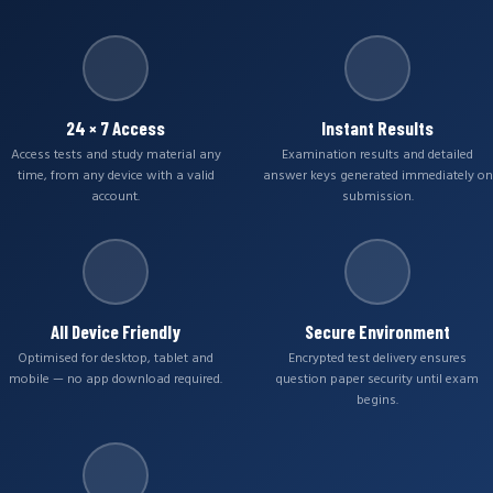
24 × 7 Access
Instant Results
Access tests and study material any
Examination results and detailed
time, from any device with a valid
answer keys generated immediately on
account.
submission.
All Device Friendly
Secure Environment
Optimised for desktop, tablet and
Encrypted test delivery ensures
mobile — no app download required.
question paper security until exam
begins.