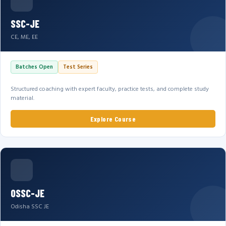
SSC-JE
CE, ME, EE
Batches Open
Test Series
Structured coaching with expert faculty, practice tests, and complete study
material.
Explore Course
OSSC-JE
Odisha SSC JE