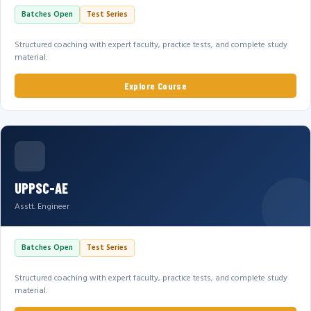
Batches Open
Test Series
Structured coaching with expert faculty, practice tests, and complete study
material.
Explore Course
UPPSC-AE
Asstt. Engineer
Batches Open
Test Series
Structured coaching with expert faculty, practice tests, and complete study
material.