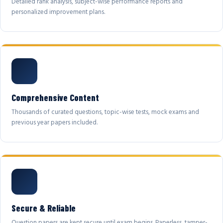
Detailed rank analysis, subject-wise performance reports and
personalized improvement plans.
Comprehensive Content
Thousands of curated questions, topic-wise tests, mock exams and
previous year papers included.
Secure & Reliable
Question papers are kept secure until exam begins. Paperless, tamper-