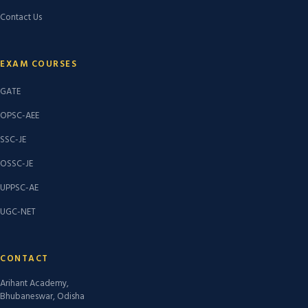
Contact Us
EXAM COURSES
GATE
OPSC-AEE
SSC-JE
OSSC-JE
UPPSC-AE
UGC-NET
CONTACT
Arihant Academy,
Bhubaneswar, Odisha