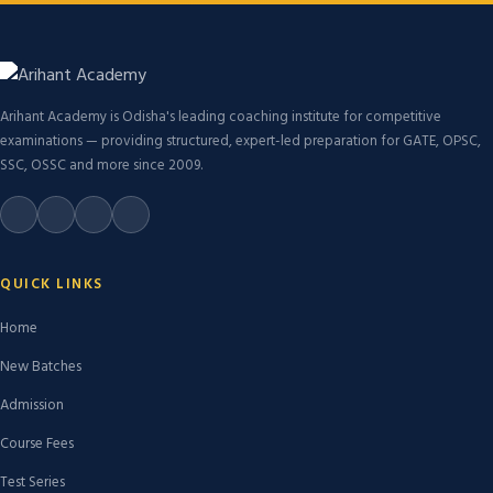
Arihant Academy is Odisha's leading coaching institute for competitive
examinations — providing structured, expert-led preparation for GATE, OPSC,
SSC, OSSC and more since 2009.
QUICK LINKS
Home
New Batches
Admission
Course Fees
Test Series