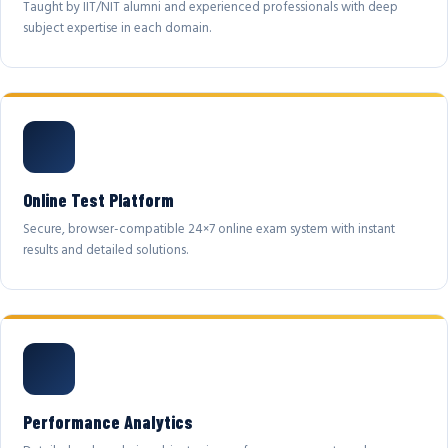
Taught by IIT/NIT alumni and experienced professionals with deep
subject expertise in each domain.
Online Test Platform
Secure, browser-compatible 24×7 online exam system with instant
results and detailed solutions.
Performance Analytics