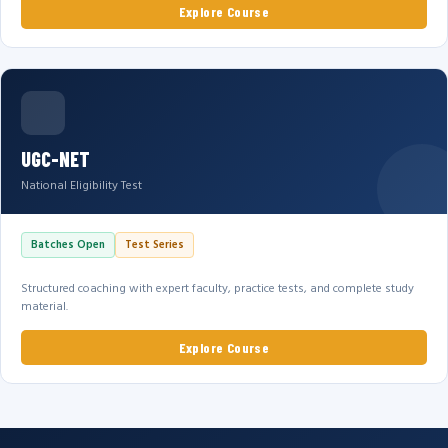
Explore Course
UGC-NET
National Eligibility Test
Batches Open
Test Series
Structured coaching with expert faculty, practice tests, and complete study
material.
Explore Course