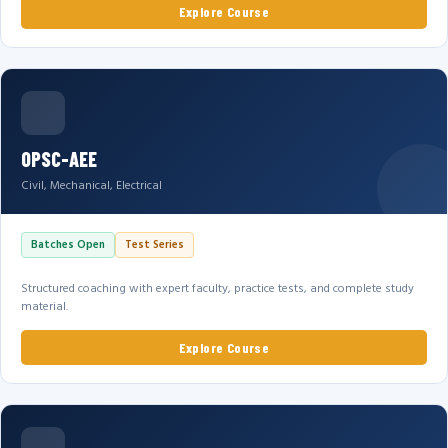
Explore Course
OPSC-AEE
Civil, Mechanical, Electrical
Batches Open
Test Series
Structured coaching with expert faculty, practice tests, and complete study
material.
Explore Course