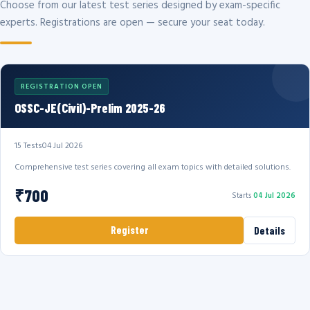
Choose from our latest test series designed by exam-specific
experts. Registrations are open — secure your seat today.
REGISTRATION OPEN
OSSC-JE(Civil)-Prelim 2025-26
15 Tests
04 Jul 2026
Comprehensive test series covering all exam topics with detailed solutions.
₹700
Starts
04 Jul 2026
Register
Details