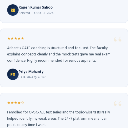
Rajesh Kumar Sahoo
RK
Selected — OSSC-JE 2024
★★★★★
Arihant's GATE coaching is structured and focused. The faculty
explains concepts clearly and the mock tests gave me real exam
confidence. Highly recommended for serious aspirants.
Priya Mohanty
PM
GATE 2024 Qualifier
★★★★☆
I enrolled for OPSC-AEE test series and the topic-wise tests really
helped identify my weak areas. The 24×7 platform means I can
practice any time I want.