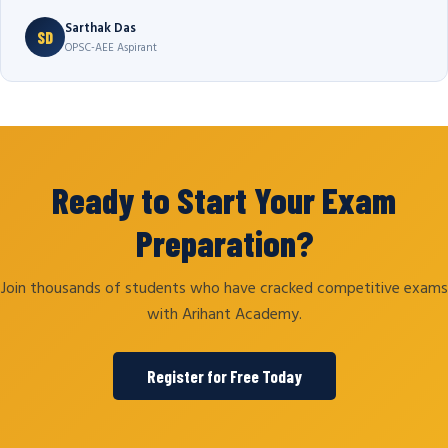
Sarthak Das
SD
OPSC-AEE Aspirant
Ready to Start Your Exam
Preparation?
Join thousands of students who have cracked competitive exams
with Arihant Academy.
Register for Free Today