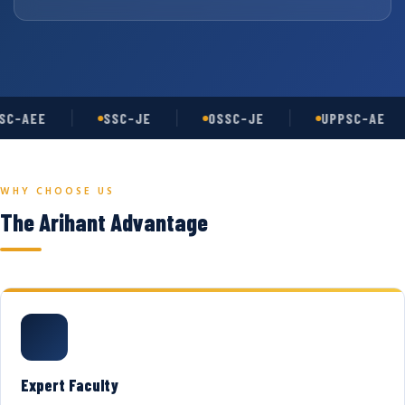
C-AEE
SSC-JE
OSSC-JE
UPPSC-AE
WHY CHOOSE US
The Arihant Advantage
Expert Faculty