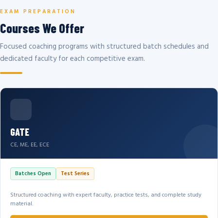
EXAM PREPARATION
Courses We Offer
Focused coaching programs with structured batch schedules and
dedicated faculty for each competitive exam.
GATE
CE, ME, EE, ECE
Batches Open
Test Series
Structured coaching with expert faculty, practice tests, and complete study
material.