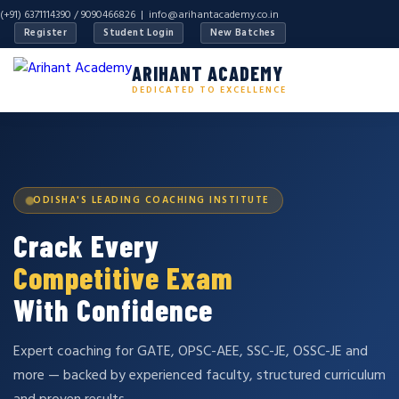
(+91) 6371114390 / 9090466826 |
info@arihantacademy.co.in
Register
Student Login
New Batches
ARIHANT ACADEMY
DEDICATED TO EXCELLENCE
ODISHA'S LEADING COACHING INSTITUTE
Crack Every
Competitive Exam
With Confidence
Expert coaching for GATE, OPSC-AEE, SSC-JE, OSSC-JE and
more — backed by experienced faculty, structured curriculum