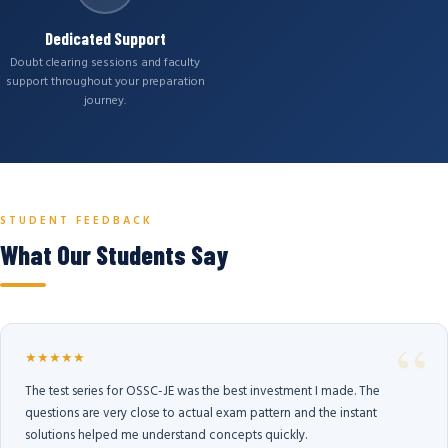
Dedicated Support
Doubt clearing sessions and faculty
support throughout your preparation
journey.
STUDENT FEEDBACK
What Our Students Say
★★★★★
The test series for OSSC-JE was the best investment I made. The
questions are very close to actual exam pattern and the instant
solutions helped me understand concepts quickly.