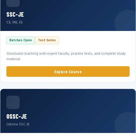
SSC-JE
CE, ME, EE
Batches Open
Test Series
Structured coaching with expert faculty, practice tests, and complete study
material.
Explore Course
OSSC-JE
Odisha SSC JE