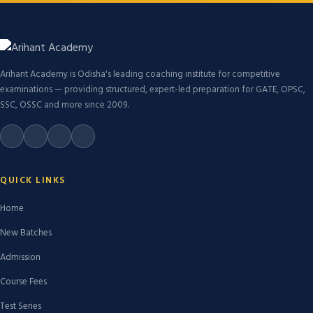
Arihant Academy is Odisha's leading coaching institute for competitive
examinations — providing structured, expert-led preparation for GATE, OPSC,
SSC, OSSC and more since 2009.
QUICK LINKS
Home
New Batches
Admission
Course Fees
Test Series