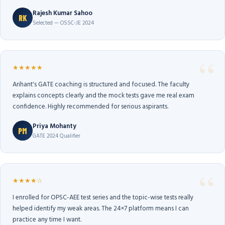
Rajesh Kumar Sahoo
RK
Selected — OSSC-JE 2024
★★★★★
Arihant's GATE coaching is structured and focused. The faculty
explains concepts clearly and the mock tests gave me real exam
confidence. Highly recommended for serious aspirants.
Priya Mohanty
PM
GATE 2024 Qualifier
★★★★☆
I enrolled for OPSC-AEE test series and the topic-wise tests really
helped identify my weak areas. The 24×7 platform means I can
practice any time I want.