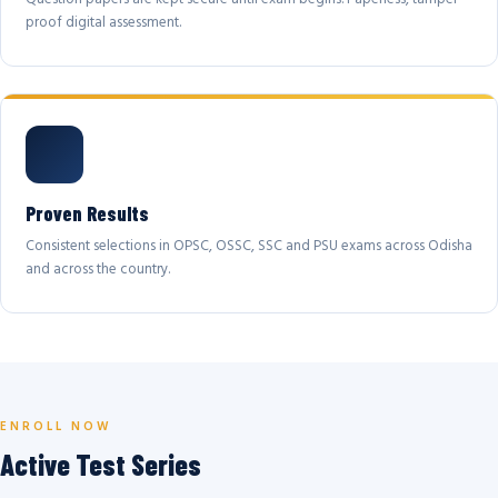
proof digital assessment.
Proven Results
Consistent selections in OPSC, OSSC, SSC and PSU exams across Odisha
and across the country.
ENROLL NOW
Active Test Series