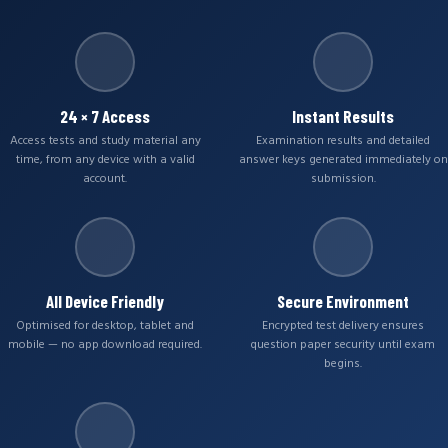
24 × 7 Access
Instant Results
Access tests and study material any
Examination results and detailed
time, from any device with a valid
answer keys generated immediately on
account.
submission.
All Device Friendly
Secure Environment
Optimised for desktop, tablet and
Encrypted test delivery ensures
mobile — no app download required.
question paper security until exam
begins.