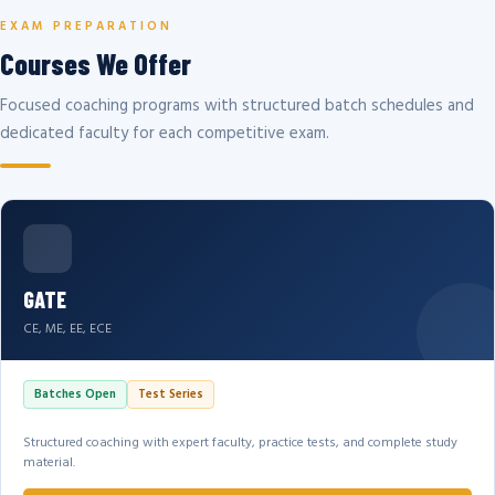
EXAM PREPARATION
Courses We Offer
Focused coaching programs with structured batch schedules and
dedicated faculty for each competitive exam.
GATE
CE, ME, EE, ECE
Batches Open
Test Series
Structured coaching with expert faculty, practice tests, and complete study
material.