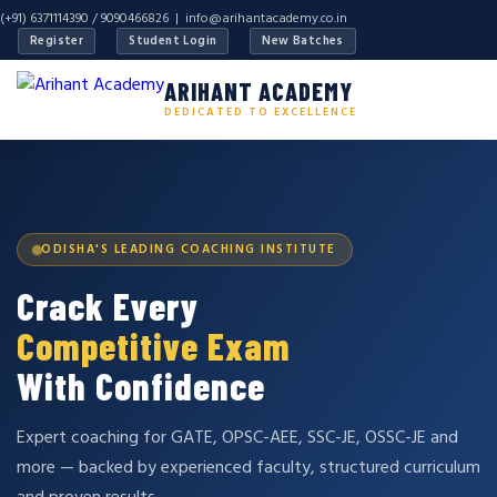
(+91) 6371114390 / 9090466826 |
info@arihantacademy.co.in
Register
Student Login
New Batches
ARIHANT ACADEMY
DEDICATED TO EXCELLENCE
ODISHA'S LEADING COACHING INSTITUTE
Crack Every
Competitive Exam
With Confidence
Expert coaching for GATE, OPSC-AEE, SSC-JE, OSSC-JE and
more — backed by experienced faculty, structured curriculum