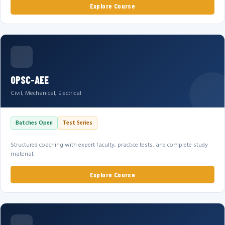
Explore Course
OPSC-AEE
Civil, Mechanical, Electrical
Batches Open
Test Series
Structured coaching with expert faculty, practice tests, and complete study
material.
Explore Course