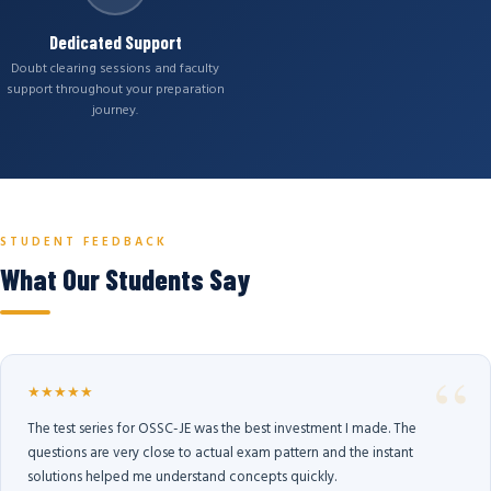
Dedicated Support
Doubt clearing sessions and faculty
support throughout your preparation
journey.
STUDENT FEEDBACK
What Our Students Say
★★★★★
The test series for OSSC-JE was the best investment I made. The
questions are very close to actual exam pattern and the instant
solutions helped me understand concepts quickly.