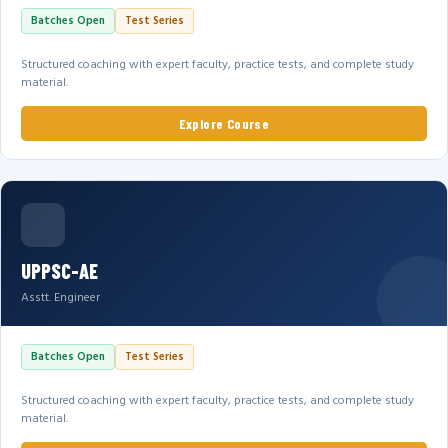
Batches Open
Test Series
Structured coaching with expert faculty, practice tests, and complete study
material.
Explore Course
UPPSC-AE
Asstt. Engineer
Batches Open
Test Series
Structured coaching with expert faculty, practice tests, and complete study
material.