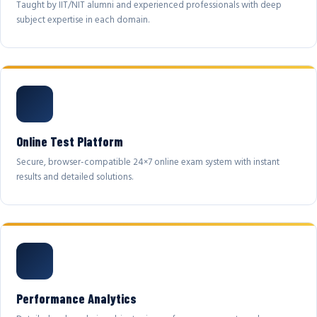
Taught by IIT/NIT alumni and experienced professionals with deep
subject expertise in each domain.
Online Test Platform
Secure, browser-compatible 24×7 online exam system with instant
results and detailed solutions.
Performance Analytics