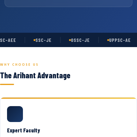
SC-AEE
SSC-JE
OSSC-JE
UPPSC-AE
WHY CHOOSE US
The Arihant Advantage
Expert Faculty