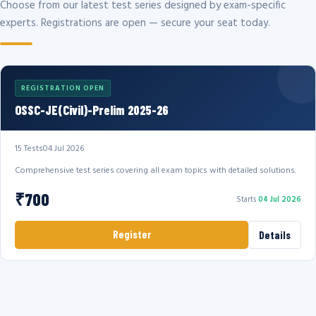
Choose from our latest test series designed by exam-specific
experts. Registrations are open — secure your seat today.
REGISTRATION OPEN
OSSC-JE(Civil)-Prelim 2025-26
15 Tests
04 Jul 2026
Comprehensive test series covering all exam topics with detailed solutions.
₹700
Starts
04 Jul 2026
Register
Details