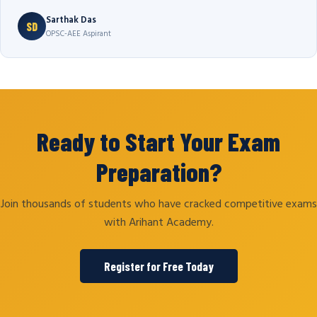
Sarthak Das
SD
OPSC-AEE Aspirant
Ready to Start Your Exam
Preparation?
Join thousands of students who have cracked competitive exams
with Arihant Academy.
Register for Free Today