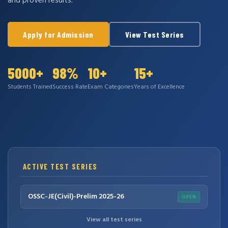
and proven results.
Apply for Admission
View Test Series
5000+
98%
10+
15+
Students Trained
Success Rate
Exam Categories
Years of Excellence
ACTIVE TEST SERIES
OSSC-JE(Civil)-Prelim 2025-26
OPEN
View all test series