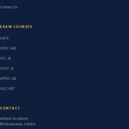
Contact Us
EXAM COURSES
GATE
OPSC-AEE
SSC-JE
OSSC-JE
UPPSC-AE
UGC-NET
CONTACT
Arihant Academy,
Bhubaneswar, Odisha