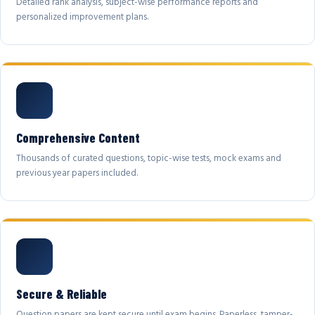
Detailed rank analysis, subject-wise performance reports and
personalized improvement plans.
Comprehensive Content
Thousands of curated questions, topic-wise tests, mock exams and
previous year papers included.
Secure & Reliable
Question papers are kept secure until exam begins. Paperless, tamper-