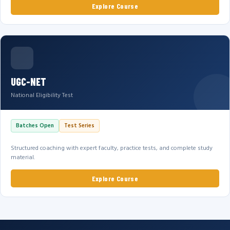
Explore Course
UGC-NET
National Eligibility Test
Batches Open
Test Series
Structured coaching with expert faculty, practice tests, and complete study
material.
Explore Course