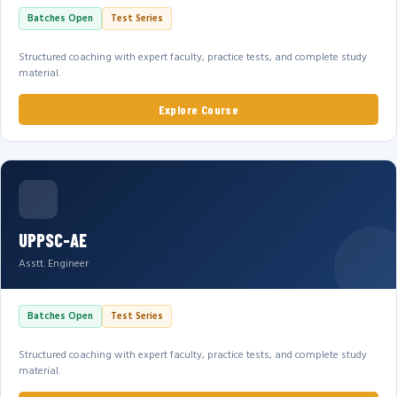
Batches Open
Test Series
Structured coaching with expert faculty, practice tests, and complete study
material.
Explore Course
UPPSC-AE
Asstt. Engineer
Batches Open
Test Series
Structured coaching with expert faculty, practice tests, and complete study
material.