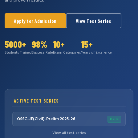
and proven results.
Apply for Admission
View Test Series
5000+
98%
10+
15+
Students Trained
Success Rate
Exam Categories
Years of Excellence
ACTIVE TEST SERIES
OSSC-JE(Civil)-Prelim 2025-26
OPEN
View all test series