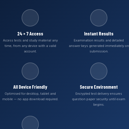
24 × 7 Access
Instant Results
Access tests and study material any
Examination results and detailed
time, from any device with a valid
answer keys generated immediately on
account.
submission.
All Device Friendly
Secure Environment
Optimised for desktop, tablet and
Encrypted test delivery ensures
mobile — no app download required.
question paper security until exam
begins.