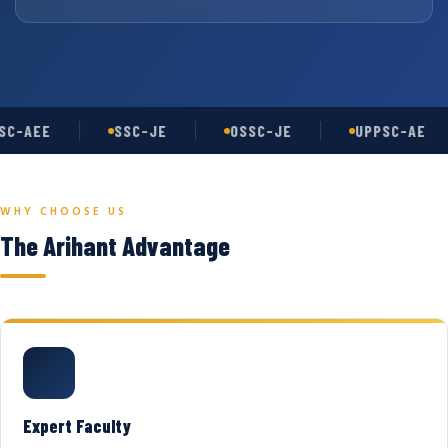
C-AEE
SSC-JE
OSSC-JE
UPPSC-AE
WHY CHOOSE US
The Arihant Advantage
Expert Faculty