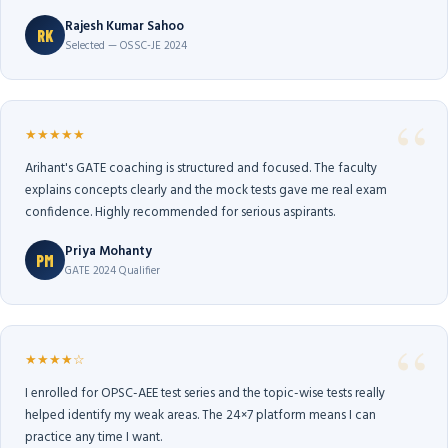
Rajesh Kumar Sahoo
RK
Selected — OSSC-JE 2024
★★★★★
Arihant's GATE coaching is structured and focused. The faculty
explains concepts clearly and the mock tests gave me real exam
confidence. Highly recommended for serious aspirants.
Priya Mohanty
PM
GATE 2024 Qualifier
★★★★☆
I enrolled for OPSC-AEE test series and the topic-wise tests really
helped identify my weak areas. The 24×7 platform means I can
practice any time I want.