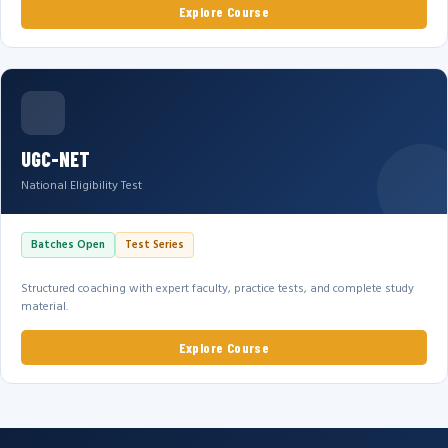
Explore Course
UGC-NET
National Eligibility Test
Batches Open
Test Series
Structured coaching with expert faculty, practice tests, and complete study
material.
Explore Course