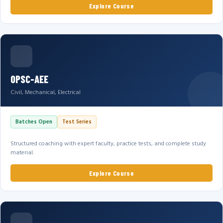
Explore Course
OPSC-AEE
Civil, Mechanical, Electrical
Batches Open
Test Series
Structured coaching with expert faculty, practice tests, and complete study
material.
Explore Course