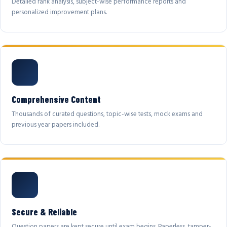
Detailed rank analysis, subject-wise performance reports and
personalized improvement plans.
Comprehensive Content
Thousands of curated questions, topic-wise tests, mock exams and
previous year papers included.
Secure & Reliable
Question papers are kept secure until exam begins. Paperless, tamper-