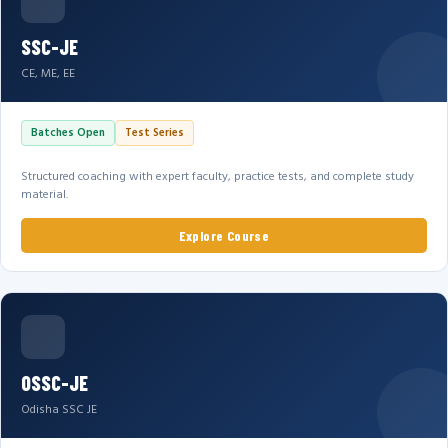
SSC-JE
CE, ME, EE
Batches Open
Test Series
Structured coaching with expert faculty, practice tests, and complete study
material.
Explore Course
OSSC-JE
Odisha SSC JE