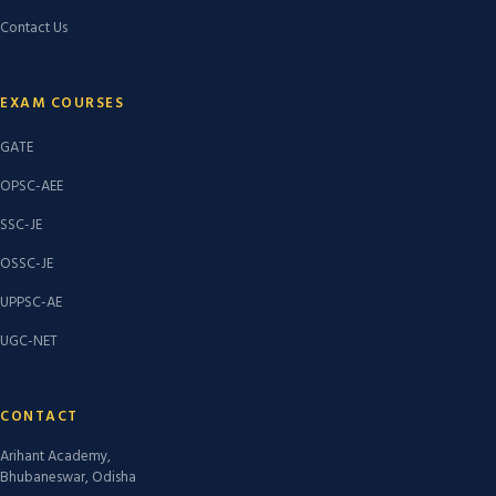
Contact Us
EXAM COURSES
GATE
OPSC-AEE
SSC-JE
OSSC-JE
UPPSC-AE
UGC-NET
CONTACT
Arihant Academy,
Bhubaneswar, Odisha