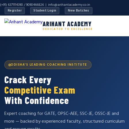
(+91) 6371114390 / 9090466826 |
info@arihantacademy.co.in
Register
Student Login
New Batches
ARIHANT ACADEMY
DEDICATED TO EXCELLENCE
ODISHA'S LEADING COACHING INSTITUTE
Crack Every
Competitive Exam
With Confidence
Expert coaching for GATE, OPSC-AEE, SSC-JE, OSSC-JE and
more — backed by experienced faculty, structured curriculum