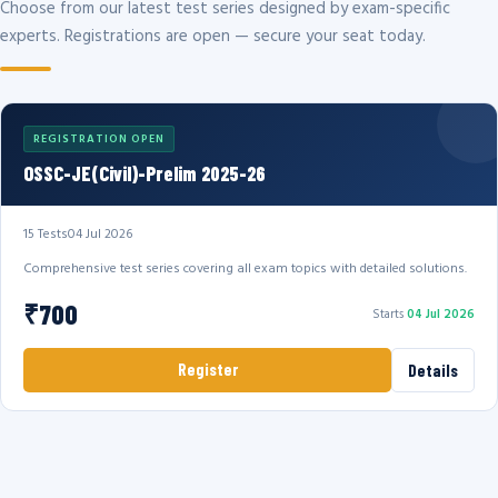
Choose from our latest test series designed by exam-specific
experts. Registrations are open — secure your seat today.
REGISTRATION OPEN
OSSC-JE(Civil)-Prelim 2025-26
15 Tests
04 Jul 2026
Comprehensive test series covering all exam topics with detailed solutions.
₹700
Starts
04 Jul 2026
Register
Details