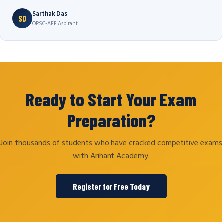
Sarthak Das
SD
OPSC-AEE Aspirant
Ready to Start Your Exam
Preparation?
Join thousands of students who have cracked competitive exams
with Arihant Academy.
Register for Free Today