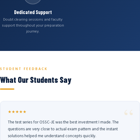
Dedicated Support
Doubt clearing sessions and faculty
support throughout your preparation
journey.
STUDENT FEEDBACK
What Our Students Say
★★★★★
The test series for OSSC-JE was the best investment I made. The
questions are very close to actual exam pattern and the instant
solutions helped me understand concepts quickly.