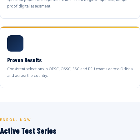
proof digital assessment.
Proven Results
Consistent selections in OPSC, OSSC, SSC and PSU exams across Odisha
and across the country.
ENROLL NOW
Active Test Series