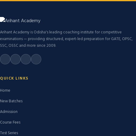
Arihant Academy is Odisha's leading coaching institute for competitive
examinations — providing structured, expert-led preparation for GATE, OPSC,
SSC, OSSC and more since 2009.
QUICK LINKS
Home
New Batches
Admission
Course Fees
Test Series