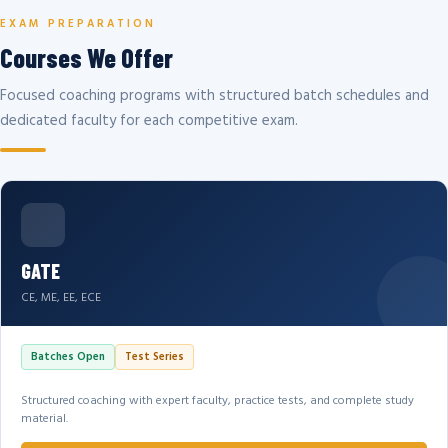
EXAM PREPARATION
Courses We Offer
Focused coaching programs with structured batch schedules and
dedicated faculty for each competitive exam.
GATE
CE, ME, EE, ECE
Batches Open
Test Series
Structured coaching with expert faculty, practice tests, and complete study
material.