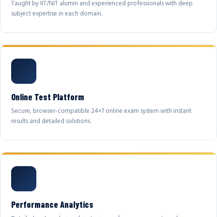
Taught by IIT/NIT alumni and experienced professionals with deep
subject expertise in each domain.
Online Test Platform
Secure, browser-compatible 24×7 online exam system with instant
results and detailed solutions.
Performance Analytics