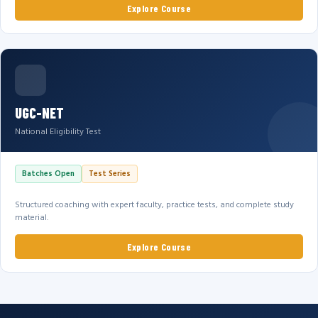
Explore Course
UGC-NET
National Eligibility Test
Batches Open
Test Series
Structured coaching with expert faculty, practice tests, and complete study
material.
Explore Course