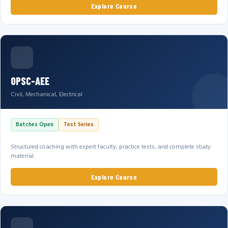
Explore Course
OPSC-AEE
Civil, Mechanical, Electrical
Batches Open
Test Series
Structured coaching with expert faculty, practice tests, and complete study
material.
Explore Course