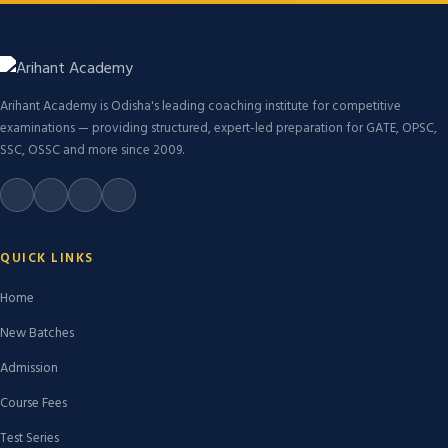
Arihant Academy is Odisha's leading coaching institute for competitive
examinations — providing structured, expert-led preparation for GATE, OPSC,
SSC, OSSC and more since 2009.
QUICK LINKS
Home
New Batches
Admission
Course Fees
Test Series