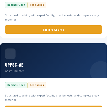
Batches Open
Test Series
Structured coaching with expert faculty, practice tests, and complete study
material.
Explore Course
UPPSC-AE
Asstt. Engineer
Batches Open
Test Series
Structured coaching with expert faculty, practice tests, and complete study
material.