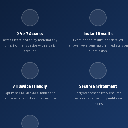
24 × 7 Access
Instant Results
Access tests and study material any
Examination results and detailed
time, from any device with a valid
answer keys generated immediately on
account.
submission.
All Device Friendly
Secure Environment
Optimised for desktop, tablet and
Encrypted test delivery ensures
mobile — no app download required.
question paper security until exam
begins.