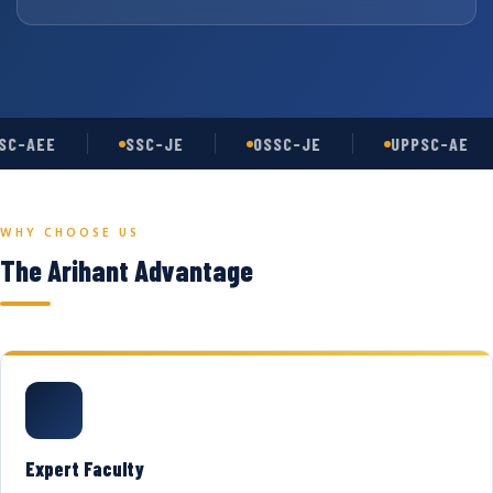
C-AEE
SSC-JE
OSSC-JE
UPPSC-AE
WHY CHOOSE US
The Arihant Advantage
Expert Faculty