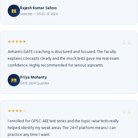
Rajesh Kumar Sahoo
RK
Selected — OSSC-JE 2024
★★★★★
Arihant's GATE coaching is structured and focused. The faculty
explains concepts clearly and the mock tests gave me real exam
confidence. Highly recommended for serious aspirants.
Priya Mohanty
PM
GATE 2024 Qualifier
★★★★☆
I enrolled for OPSC-AEE test series and the topic-wise tests really
helped identify my weak areas. The 24×7 platform means I can
practice any time I want.