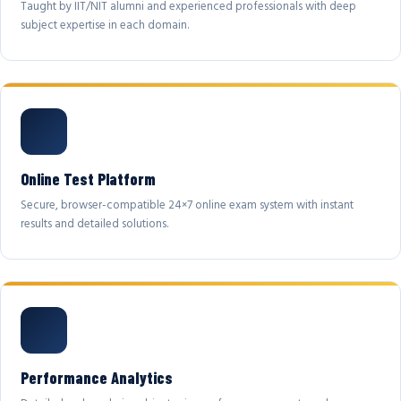
Taught by IIT/NIT alumni and experienced professionals with deep
subject expertise in each domain.
Online Test Platform
Secure, browser-compatible 24×7 online exam system with instant
results and detailed solutions.
Performance Analytics