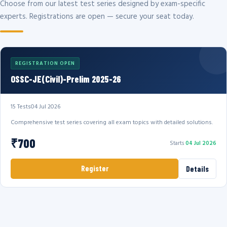
Choose from our latest test series designed by exam-specific
experts. Registrations are open — secure your seat today.
REGISTRATION OPEN
OSSC-JE(Civil)-Prelim 2025-26
15 Tests
04 Jul 2026
Comprehensive test series covering all exam topics with detailed solutions.
₹700
Starts
04 Jul 2026
Register
Details