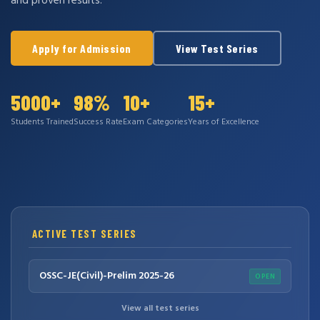
and proven results.
Apply for Admission
View Test Series
5000+
98%
10+
15+
Students Trained
Success Rate
Exam Categories
Years of Excellence
ACTIVE TEST SERIES
OSSC-JE(Civil)-Prelim 2025-26
OPEN
View all test series