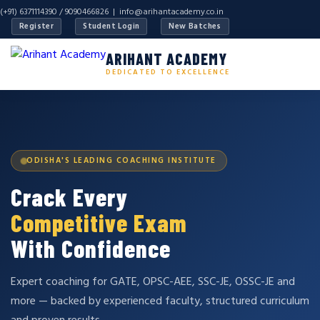
(+91) 6371114390 / 9090466826 |
info@arihantacademy.co.in
Register
Student Login
New Batches
ARIHANT ACADEMY
DEDICATED TO EXCELLENCE
ODISHA'S LEADING COACHING INSTITUTE
Crack Every
Competitive Exam
With Confidence
Expert coaching for GATE, OPSC-AEE, SSC-JE, OSSC-JE and
more — backed by experienced faculty, structured curriculum