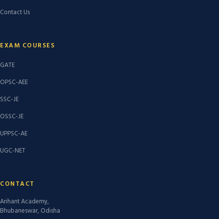
Contact Us
EXAM COURSES
GATE
OPSC-AEE
SSC-JE
OSSC-JE
UPPSC-AE
UGC-NET
CONTACT
Arihant Academy,
Bhubaneswar, Odisha