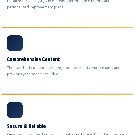
Detailed rank analysis, subject-wise performance reports and
personalized improvement plans.
Comprehensive Content
Thousands of curated questions, topic-wise tests, mock exams and
previous year papers included.
Secure & Reliable
Question papers are kept secure until exam begins. Paperless, tamper-