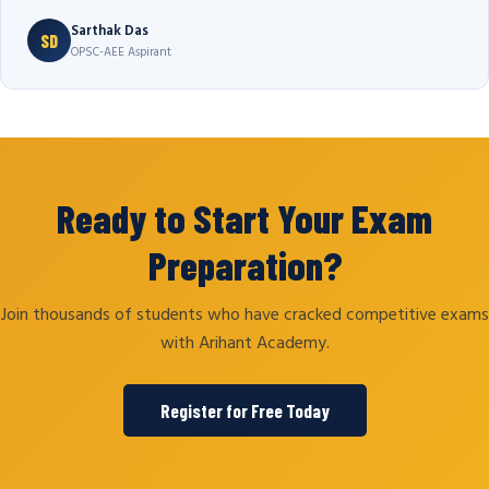
Sarthak Das
SD
OPSC-AEE Aspirant
Ready to Start Your Exam
Preparation?
Join thousands of students who have cracked competitive exams
with Arihant Academy.
Register for Free Today