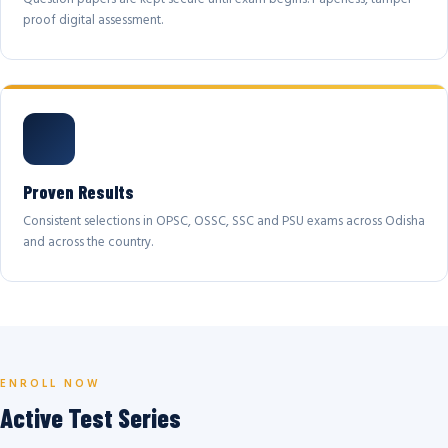
proof digital assessment.
Proven Results
Consistent selections in OPSC, OSSC, SSC and PSU exams across Odisha
and across the country.
ENROLL NOW
Active Test Series