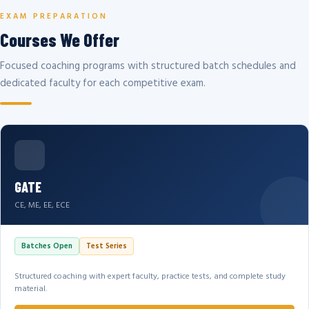
EXAM PREPARATION
Courses We Offer
Focused coaching programs with structured batch schedules and
dedicated faculty for each competitive exam.
GATE
CE, ME, EE, ECE
Batches Open
Test Series
Structured coaching with expert faculty, practice tests, and complete study
material.