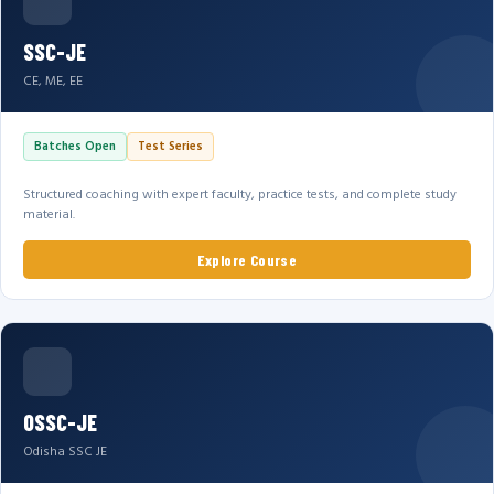
SSC-JE
CE, ME, EE
Batches Open
Test Series
Structured coaching with expert faculty, practice tests, and complete study
material.
Explore Course
OSSC-JE
Odisha SSC JE