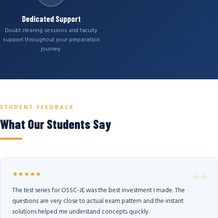
Dedicated Support
Doubt clearing sessions and faculty
support throughout your preparation
journey.
STUDENT FEEDBACK
What Our Students Say
★★★★★
The test series for OSSC-JE was the best investment I made. The
questions are very close to actual exam pattern and the instant
solutions helped me understand concepts quickly.