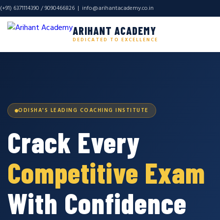
(+91) 6371114390 / 9090466826 |
info@arihantacademy.co.in
ARIHANT ACADEMY
DEDICATED TO EXCELLENCE
ODISHA'S LEADING COACHING INSTITUTE
Crack Every
Competitive Exam
With Confidence