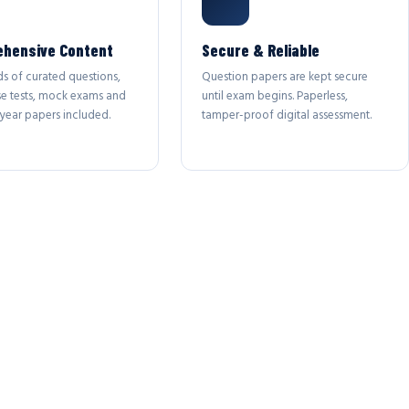
hensive Content
Secure & Reliable
s of curated questions,
Question papers are kept secure
se tests, mock exams and
until exam begins. Paperless,
year papers included.
tamper-proof digital assessment.