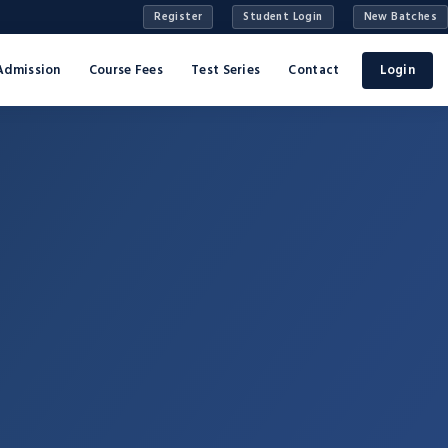
Register
Student Login
New Batches
Admission
Course Fees
Test Series
Contact
Login