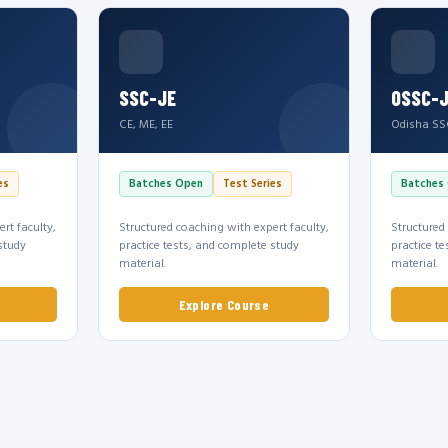
SSC-JE
OSSC-
CE, ME, EE
Odisha SS
es
Batches Open
Test Series
Batches
rt faculty,
Structured coaching with expert faculty,
Structured
study
practice tests, and complete study
practice t
material.
material.
Explore Course