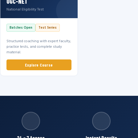
UGC-NET
National Eligibility Test
Batches Open
Test Series
Structured coaching with expert faculty,
practice tests, and complete study
material.
Explore Course
24 × 7 Access
Instant Results