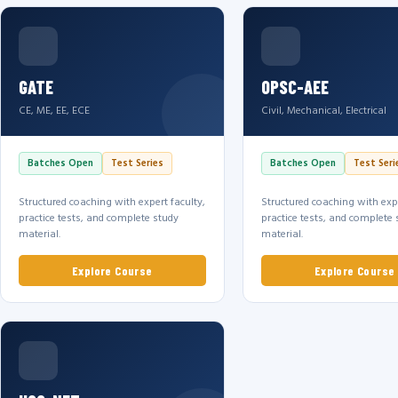
GATE
OPSC-AEE
CE, ME, EE, ECE
Civil, Mechanical, Electrical
Batches Open
Test Series
Batches Open
Test Seri
Structured coaching with expert faculty,
Structured coaching with expe
practice tests, and complete study
practice tests, and complete 
material.
material.
Explore Course
Explore Course