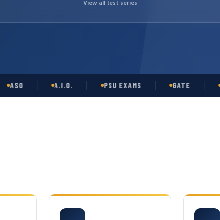
View all test series
SO
A.I.O.
PSU EXAMS
GATE
OPS