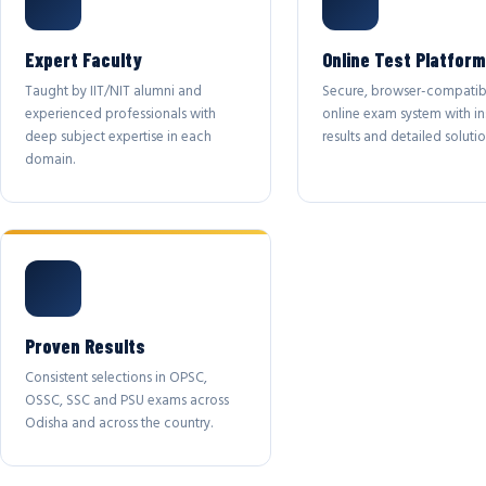
Expert Faculty
Online Test Platform
Taught by IIT/NIT alumni and
Secure, browser-compatib
experienced professionals with
online exam system with in
deep subject expertise in each
results and detailed solutio
domain.
Proven Results
Consistent selections in OPSC,
OSSC, SSC and PSU exams across
Odisha and across the country.