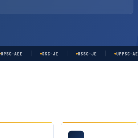
C-AEE
SSC-JE
OSSC-JE
UPPSC-AE