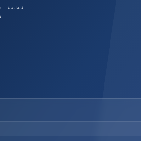
re — backed
s.