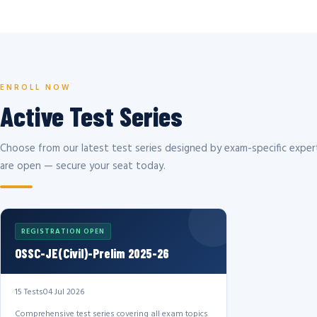
ENROLL NOW
Active Test Series
Choose from our latest test series designed by exam-specific expert
are open — secure your seat today.
REGISTRATION OPEN
OSSC-JE(Civil)-Prelim 2025-26
15 Tests
04 Jul 2026
Comprehensive test series covering all exam topics