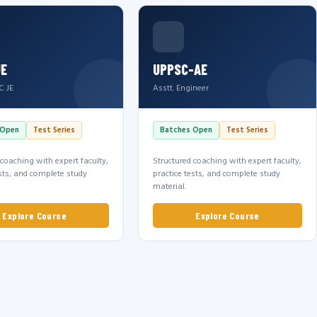
JE
UPPSC-AE
C JE
Asstt. Engineer
 Open
Test Series
Batches Open
Test Series
 coaching with expert faculty,
Structured coaching with expert faculty,
ests, and complete study
practice tests, and complete study
material.
Explore Course
Explore Course