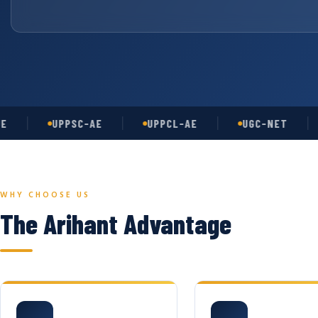
UPPSC-AE
UPPCL-AE
UGC-NET
A
WHY CHOOSE US
The Arihant Advantage