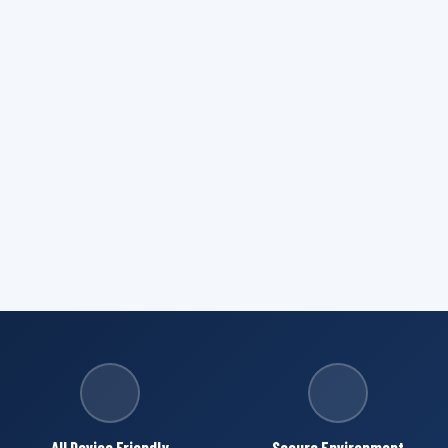
All Device Friendly
Secure Environment