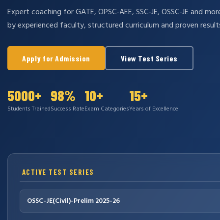
Expert coaching for GATE, OPSC-AEE, SSC-JE, OSSC-JE and mo
by experienced faculty, structured curriculum and proven result
Apply for Admission
View Test Series
5000+
98%
10+
15+
Students Trained
Success Rate
Exam Categories
Years of Excellence
ACTIVE TEST SERIES
OSSC-JE(Civil)-Prelim 2025-26