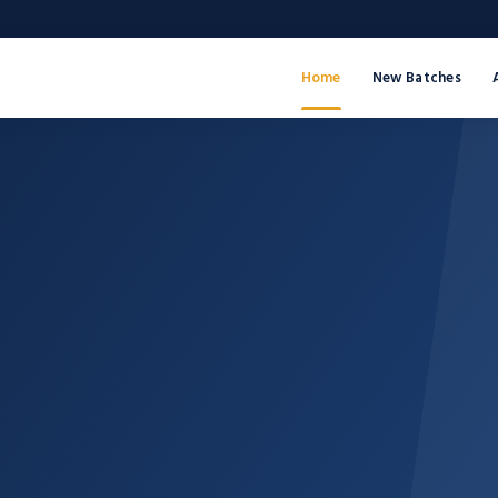
Home
New Batches