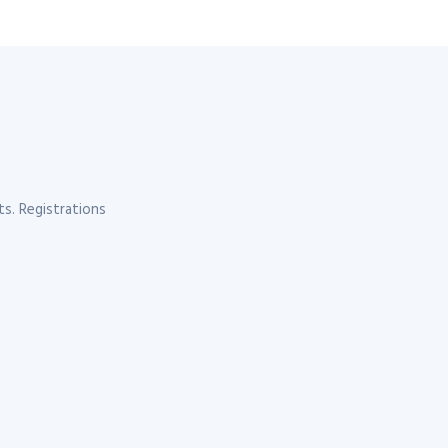
s. Registrations