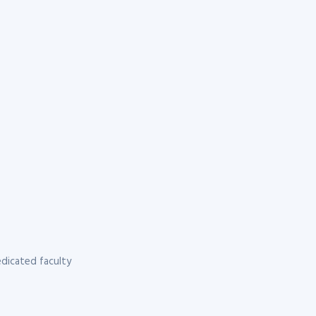
dicated faculty