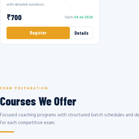
with detailed solutions.
₹700
Starts
04 Jul 2026
Register
Details
EXAM PREPARATION
Courses We Offer
Focused coaching programs with structured batch schedules and de
for each competitive exam.