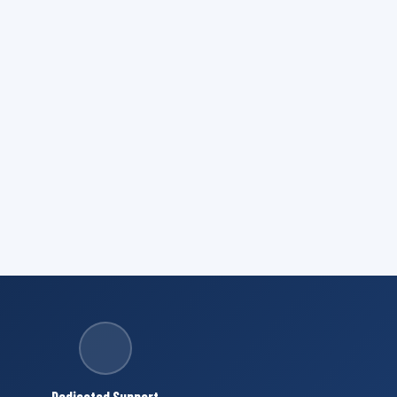
Dedicated Support