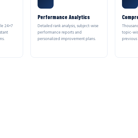
Performance Analytics
Compre
le 24×7
Detailed rank analysis, subject-wise
Thousand
stant
performance reports and
topic-wi
ns.
personalized improvement plans.
previous 