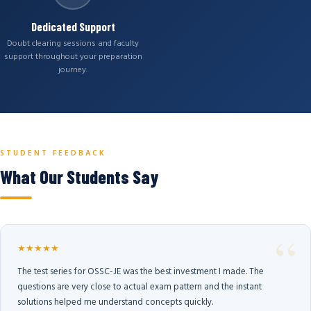
Dedicated Support
Doubt clearing sessions and faculty
support throughout your preparation
journey.
STUDENT FEEDBACK
What Our Students Say
★★★★★
The test series for OSSC-JE was the best investment I made. The
questions are very close to actual exam pattern and the instant
solutions helped me understand concepts quickly.