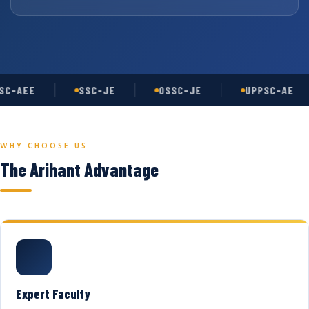
C-AEE
SSC-JE
OSSC-JE
UPPSC-AE
WHY CHOOSE US
The Arihant Advantage
Expert Faculty