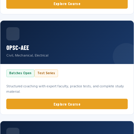
Explore Course
OPSC-AEE
Civil, Mechanical, Electrical
Batches Open
Test Series
Structured coaching with expert faculty, practice tests, and complete study
material.
Explore Course