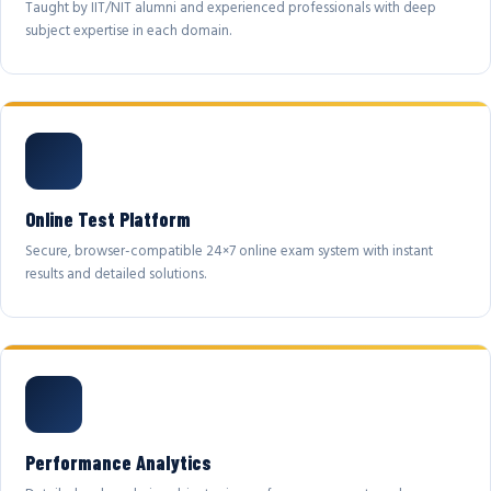
Taught by IIT/NIT alumni and experienced professionals with deep
subject expertise in each domain.
Online Test Platform
Secure, browser-compatible 24×7 online exam system with instant
results and detailed solutions.
Performance Analytics