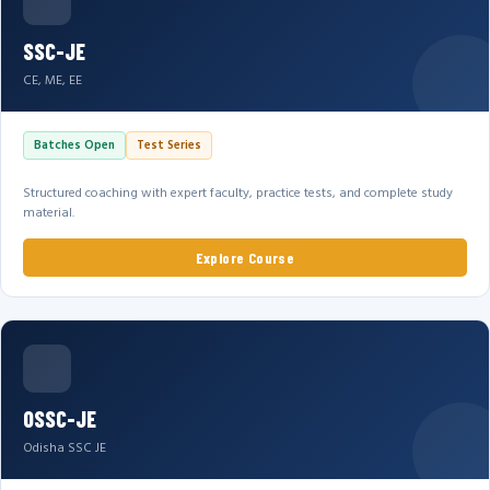
SSC-JE
CE, ME, EE
Batches Open
Test Series
Structured coaching with expert faculty, practice tests, and complete study
material.
Explore Course
OSSC-JE
Odisha SSC JE