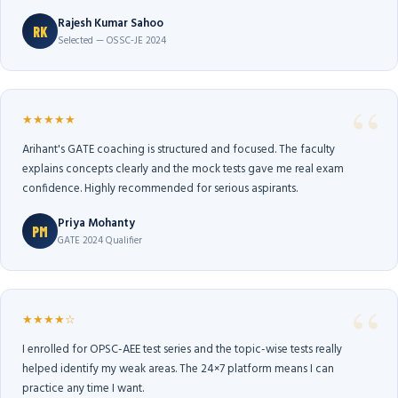
Rajesh Kumar Sahoo
RK
Selected — OSSC-JE 2024
★★★★★
Arihant's GATE coaching is structured and focused. The faculty
explains concepts clearly and the mock tests gave me real exam
confidence. Highly recommended for serious aspirants.
Priya Mohanty
PM
GATE 2024 Qualifier
★★★★☆
I enrolled for OPSC-AEE test series and the topic-wise tests really
helped identify my weak areas. The 24×7 platform means I can
practice any time I want.