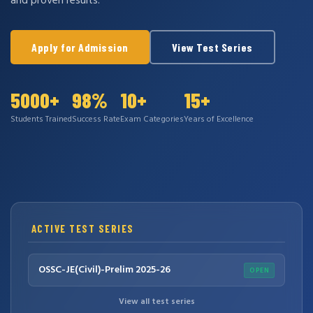
and proven results.
Apply for Admission
View Test Series
5000+
98%
10+
15+
Students Trained
Success Rate
Exam Categories
Years of Excellence
ACTIVE TEST SERIES
OSSC-JE(Civil)-Prelim 2025-26
OPEN
View all test series