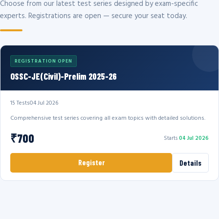
Choose from our latest test series designed by exam-specific
experts. Registrations are open — secure your seat today.
REGISTRATION OPEN
OSSC-JE(Civil)-Prelim 2025-26
15 Tests
04 Jul 2026
Comprehensive test series covering all exam topics with detailed solutions.
₹700
Starts
04 Jul 2026
Register
Details