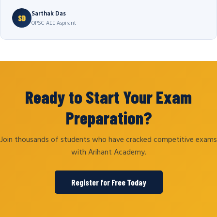
Sarthak Das
SD
OPSC-AEE Aspirant
Ready to Start Your Exam
Preparation?
Join thousands of students who have cracked competitive exams
with Arihant Academy.
Register for Free Today