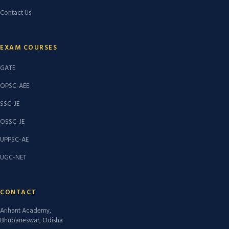
Contact Us
EXAM COURSES
GATE
OPSC-AEE
SSC-JE
OSSC-JE
UPPSC-AE
UGC-NET
CONTACT
Arihant Academy,
Bhubaneswar, Odisha