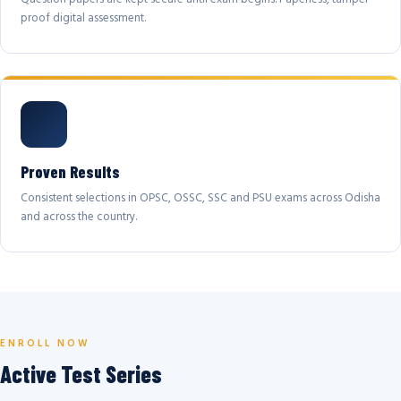
proof digital assessment.
Proven Results
Consistent selections in OPSC, OSSC, SSC and PSU exams across Odisha
and across the country.
ENROLL NOW
Active Test Series