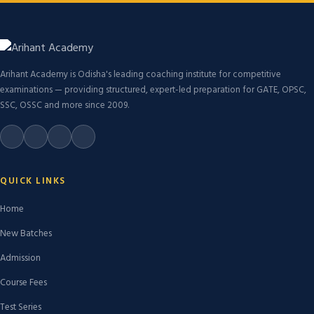
Arihant Academy is Odisha's leading coaching institute for competitive
examinations — providing structured, expert-led preparation for GATE, OPSC,
SSC, OSSC and more since 2009.
QUICK LINKS
Home
New Batches
Admission
Course Fees
Test Series