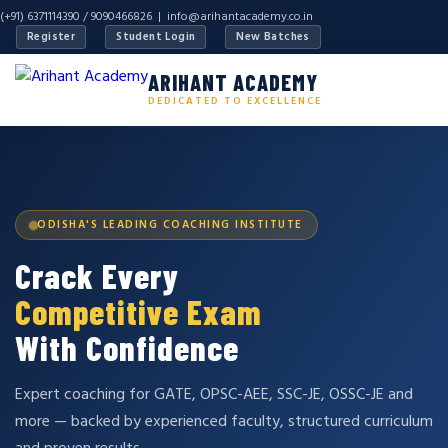
(+91) 6371114390 / 9090466826 |
info@arihantacademy.co.in
Register
Student Login
New Batches
ARIHANT ACADEMY
DEDICATED TO EXCELLENCE
ODISHA'S LEADING COACHING INSTITUTE
Crack Every
Competitive Exam
With Confidence
Expert coaching for GATE, OPSC-AEE, SSC-JE, OSSC-JE and
more — backed by experienced faculty, structured curriculum