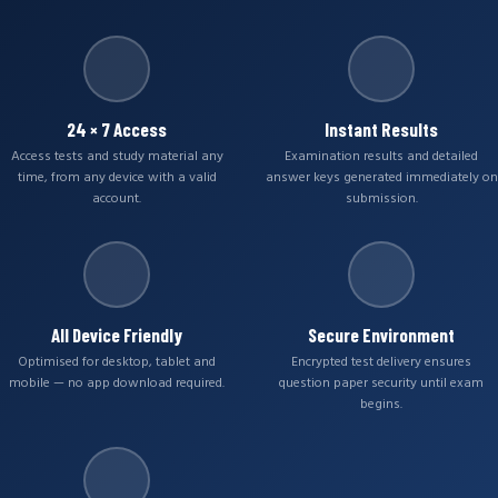
24 × 7 Access
Instant Results
Access tests and study material any
Examination results and detailed
time, from any device with a valid
answer keys generated immediately on
account.
submission.
All Device Friendly
Secure Environment
Optimised for desktop, tablet and
Encrypted test delivery ensures
mobile — no app download required.
question paper security until exam
begins.