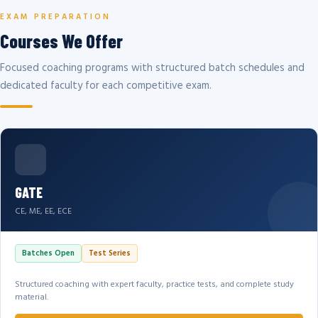
EXAM PREPARATION
Courses We Offer
Focused coaching programs with structured batch schedules and
dedicated faculty for each competitive exam.
GATE
CE, ME, EE, ECE
Batches Open
Test Series
Structured coaching with expert faculty, practice tests, and complete study
material.