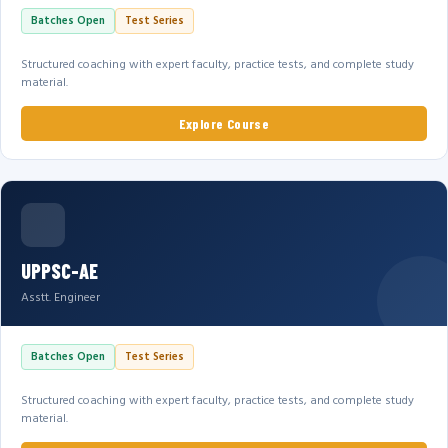
Batches Open
Test Series
Structured coaching with expert faculty, practice tests, and complete study
material.
Explore Course
UPPSC-AE
Asstt. Engineer
Batches Open
Test Series
Structured coaching with expert faculty, practice tests, and complete study
material.