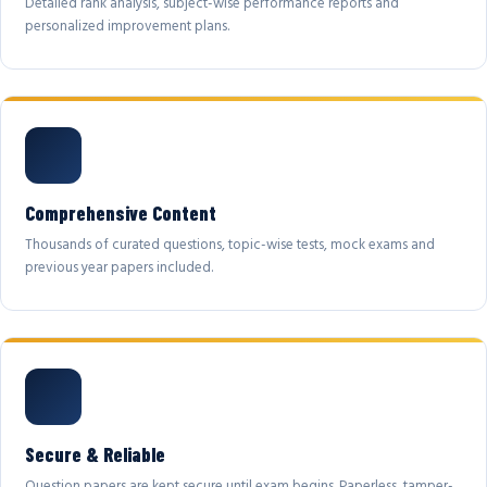
Detailed rank analysis, subject-wise performance reports and
personalized improvement plans.
Comprehensive Content
Thousands of curated questions, topic-wise tests, mock exams and
previous year papers included.
Secure & Reliable
Question papers are kept secure until exam begins. Paperless, tamper-