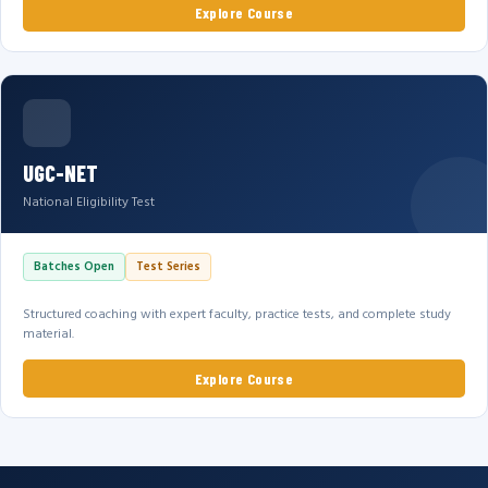
Explore Course
UGC-NET
National Eligibility Test
Batches Open
Test Series
Structured coaching with expert faculty, practice tests, and complete study
material.
Explore Course