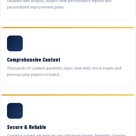
Detailed rank analysis, subject-wise performance reports and
personalized improvement plans.
Comprehensive Content
Thousands of curated questions, topic-wise tests, mock exams and
previous year papers included.
Secure & Reliable
Question papers are kept secure until exam begins. Paperless, tamper-