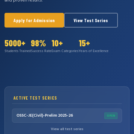
and proven results.
Apply for Admission
View Test Series
5000+
98%
10+
15+
Students Trained
Success Rate
Exam Categories
Years of Excellence
ACTIVE TEST SERIES
OSSC-JE(Civil)-Prelim 2025-26
OPEN
View all test series