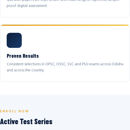
proof digital assessment.
Proven Results
Consistent selections in OPSC, OSSC, SSC and PSU exams across Odisha
and across the country.
ENROLL NOW
Active Test Series