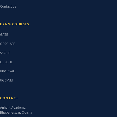
Contact Us
EXAM COURSES
GATE
OPSC-AEE
SSC-JE
OSSC-JE
UPPSC-AE
UGC-NET
CONTACT
Arihant Academy,
Bhubaneswar, Odisha