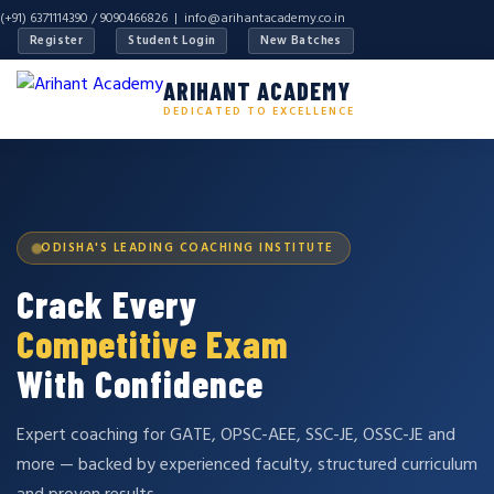
(+91) 6371114390 / 9090466826 |
info@arihantacademy.co.in
Register
Student Login
New Batches
ARIHANT ACADEMY
DEDICATED TO EXCELLENCE
ODISHA'S LEADING COACHING INSTITUTE
Crack Every
Competitive Exam
With Confidence
Expert coaching for GATE, OPSC-AEE, SSC-JE, OSSC-JE and
more — backed by experienced faculty, structured curriculum