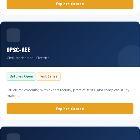
Explore Course
OPSC-AEE
Civil, Mechanical, Electrical
Batches Open
Test Series
Structured coaching with expert faculty, practice tests, and complete study
material.
Explore Course