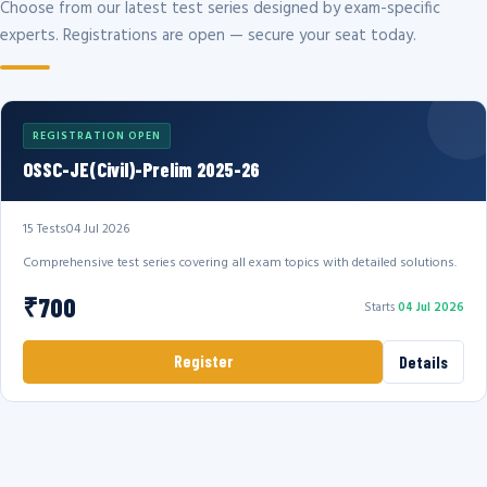
Choose from our latest test series designed by exam-specific
experts. Registrations are open — secure your seat today.
REGISTRATION OPEN
OSSC-JE(Civil)-Prelim 2025-26
15 Tests
04 Jul 2026
Comprehensive test series covering all exam topics with detailed solutions.
₹700
Starts
04 Jul 2026
Register
Details