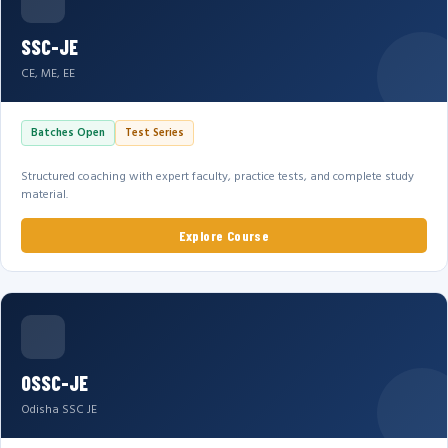
SSC-JE
CE, ME, EE
Batches Open
Test Series
Structured coaching with expert faculty, practice tests, and complete study
material.
Explore Course
OSSC-JE
Odisha SSC JE