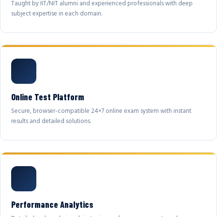
Taught by IIT/NIT alumni and experienced professionals with deep
subject expertise in each domain.
Online Test Platform
Secure, browser-compatible 24×7 online exam system with instant
results and detailed solutions.
Performance Analytics