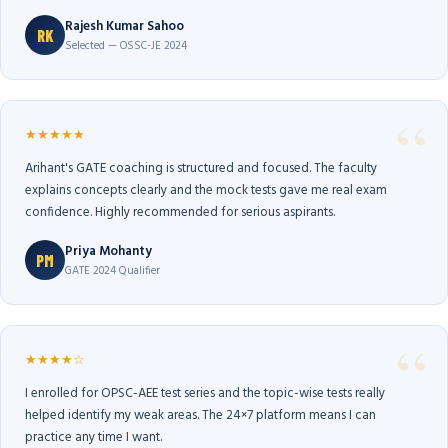
Rajesh Kumar Sahoo
RK
Selected — OSSC-JE 2024
★★★★★
Arihant's GATE coaching is structured and focused. The faculty
explains concepts clearly and the mock tests gave me real exam
confidence. Highly recommended for serious aspirants.
Priya Mohanty
PM
GATE 2024 Qualifier
★★★★☆
I enrolled for OPSC-AEE test series and the topic-wise tests really
helped identify my weak areas. The 24×7 platform means I can
practice any time I want.