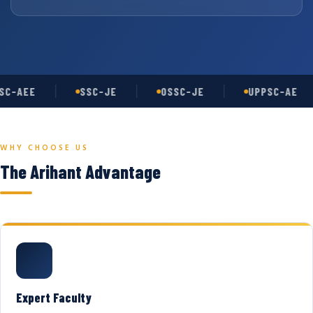
C-AEE
SSC-JE
OSSC-JE
UPPSC-AE
WHY CHOOSE US
The Arihant Advantage
Expert Faculty