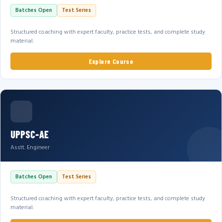
Batches Open
Test Series
Structured coaching with expert faculty, practice tests, and complete study
material.
Explore Course
UPPSC-AE
Asstt. Engineer
Batches Open
Test Series
Structured coaching with expert faculty, practice tests, and complete study
material.