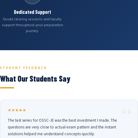
Dedicated Support
Doubt clearing sessions and faculty
support throughout your preparation
journey.
STUDENT FEEDBACK
What Our Students Say
★★★★★
The test series for OSSC-JE was the best investment I made. The
questions are very close to actual exam pattern and the instant
solutions helped me understand concepts quickly.