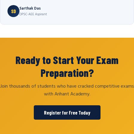
Sarthak Das
SD
OPSC-AEE Aspirant
Ready to Start Your Exam
Preparation?
Join thousands of students who have cracked competitive exams
with Arihant Academy.
Register for Free Today