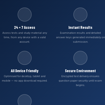
24 × 7 Access
Instant Results
Access tests and study material any
Examination results and detailed
time, from any device with a valid
answer keys generated immediately on
account.
submission.
All Device Friendly
Secure Environment
Optimised for desktop, tablet and
Encrypted test delivery ensures
mobile — no app download required.
question paper security until exam
begins.