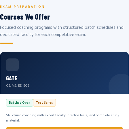
EXAM PREPARATION
Courses We Offer
Focused coaching programs with structured batch schedules and
dedicated faculty for each competitive exam.
GATE
CE, ME, EE, ECE
Batches Open
Test Series
Structured coaching with expert faculty, practice tests, and complete study
material.