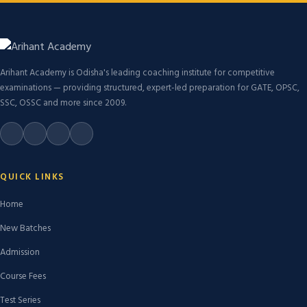
Arihant Academy is Odisha's leading coaching institute for competitive
examinations — providing structured, expert-led preparation for GATE, OPSC,
SSC, OSSC and more since 2009.
QUICK LINKS
Home
New Batches
Admission
Course Fees
Test Series