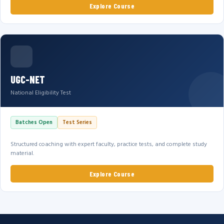
Explore Course
UGC-NET
National Eligibility Test
Batches Open
Test Series
Structured coaching with expert faculty, practice tests, and complete study
material.
Explore Course