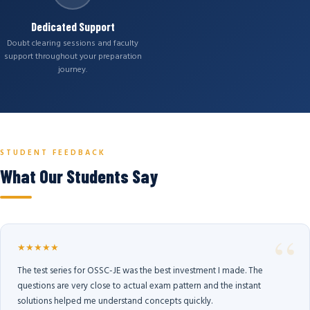
Dedicated Support
Doubt clearing sessions and faculty
support throughout your preparation
journey.
STUDENT FEEDBACK
What Our Students Say
★★★★★
The test series for OSSC-JE was the best investment I made. The
questions are very close to actual exam pattern and the instant
solutions helped me understand concepts quickly.