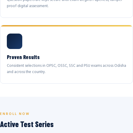
proof digital assessment.
Proven Results
Consistent selections in OPSC, OSSC, SSC and PSU exams across Odisha
and across the country.
ENROLL NOW
Active Test Series