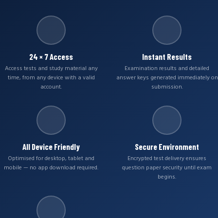
24 × 7 Access
Instant Results
Access tests and study material any
Examination results and detailed
time, from any device with a valid
answer keys generated immediately on
account.
submission.
All Device Friendly
Secure Environment
Optimised for desktop, tablet and
Encrypted test delivery ensures
mobile — no app download required.
question paper security until exam
begins.