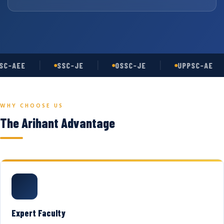
C-AEE
SSC-JE
OSSC-JE
UPPSC-AE
WHY CHOOSE US
The Arihant Advantage
Expert Faculty