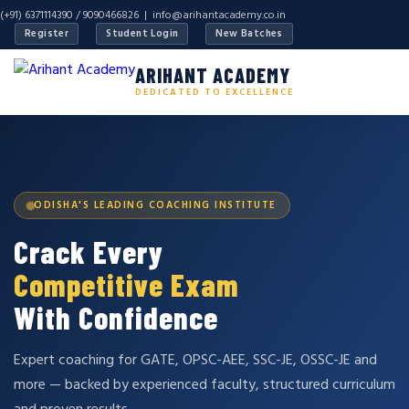
(+91) 6371114390 / 9090466826 |
info@arihantacademy.co.in
Register
Student Login
New Batches
ARIHANT ACADEMY
DEDICATED TO EXCELLENCE
ODISHA'S LEADING COACHING INSTITUTE
Crack Every
Competitive Exam
With Confidence
Expert coaching for GATE, OPSC-AEE, SSC-JE, OSSC-JE and
more — backed by experienced faculty, structured curriculum