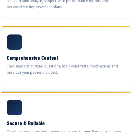
Detailed rank analysis, subject-wise performance reports and
personalized improvement plans.
Comprehensive Content
Thousands of curated questions, topic-wise tests, mock exams and
previous year papers included.
Secure & Reliable
Question papers are kept secure until exam begins. Paperless, tamper-