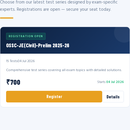
Choose from our latest test series designed by exam-specific
experts. Registrations are open — secure your seat today.
REGISTRATION OPEN
OSSC-JE(Civil)-Prelim 2025-26
15 Tests
04 Jul 2026
Comprehensive test series covering all exam topics with detailed solutions.
₹700
Starts
04 Jul 2026
Register
Details