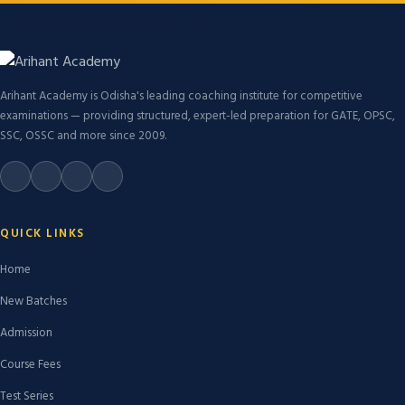
Arihant Academy is Odisha's leading coaching institute for competitive
examinations — providing structured, expert-led preparation for GATE, OPSC,
SSC, OSSC and more since 2009.
QUICK LINKS
Home
New Batches
Admission
Course Fees
Test Series