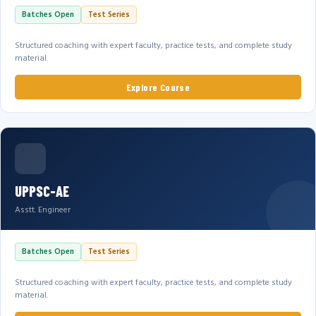
Batches Open
Test Series
Structured coaching with expert faculty, practice tests, and complete study
material.
Explore Course
UPPSC-AE
Asstt. Engineer
Batches Open
Test Series
Structured coaching with expert faculty, practice tests, and complete study
material.