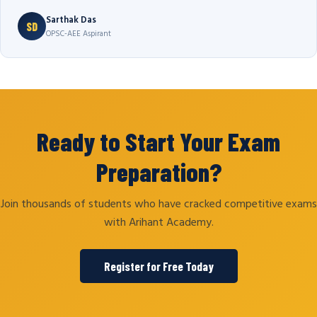
Sarthak Das
SD
OPSC-AEE Aspirant
Ready to Start Your Exam
Preparation?
Join thousands of students who have cracked competitive exams
with Arihant Academy.
Register for Free Today