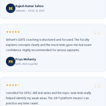
Rajesh Kumar Sahoo
RK
Selected — OSSC-JE 2024
★★★★★
Arihant's GATE coaching is structured and focused. The faculty
explains concepts clearly and the mock tests gave me real exam
confidence. Highly recommended for serious aspirants.
Priya Mohanty
PM
GATE 2024 Qualifier
★★★★☆
I enrolled for OPSC-AEE test series and the topic-wise tests really
helped identify my weak areas. The 24×7 platform means I can
practice any time I want.