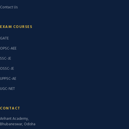
Contact Us
EXAM COURSES
GATE
OPSC-AEE
SSC-JE
OSSC-JE
UPPSC-AE
UGC-NET
CONTACT
Arihant Academy,
Bhubaneswar, Odisha