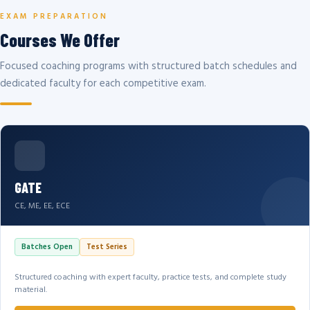
EXAM PREPARATION
Courses We Offer
Focused coaching programs with structured batch schedules and
dedicated faculty for each competitive exam.
GATE
CE, ME, EE, ECE
Batches Open
Test Series
Structured coaching with expert faculty, practice tests, and complete study
material.