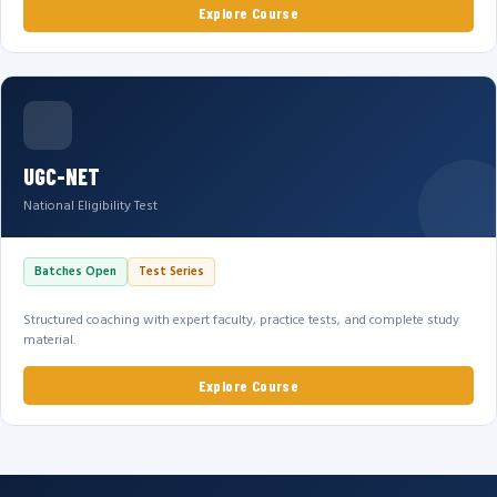
Explore Course
UGC-NET
National Eligibility Test
Batches Open
Test Series
Structured coaching with expert faculty, practice tests, and complete study
material.
Explore Course