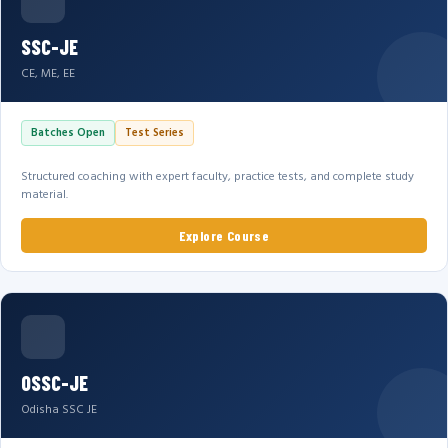
SSC-JE
CE, ME, EE
Batches Open
Test Series
Structured coaching with expert faculty, practice tests, and complete study
material.
Explore Course
OSSC-JE
Odisha SSC JE