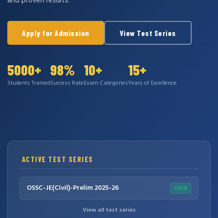
and proven results.
Apply for Admission
View Test Series
5000+
98%
10+
15+
Students Trained
Success Rate
Exam Categories
Years of Excellence
ACTIVE TEST SERIES
OSSC-JE(Civil)-Prelim 2025-26
OPEN
View all test series