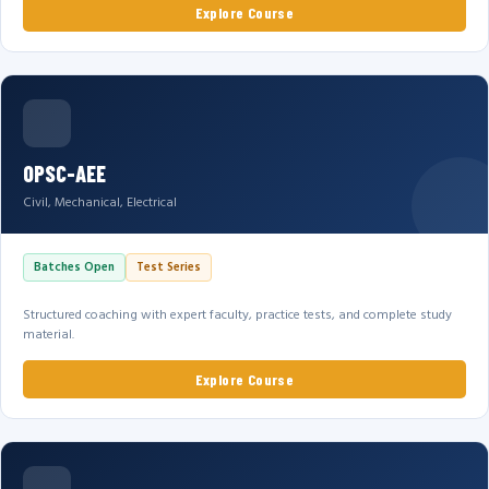
Explore Course
OPSC-AEE
Civil, Mechanical, Electrical
Batches Open
Test Series
Structured coaching with expert faculty, practice tests, and complete study
material.
Explore Course