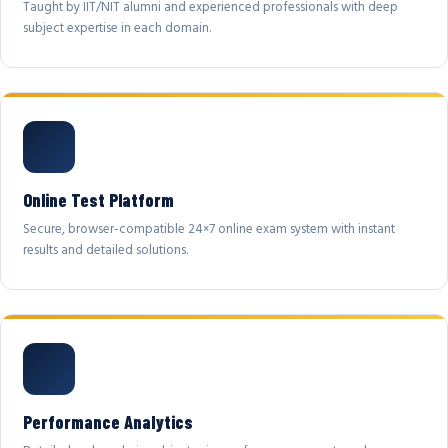
Taught by IIT/NIT alumni and experienced professionals with deep
subject expertise in each domain.
Online Test Platform
Secure, browser-compatible 24×7 online exam system with instant
results and detailed solutions.
Performance Analytics