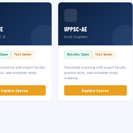
JE
UPPSC-AE
C JE
Asstt. Engineer
 Open
Test Series
Batches Open
Test Series
 coaching with expert faculty,
Structured coaching with expert faculty,
ests, and complete study
practice tests, and complete study
material.
Explore Course
Explore Course