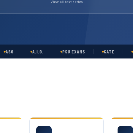
View all test series
O
A.I.O.
PSU EXAMS
GATE
OPSC