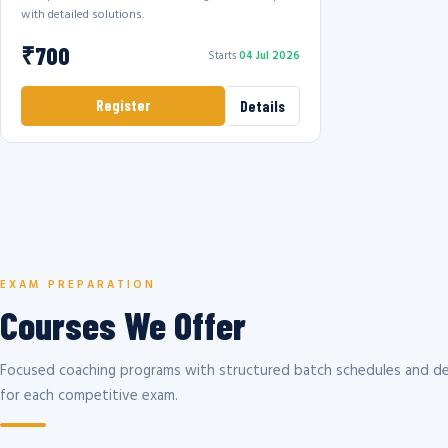
with detailed solutions.
₹700
Starts
04 Jul 2026
Register
Details
EXAM PREPARATION
Courses We Offer
Focused coaching programs with structured batch schedules and de
for each competitive exam.