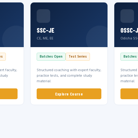
SSC-JE
OSSC-
CE, ME, EE
Odisha SS
es
Batches Open
Test Series
Batches
rt faculty,
Structured coaching with expert faculty,
Structured
study
practice tests, and complete study
practice t
material.
material.
Explore Course