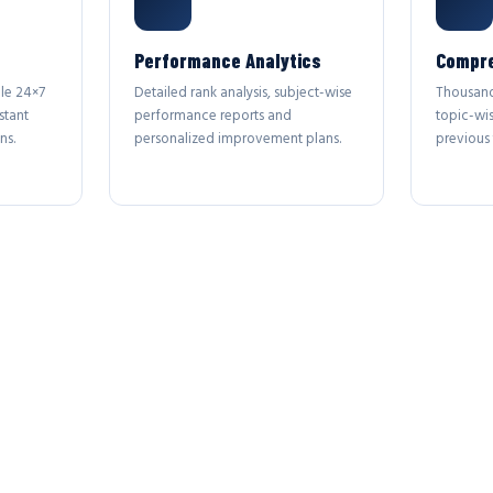
Performance Analytics
Compre
le 24×7
Detailed rank analysis, subject-wise
Thousand
stant
performance reports and
topic-wi
ns.
personalized improvement plans.
previous 