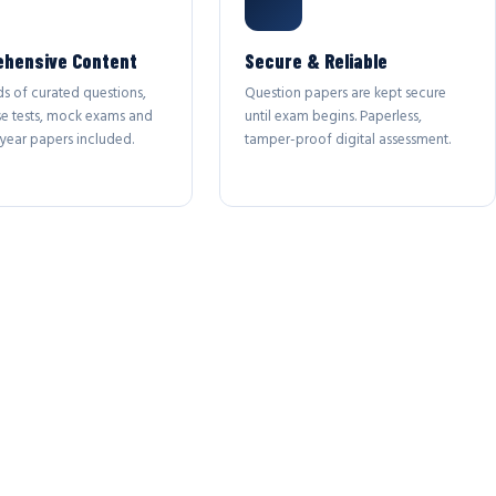
hensive Content
Secure & Reliable
s of curated questions,
Question papers are kept secure
se tests, mock exams and
until exam begins. Paperless,
year papers included.
tamper-proof digital assessment.