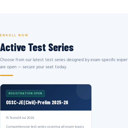
ENROLL NOW
Active Test Series
Choose from our latest test series designed by exam-specific expert
are open — secure your seat today.
REGISTRATION OPEN
OSSC-JE(Civil)-Prelim 2025-26
15 Tests
04 Jul 2026
Comprehensive test series covering all exam topics