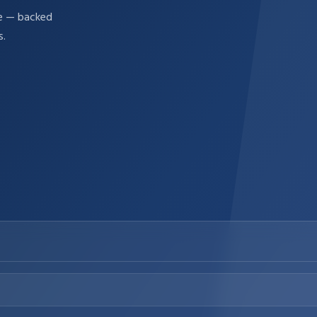
re — backed
s.