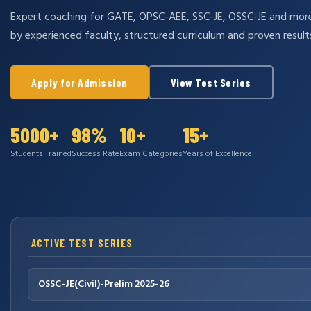
Expert coaching for GATE, OPSC-AEE, SSC-JE, OSSC-JE and mo
by experienced faculty, structured curriculum and proven result
Apply for Admission
View Test Series
5000+
98%
10+
15+
Students Trained
Success Rate
Exam Categories
Years of Excellence
ACTIVE TEST SERIES
OSSC-JE(Civil)-Prelim 2025-26