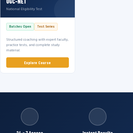
UGC-NET
National Eligibility Test
Batches Open
Test Series
Structured coaching with expert faculty,
practice tests, and complete study
material.
Explore Course
24 × 7 Access
Instant Results