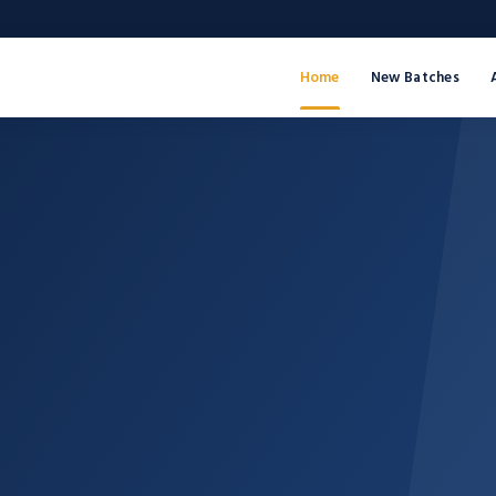
Home
New Batches