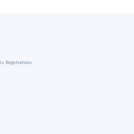
s. Registrations