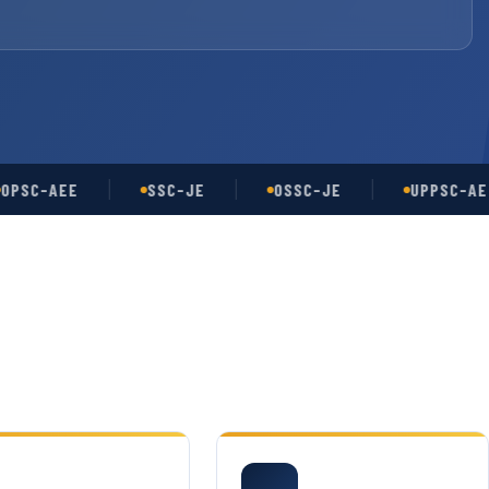
-AEE
SSC-JE
OSSC-JE
UPPSC-AE