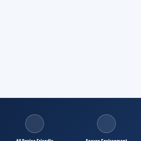
All Device Friendly
Secure Environment