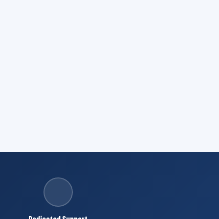
Dedicated Support