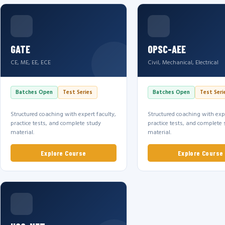
GATE
OPSC-AEE
CE, ME, EE, ECE
Civil, Mechanical, Electrical
Batches Open
Test Series
Batches Open
Test Seri
Structured coaching with expert faculty,
Structured coaching with expe
practice tests, and complete study
practice tests, and complete 
material.
material.
Explore Course
Explore Course