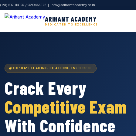
(+91) 6371114390 / 9090466826 |
info@arihantacademy.co.in
ARIHANT ACADEMY
DEDICATED TO EXCELLENCE
ODISHA'S LEADING COACHING INSTITUTE
Crack Every
Competitive Exam
With Confidence