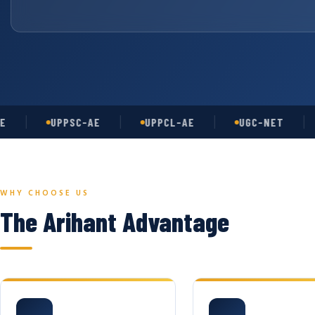
UPPSC-AE
UPPCL-AE
UGC-NET
AS
WHY CHOOSE US
The Arihant Advantage