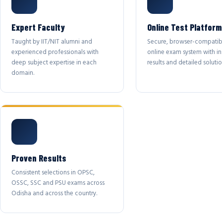
Expert Faculty
Online Test Platform
Taught by IIT/NIT alumni and
Secure, browser-compatib
experienced professionals with
online exam system with in
deep subject expertise in each
results and detailed solutio
domain.
Proven Results
Consistent selections in OPSC,
OSSC, SSC and PSU exams across
Odisha and across the country.