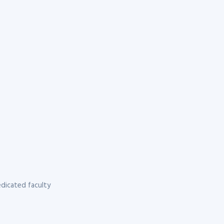
dicated faculty