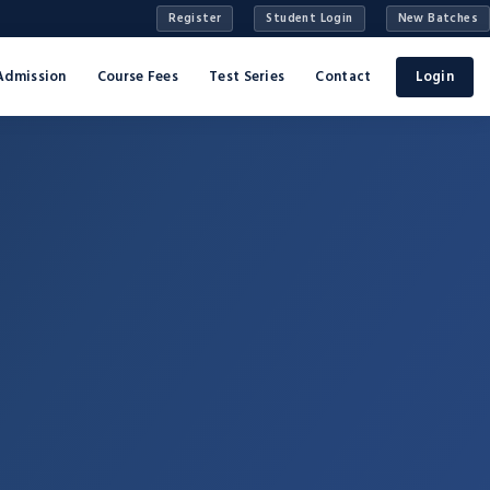
Register
Student Login
New Batches
Admission
Course Fees
Test Series
Contact
Login