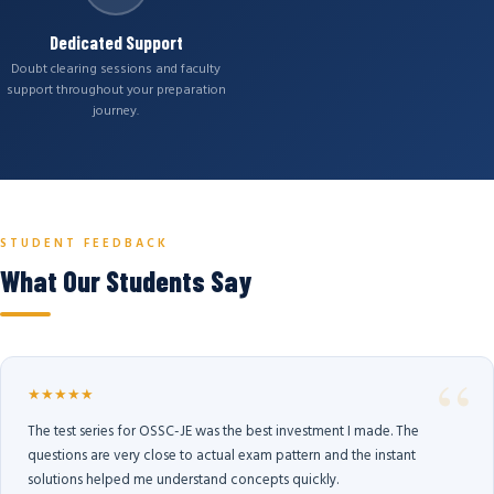
Dedicated Support
Doubt clearing sessions and faculty
support throughout your preparation
journey.
STUDENT FEEDBACK
What Our Students Say
★★★★★
The test series for OSSC-JE was the best investment I made. The
questions are very close to actual exam pattern and the instant
solutions helped me understand concepts quickly.