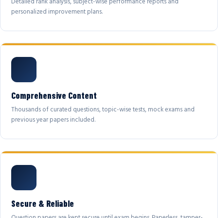
Detailed rank analysis, subject-wise performance reports and
personalized improvement plans.
Comprehensive Content
Thousands of curated questions, topic-wise tests, mock exams and
previous year papers included.
Secure & Reliable
Question papers are kept secure until exam begins. Paperless, tamper-