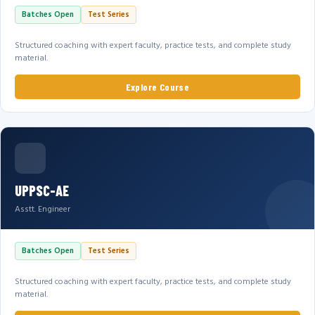
Batches Open
Test Series
Structured coaching with expert faculty, practice tests, and complete study
material.
Explore Course
UPPSC-AE
Asstt. Engineer
Batches Open
Test Series
Structured coaching with expert faculty, practice tests, and complete study
material.