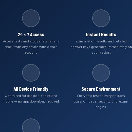
24 × 7 Access
Instant Results
Access tests and study material any
Examination results and detailed
time, from any device with a valid
answer keys generated immediately on
account.
submission.
All Device Friendly
Secure Environment
Optimised for desktop, tablet and
Encrypted test delivery ensures
mobile — no app download required.
question paper security until exam
begins.