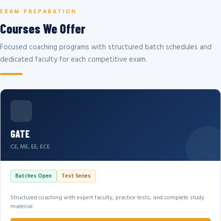
EXAM PREPARATION
Courses We Offer
Focused coaching programs with structured batch schedules and
dedicated faculty for each competitive exam.
GATE
CE, ME, EE, ECE
Batches Open
Test Series
Structured coaching with expert faculty, practice tests, and complete study
material.