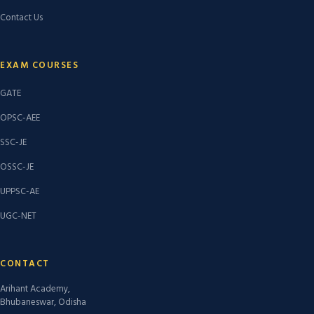
Contact Us
EXAM COURSES
GATE
OPSC-AEE
SSC-JE
OSSC-JE
UPPSC-AE
UGC-NET
CONTACT
Arihant Academy,
Bhubaneswar, Odisha