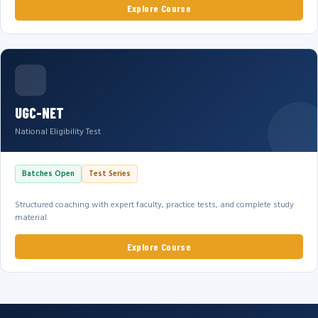
Explore Course
UGC-NET
National Eligibility Test
Batches Open
Test Series
Structured coaching with expert faculty, practice tests, and complete study
material.
Explore Course