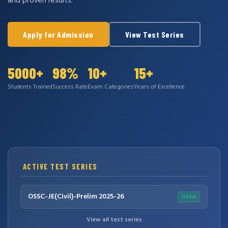
and proven results.
Apply for Admission
View Test Series
5000+
98%
10+
15+
Students Trained
Success Rate
Exam Categories
Years of Excellence
ACTIVE TEST SERIES
OSSC-JE(Civil)-Prelim 2025-26
OPEN
View all test series