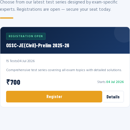
Choose from our latest test series designed by exam-specific
experts. Registrations are open — secure your seat today.
REGISTRATION OPEN
OSSC-JE(Civil)-Prelim 2025-26
15 Tests
04 Jul 2026
Comprehensive test series covering all exam topics with detailed solutions.
₹700
Starts
04 Jul 2026
Register
Details