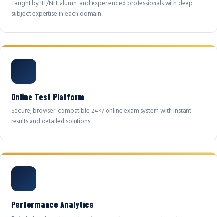
Taught by IIT/NIT alumni and experienced professionals with deep
subject expertise in each domain.
Online Test Platform
Secure, browser-compatible 24×7 online exam system with instant
results and detailed solutions.
Performance Analytics