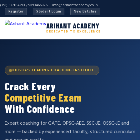
(+91) 6371114390 / 9090466826 |
info@arihantacademy.co.in
Register
Student Login
New Batches
ARIHANT ACADEMY
DEDICATED TO EXCELLENCE
ODISHA'S LEADING COACHING INSTITUTE
Crack Every
Competitive Exam
With Confidence
Expert coaching for GATE, OPSC-AEE, SSC-JE, OSSC-JE and
more — backed by experienced faculty, structured curriculum