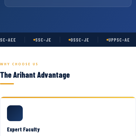
SC-AEE
SSC-JE
OSSC-JE
UPPSC-AE
WHY CHOOSE US
The Arihant Advantage
Expert Faculty