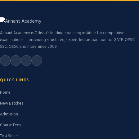
Arihant Academy is Odisha's leading coaching institute for competitive
examinations — providing structured, expert-led preparation for GATE, OPSC,
SSC, OSSC and more since 2009.
QUICK LINKS
Home
New Batches
Admission
Course Fees
Test Series