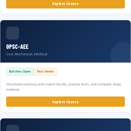
Explore Course
OPSC-AEE
Civil, Mechanical, Electrical
Batches Open
Test Series
Structured coaching with expert faculty, practice tests, and complete study
material.
Explore Course