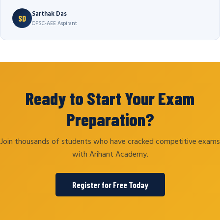
Sarthak Das
SD
OPSC-AEE Aspirant
Ready to Start Your Exam
Preparation?
Join thousands of students who have cracked competitive exams
with Arihant Academy.
Register for Free Today