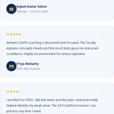
Rajesh Kumar Sahoo
RK
Selected — OSSC-JE 2024
★★★★★
Arihant's GATE coaching is structured and focused. The faculty
explains concepts clearly and the mock tests gave me real exam
confidence. Highly recommended for serious aspirants.
Priya Mohanty
PM
GATE 2024 Qualifier
★★★★☆
I enrolled for OPSC-AEE test series and the topic-wise tests really
helped identify my weak areas. The 24×7 platform means I can
practice any time I want.