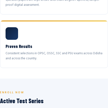
proof digital assessment.
Proven Results
Consistent selections in OPSC, OSSC, SSC and PSU exams across Odisha
and across the country.
ENROLL NOW
Active Test Series