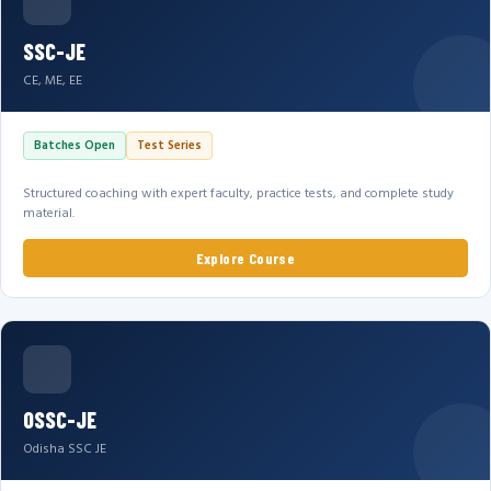
SSC-JE
CE, ME, EE
Batches Open
Test Series
Structured coaching with expert faculty, practice tests, and complete study
material.
Explore Course
OSSC-JE
Odisha SSC JE