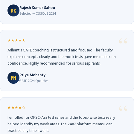
Rajesh Kumar Sahoo
RK
Selected — OSSC-JE 2024
★★★★★
Arihant's GATE coaching is structured and focused. The faculty
explains concepts clearly and the mock tests gave me real exam
confidence. Highly recommended for serious aspirants.
Priya Mohanty
PM
GATE 2024 Qualifier
★★★★☆
I enrolled for OPSC-AEE test series and the topic-wise tests really
helped identify my weak areas. The 24×7 platform means I can
practice any time I want.