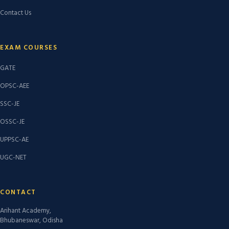
Contact Us
EXAM COURSES
GATE
OPSC-AEE
SSC-JE
OSSC-JE
UPPSC-AE
UGC-NET
CONTACT
Arihant Academy,
Bhubaneswar, Odisha