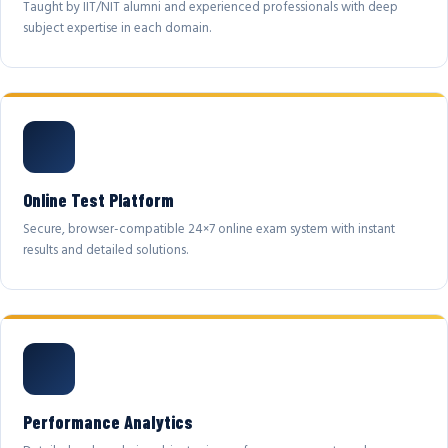
Taught by IIT/NIT alumni and experienced professionals with deep
subject expertise in each domain.
Online Test Platform
Secure, browser-compatible 24×7 online exam system with instant
results and detailed solutions.
Performance Analytics