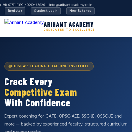
(+91) 6371114390 / 9090466826 |
info@arihantacademy.co.in
Register
Student Login
New Batches
ARIHANT ACADEMY
DEDICATED TO EXCELLENCE
ODISHA'S LEADING COACHING INSTITUTE
Crack Every
Competitive Exam
With Confidence
Expert coaching for GATE, OPSC-AEE, SSC-JE, OSSC-JE and
more — backed by experienced faculty, structured curriculum