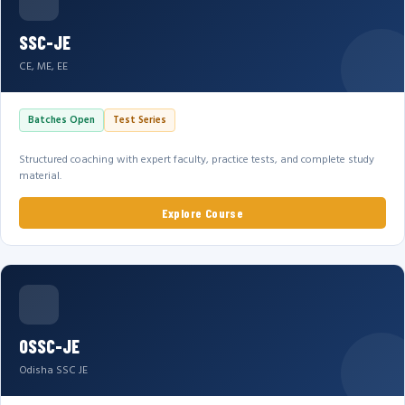
SSC-JE
CE, ME, EE
Batches Open
Test Series
Structured coaching with expert faculty, practice tests, and complete study
material.
Explore Course
OSSC-JE
Odisha SSC JE