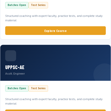
Batches Open
Test Series
Structured coaching with expert faculty, practice tests, and complete study
material.
Explore Course
UPPSC-AE
Asstt. Engineer
Batches Open
Test Series
Structured coaching with expert faculty, practice tests, and complete study
material.