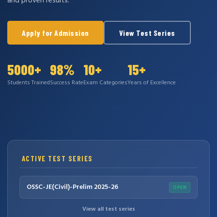
and proven results.
Apply for Admission
View Test Series
5000+
98%
10+
15+
Students Trained
Success Rate
Exam Categories
Years of Excellence
ACTIVE TEST SERIES
OSSC-JE(Civil)-Prelim 2025-26
OPEN
View all test series