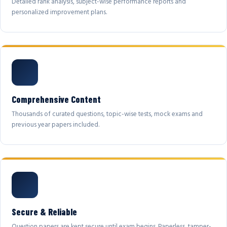
Detailed rank analysis, subject-wise performance reports and
personalized improvement plans.
Comprehensive Content
Thousands of curated questions, topic-wise tests, mock exams and
previous year papers included.
Secure & Reliable
Question papers are kept secure until exam begins. Paperless, tamper-