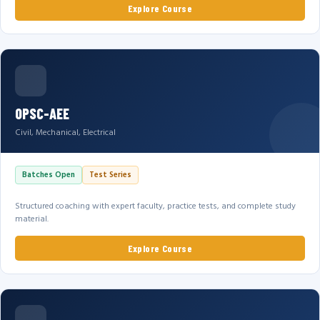
Explore Course
OPSC-AEE
Civil, Mechanical, Electrical
Batches Open
Test Series
Structured coaching with expert faculty, practice tests, and complete study
material.
Explore Course