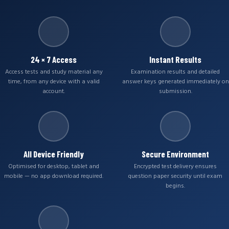
24 × 7 Access
Instant Results
Access tests and study material any
Examination results and detailed
time, from any device with a valid
answer keys generated immediately on
account.
submission.
All Device Friendly
Secure Environment
Optimised for desktop, tablet and
Encrypted test delivery ensures
mobile — no app download required.
question paper security until exam
begins.