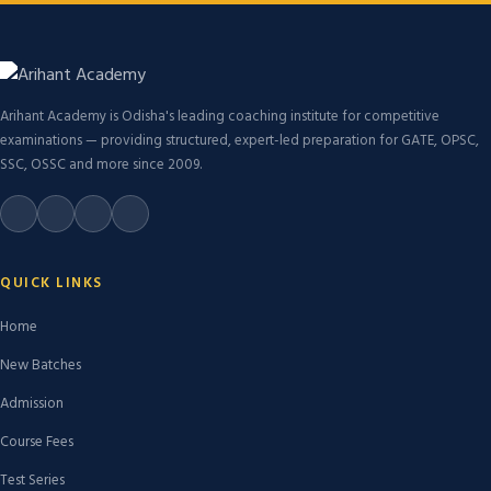
Arihant Academy is Odisha's leading coaching institute for competitive
examinations — providing structured, expert-led preparation for GATE, OPSC,
SSC, OSSC and more since 2009.
QUICK LINKS
Home
New Batches
Admission
Course Fees
Test Series