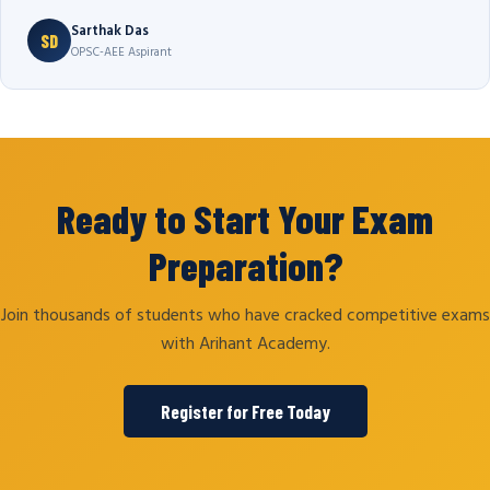
Sarthak Das
SD
OPSC-AEE Aspirant
Ready to Start Your Exam
Preparation?
Join thousands of students who have cracked competitive exams
with Arihant Academy.
Register for Free Today