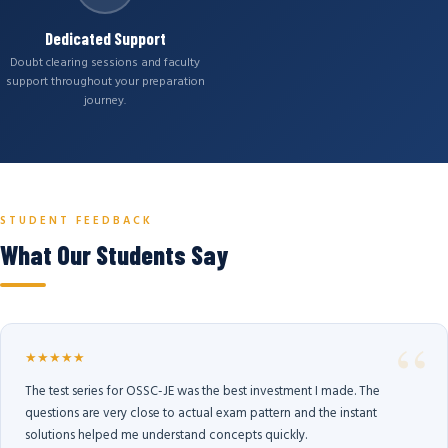
Dedicated Support
Doubt clearing sessions and faculty
support throughout your preparation
journey.
STUDENT FEEDBACK
What Our Students Say
★★★★★
The test series for OSSC-JE was the best investment I made. The
questions are very close to actual exam pattern and the instant
solutions helped me understand concepts quickly.