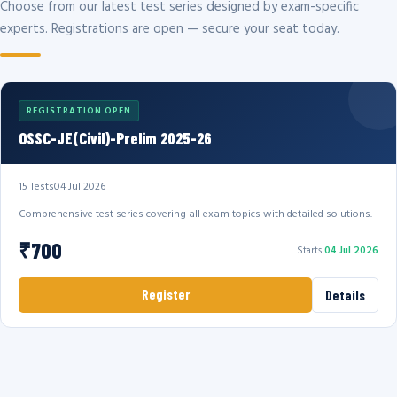
Choose from our latest test series designed by exam-specific
experts. Registrations are open — secure your seat today.
REGISTRATION OPEN
OSSC-JE(Civil)-Prelim 2025-26
15 Tests
04 Jul 2026
Comprehensive test series covering all exam topics with detailed solutions.
₹700
Starts
04 Jul 2026
Register
Details