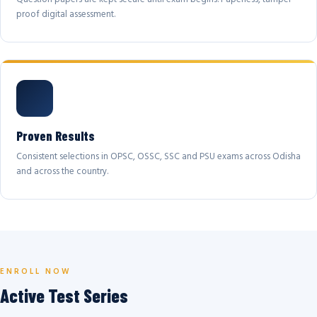
proof digital assessment.
Proven Results
Consistent selections in OPSC, OSSC, SSC and PSU exams across Odisha
and across the country.
ENROLL NOW
Active Test Series