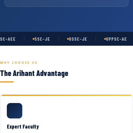
SC-AEE
SSC-JE
OSSC-JE
UPPSC-AE
WHY CHOOSE US
The Arihant Advantage
Expert Faculty