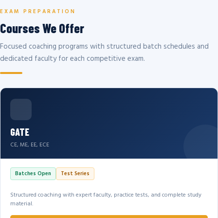
EXAM PREPARATION
Courses We Offer
Focused coaching programs with structured batch schedules and
dedicated faculty for each competitive exam.
GATE
CE, ME, EE, ECE
Batches Open
Test Series
Structured coaching with expert faculty, practice tests, and complete study
material.