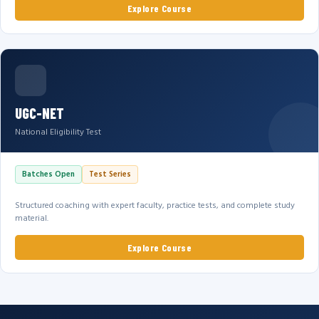
Explore Course
UGC-NET
National Eligibility Test
Batches Open
Test Series
Structured coaching with expert faculty, practice tests, and complete study
material.
Explore Course