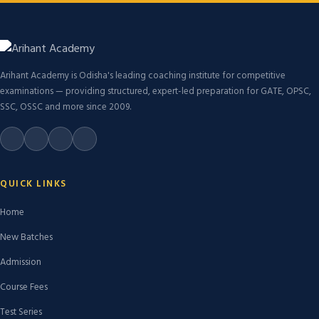
Arihant Academy is Odisha's leading coaching institute for competitive
examinations — providing structured, expert-led preparation for GATE, OPSC,
SSC, OSSC and more since 2009.
QUICK LINKS
Home
New Batches
Admission
Course Fees
Test Series