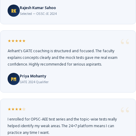
Rajesh Kumar Sahoo
RK
Selected — OSSC-JE 2024
★★★★★
Arihant's GATE coaching is structured and focused. The faculty
explains concepts clearly and the mock tests gave me real exam
confidence. Highly recommended for serious aspirants.
Priya Mohanty
PM
GATE 2024 Qualifier
★★★★☆
I enrolled for OPSC-AEE test series and the topic-wise tests really
helped identify my weak areas. The 24×7 platform means I can
practice any time I want.