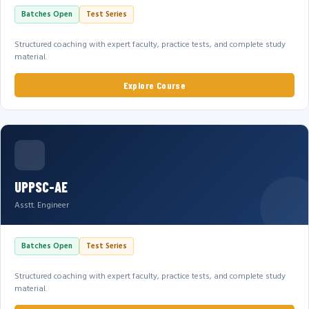
Batches Open
Test Series
Structured coaching with expert faculty, practice tests, and complete study
material.
Explore Course
UPPSC-AE
Asstt. Engineer
Batches Open
Test Series
Structured coaching with expert faculty, practice tests, and complete study
material.