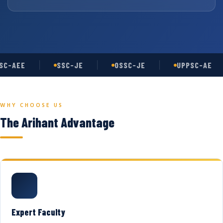
C-AEE
SSC-JE
OSSC-JE
UPPSC-AE
WHY CHOOSE US
The Arihant Advantage
Expert Faculty