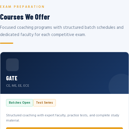
EXAM PREPARATION
Courses We Offer
Focused coaching programs with structured batch schedules and
dedicated faculty for each competitive exam.
GATE
CE, ME, EE, ECE
Batches Open
Test Series
Structured coaching with expert faculty, practice tests, and complete study
material.