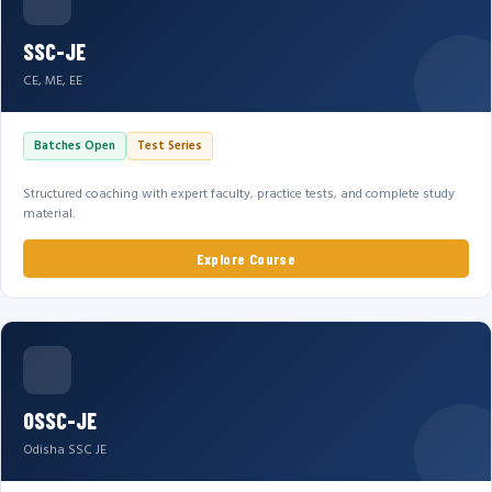
SSC-JE
CE, ME, EE
Batches Open
Test Series
Structured coaching with expert faculty, practice tests, and complete study
material.
Explore Course
OSSC-JE
Odisha SSC JE