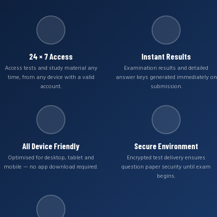
24 × 7 Access
Instant Results
Access tests and study material any
Examination results and detailed
time, from any device with a valid
answer keys generated immediately on
account.
submission.
All Device Friendly
Secure Environment
Optimised for desktop, tablet and
Encrypted test delivery ensures
mobile — no app download required.
question paper security until exam
begins.