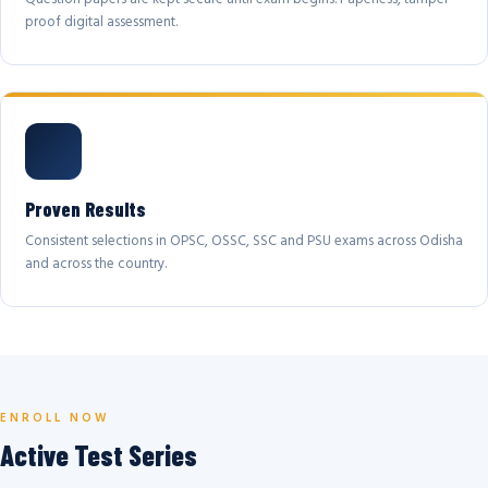
proof digital assessment.
Proven Results
Consistent selections in OPSC, OSSC, SSC and PSU exams across Odisha
and across the country.
ENROLL NOW
Active Test Series