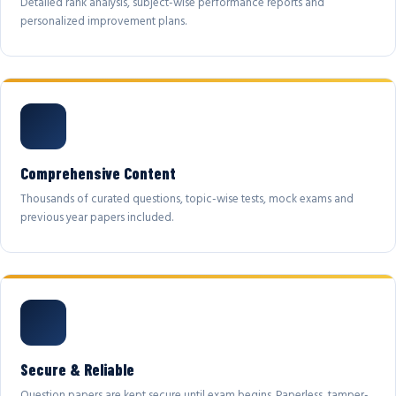
Detailed rank analysis, subject-wise performance reports and
personalized improvement plans.
Comprehensive Content
Thousands of curated questions, topic-wise tests, mock exams and
previous year papers included.
Secure & Reliable
Question papers are kept secure until exam begins. Paperless, tamper-