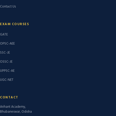
Contact Us
EXAM COURSES
GATE
OPSC-AEE
SSC-JE
OSSC-JE
UPPSC-AE
UGC-NET
CONTACT
Arihant Academy,
Bhubaneswar, Odisha