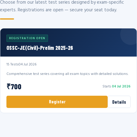
Choose from our latest test series designed by exam-specific
experts. Registrations are open — secure your seat today.
REGISTRATION OPEN
OSSC-JE(Civil)-Prelim 2025-26
15 Tests
04 Jul 2026
Comprehensive test series covering all exam topics with detailed solutions.
₹700
Starts
04 Jul 2026
Register
Details