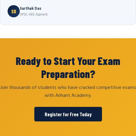
Sarthak Das
SD
OPSC-AEE Aspirant
Ready to Start Your Exam
Preparation?
Join thousands of students who have cracked competitive exams
with Arihant Academy.
Register for Free Today