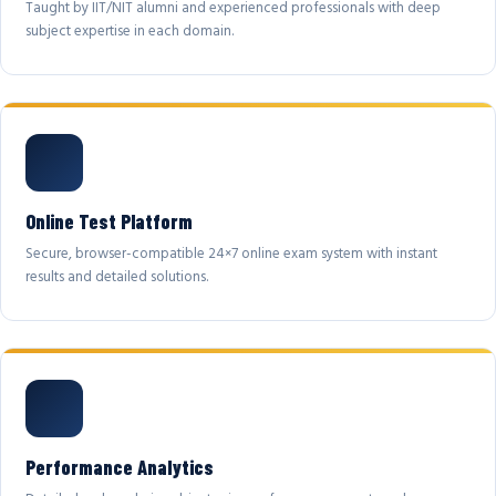
Taught by IIT/NIT alumni and experienced professionals with deep
subject expertise in each domain.
Online Test Platform
Secure, browser-compatible 24×7 online exam system with instant
results and detailed solutions.
Performance Analytics