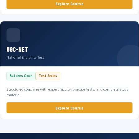
Explore Course
UGC-NET
National Eligibility Test
Batches Open
Test Series
Structured coaching with expert faculty, practice tests, and complete study
material.
Explore Course