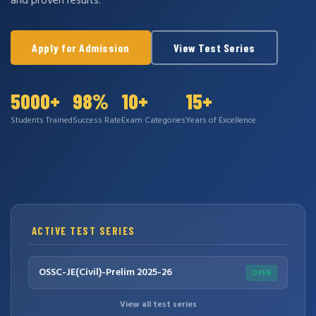
and proven results.
Apply for Admission
View Test Series
5000+
98%
10+
15+
Students Trained
Success Rate
Exam Categories
Years of Excellence
ACTIVE TEST SERIES
OSSC-JE(Civil)-Prelim 2025-26
OPEN
View all test series