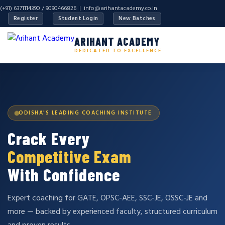
(+91) 6371114390 / 9090466826 |
info@arihantacademy.co.in
Register
Student Login
New Batches
ARIHANT ACADEMY
DEDICATED TO EXCELLENCE
ODISHA'S LEADING COACHING INSTITUTE
Crack Every
Competitive Exam
With Confidence
Expert coaching for GATE, OPSC-AEE, SSC-JE, OSSC-JE and
more — backed by experienced faculty, structured curriculum