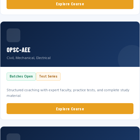
Explore Course
OPSC-AEE
Civil, Mechanical, Electrical
Batches Open
Test Series
Structured coaching with expert faculty, practice tests, and complete study
material.
Explore Course