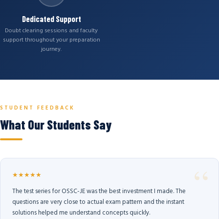
Dedicated Support
Doubt clearing sessions and faculty
support throughout your preparation
journey.
STUDENT FEEDBACK
What Our Students Say
★★★★★
The test series for OSSC-JE was the best investment I made. The
questions are very close to actual exam pattern and the instant
solutions helped me understand concepts quickly.