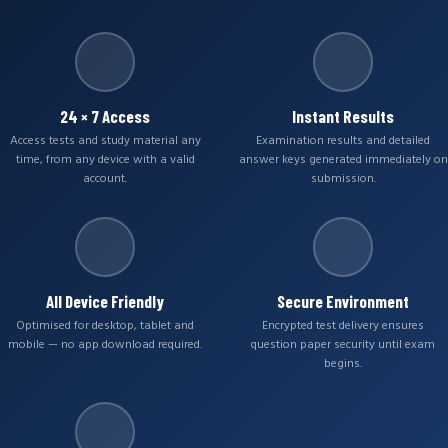
24 × 7 Access
Instant Results
Access tests and study material any
Examination results and detailed
time, from any device with a valid
answer keys generated immediately on
account.
submission.
All Device Friendly
Secure Environment
Optimised for desktop, tablet and
Encrypted test delivery ensures
mobile — no app download required.
question paper security until exam
begins.