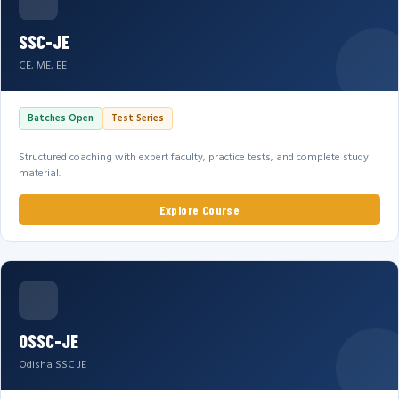
SSC-JE
CE, ME, EE
Batches Open
Test Series
Structured coaching with expert faculty, practice tests, and complete study
material.
Explore Course
OSSC-JE
Odisha SSC JE