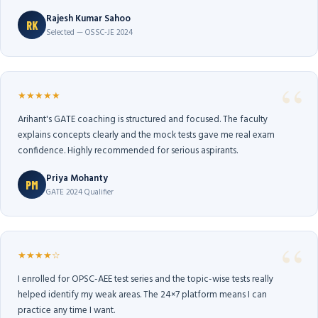
Rajesh Kumar Sahoo
RK
Selected — OSSC-JE 2024
★★★★★
Arihant's GATE coaching is structured and focused. The faculty
explains concepts clearly and the mock tests gave me real exam
confidence. Highly recommended for serious aspirants.
Priya Mohanty
PM
GATE 2024 Qualifier
★★★★☆
I enrolled for OPSC-AEE test series and the topic-wise tests really
helped identify my weak areas. The 24×7 platform means I can
practice any time I want.