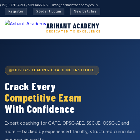
(+91) 6371114390 / 9090466826 |
info@arihantacademy.co.in
Register
Student Login
New Batches
ARIHANT ACADEMY
DEDICATED TO EXCELLENCE
ODISHA'S LEADING COACHING INSTITUTE
Crack Every
Competitive Exam
With Confidence
Expert coaching for GATE, OPSC-AEE, SSC-JE, OSSC-JE and
more — backed by experienced faculty, structured curriculum