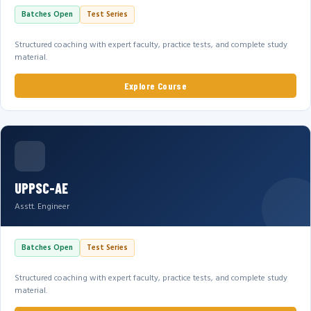
Batches Open
Test Series
Structured coaching with expert faculty, practice tests, and complete study
material.
Explore Course
UPPSC-AE
Asstt. Engineer
Batches Open
Test Series
Structured coaching with expert faculty, practice tests, and complete study
material.