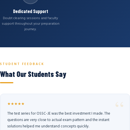
Dedicated Support
Doubt clearing sessions and faculty
support throughout your preparation
journey.
STUDENT FEEDBACK
What Our Students Say
★★★★★
The test series for OSSC-JE was the best investment I made. The
questions are very close to actual exam pattern and the instant
solutions helped me understand concepts quickly.