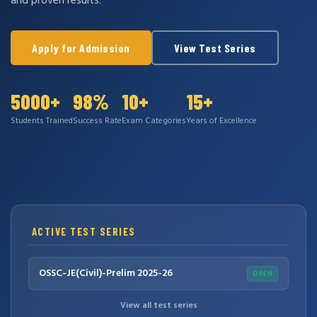
and proven results.
Apply for Admission
View Test Series
5000+
98%
10+
15+
Students Trained
Success Rate
Exam Categories
Years of Excellence
ACTIVE TEST SERIES
OSSC-JE(Civil)-Prelim 2025-26
OPEN
View all test series