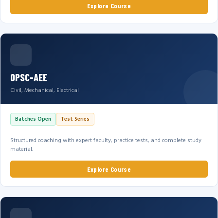
Explore Course
OPSC-AEE
Civil, Mechanical, Electrical
Batches Open
Test Series
Structured coaching with expert faculty, practice tests, and complete study
material.
Explore Course