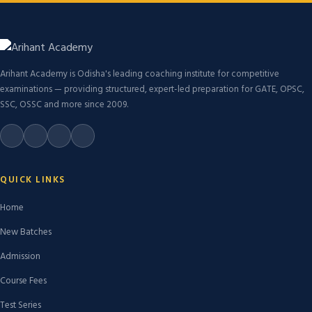
Arihant Academy is Odisha's leading coaching institute for competitive
examinations — providing structured, expert-led preparation for GATE, OPSC,
SSC, OSSC and more since 2009.
QUICK LINKS
Home
New Batches
Admission
Course Fees
Test Series