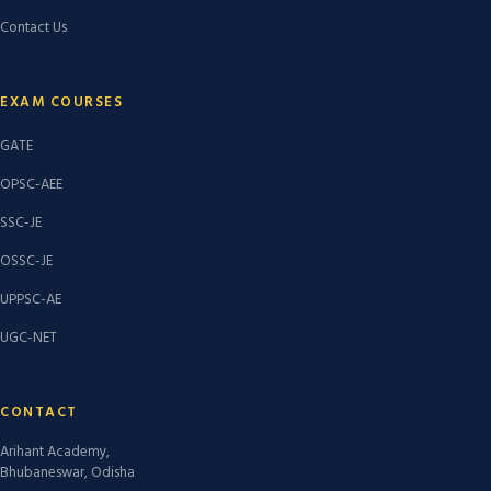
Contact Us
EXAM COURSES
GATE
OPSC-AEE
SSC-JE
OSSC-JE
UPPSC-AE
UGC-NET
CONTACT
Arihant Academy,
Bhubaneswar, Odisha