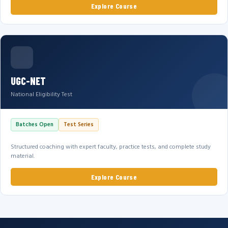
Explore Course
UGC-NET
National Eligibility Test
Batches Open
Test Series
Structured coaching with expert faculty, practice tests, and complete study
material.
Explore Course