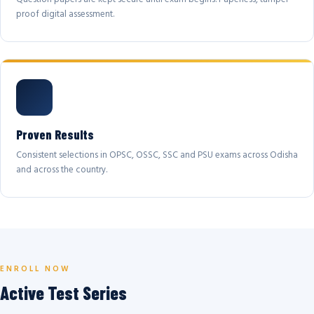
proof digital assessment.
Proven Results
Consistent selections in OPSC, OSSC, SSC and PSU exams across Odisha
and across the country.
ENROLL NOW
Active Test Series