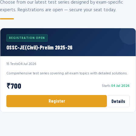
Choose from our latest test series designed by exam-specific
experts. Registrations are open — secure your seat today.
REGISTRATION OPEN
OSSC-JE(Civil)-Prelim 2025-26
15 Tests
04 Jul 2026
Comprehensive test series covering all exam topics with detailed solutions.
₹700
Starts
04 Jul 2026
Register
Details