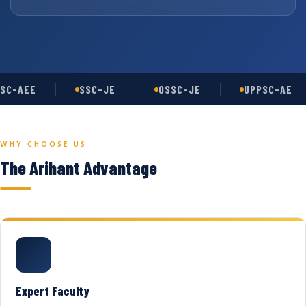
SC-AEE
SSC-JE
OSSC-JE
UPPSC-AE
WHY CHOOSE US
The Arihant Advantage
Expert Faculty