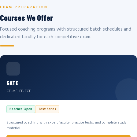
EXAM PREPARATION
Courses We Offer
Focused coaching programs with structured batch schedules and
dedicated faculty for each competitive exam.
GATE
CE, ME, EE, ECE
Batches Open
Test Series
Structured coaching with expert faculty, practice tests, and complete study
material.