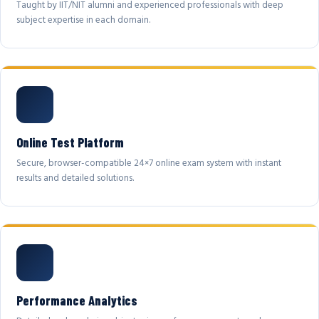
Taught by IIT/NIT alumni and experienced professionals with deep
subject expertise in each domain.
Online Test Platform
Secure, browser-compatible 24×7 online exam system with instant
results and detailed solutions.
Performance Analytics