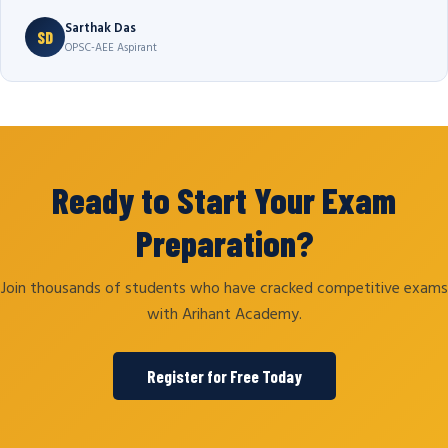
Sarthak Das
SD
OPSC-AEE Aspirant
Ready to Start Your Exam
Preparation?
Join thousands of students who have cracked competitive exams
with Arihant Academy.
Register for Free Today