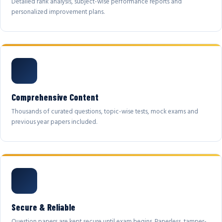
Detailed rank analysis, subject-wise performance reports and
personalized improvement plans.
Comprehensive Content
Thousands of curated questions, topic-wise tests, mock exams and
previous year papers included.
Secure & Reliable
Question papers are kept secure until exam begins. Paperless, tamper-