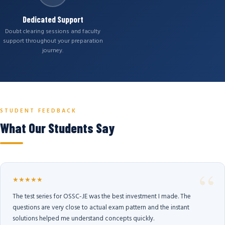
Dedicated Support
Doubt clearing sessions and faculty
support throughout your preparation
journey.
STUDENT FEEDBACK
What Our Students Say
★★★★★
The test series for OSSC-JE was the best investment I made. The
questions are very close to actual exam pattern and the instant
solutions helped me understand concepts quickly.