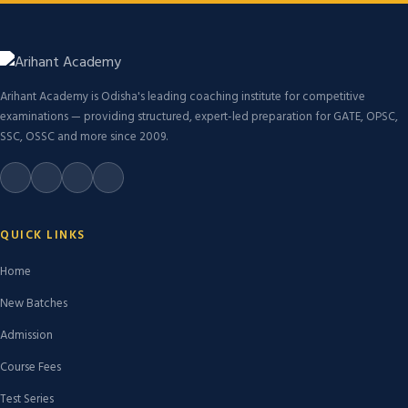
Arihant Academy is Odisha's leading coaching institute for competitive
examinations — providing structured, expert-led preparation for GATE, OPSC,
SSC, OSSC and more since 2009.
QUICK LINKS
Home
New Batches
Admission
Course Fees
Test Series