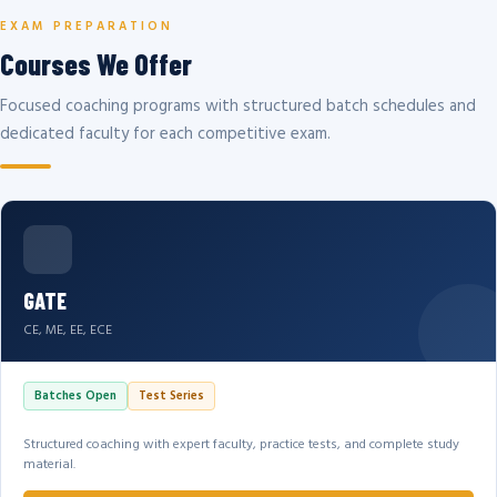
EXAM PREPARATION
Courses We Offer
Focused coaching programs with structured batch schedules and
dedicated faculty for each competitive exam.
GATE
CE, ME, EE, ECE
Batches Open
Test Series
Structured coaching with expert faculty, practice tests, and complete study
material.