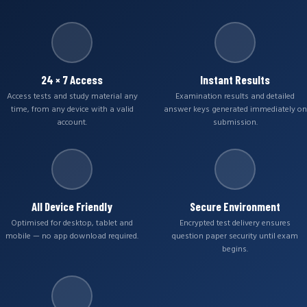
24 × 7 Access
Instant Results
Access tests and study material any
Examination results and detailed
time, from any device with a valid
answer keys generated immediately on
account.
submission.
All Device Friendly
Secure Environment
Optimised for desktop, tablet and
Encrypted test delivery ensures
mobile — no app download required.
question paper security until exam
begins.