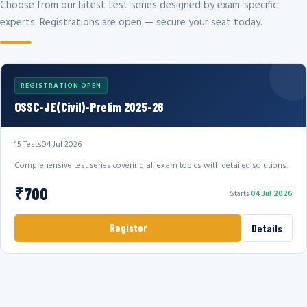
Choose from our latest test series designed by exam-specific
experts. Registrations are open — secure your seat today.
REGISTRATION OPEN
OSSC-JE(Civil)-Prelim 2025-26
15 Tests
04 Jul 2026
Comprehensive test series covering all exam topics with detailed solutions.
₹700
Starts
04 Jul 2026
Register
Details