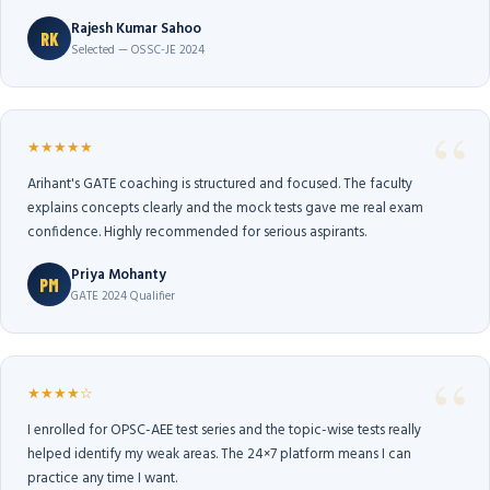
Rajesh Kumar Sahoo
RK
Selected — OSSC-JE 2024
★★★★★
Arihant's GATE coaching is structured and focused. The faculty
explains concepts clearly and the mock tests gave me real exam
confidence. Highly recommended for serious aspirants.
Priya Mohanty
PM
GATE 2024 Qualifier
★★★★☆
I enrolled for OPSC-AEE test series and the topic-wise tests really
helped identify my weak areas. The 24×7 platform means I can
practice any time I want.