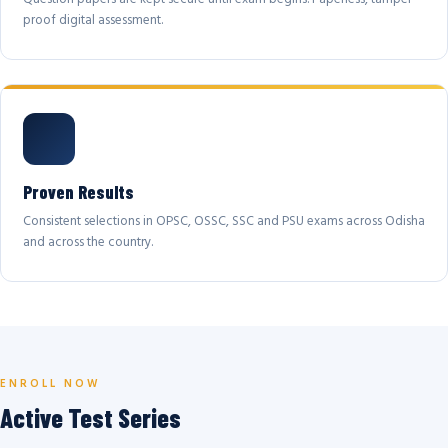
proof digital assessment.
Proven Results
Consistent selections in OPSC, OSSC, SSC and PSU exams across Odisha
and across the country.
ENROLL NOW
Active Test Series