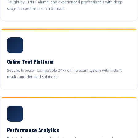
Taught by IIT/NIT alumni and experienced professionals with deep
subject expertise in each domain.
Online Test Platform
Secure, browser-compatible 24×7 online exam system with instant
results and detailed solutions.
Performance Analytics