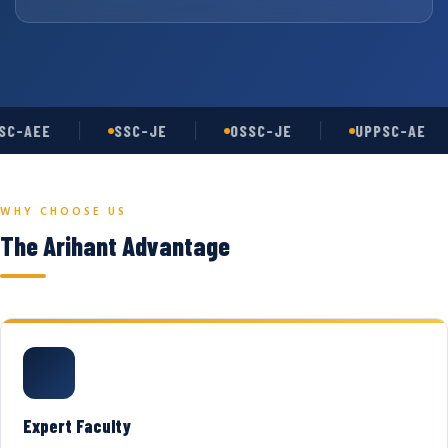
C-AEE
SSC-JE
OSSC-JE
UPPSC-AE
WHY CHOOSE US
The Arihant Advantage
Expert Faculty