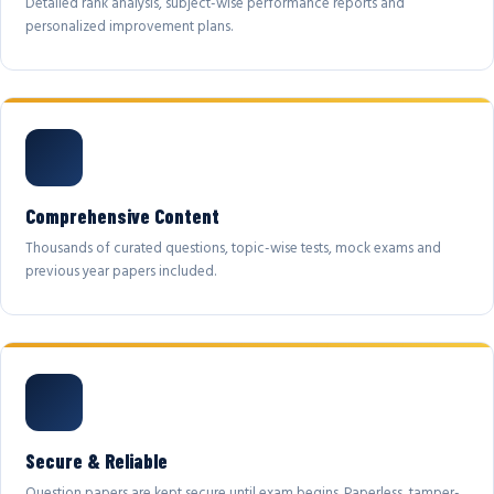
Detailed rank analysis, subject-wise performance reports and
personalized improvement plans.
Comprehensive Content
Thousands of curated questions, topic-wise tests, mock exams and
previous year papers included.
Secure & Reliable
Question papers are kept secure until exam begins. Paperless, tamper-