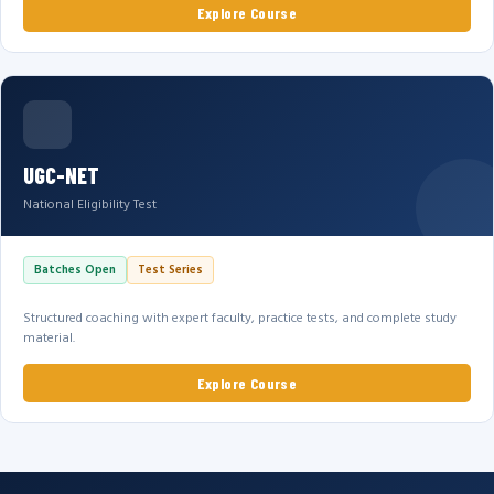
Explore Course
UGC-NET
National Eligibility Test
Batches Open
Test Series
Structured coaching with expert faculty, practice tests, and complete study
material.
Explore Course