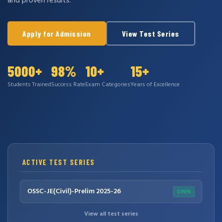
and proven results.
Apply for Admission
View Test Series
5000+
98%
10+
15+
Students Trained
Success Rate
Exam Categories
Years of Excellence
ACTIVE TEST SERIES
OSSC-JE(Civil)-Prelim 2025-26
OPEN
View all test series