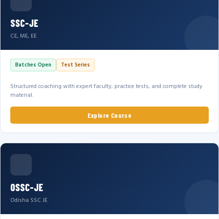
SSC-JE
CE, ME, EE
Batches Open
Test Series
Structured coaching with expert faculty, practice tests, and complete study
material.
Explore Course
OSSC-JE
Odisha SSC JE