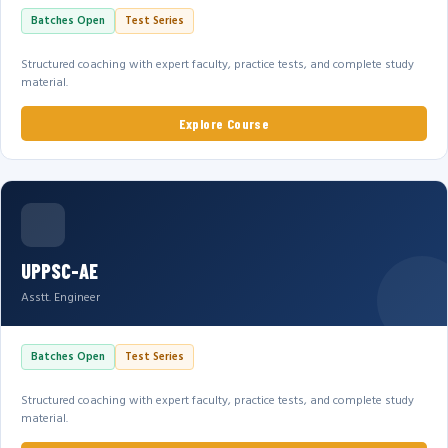
Batches Open
Test Series
Structured coaching with expert faculty, practice tests, and complete study
material.
Explore Course
UPPSC-AE
Asstt. Engineer
Batches Open
Test Series
Structured coaching with expert faculty, practice tests, and complete study
material.