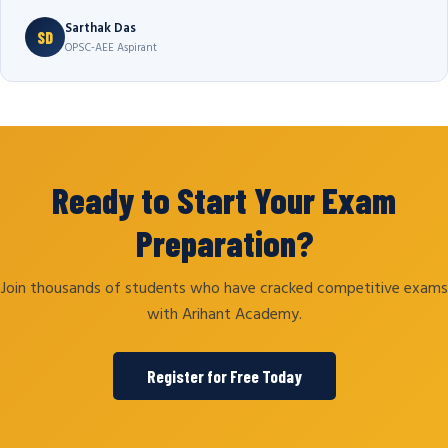
Sarthak Das
SD
OPSC-AEE Aspirant
Ready to Start Your Exam
Preparation?
Join thousands of students who have cracked competitive exams
with Arihant Academy.
Register for Free Today