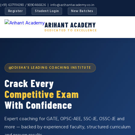
(+91) 6371114390 / 9090466826 |
info@arihantacademy.co.in
Register
Student Login
New Batches
ARIHANT ACADEMY
DEDICATED TO EXCELLENCE
ODISHA'S LEADING COACHING INSTITUTE
Crack Every
Competitive Exam
With Confidence
Expert coaching for GATE, OPSC-AEE, SSC-JE, OSSC-JE and
more — backed by experienced faculty, structured curriculum