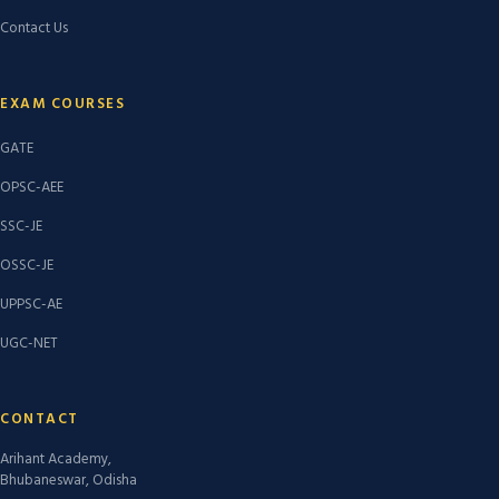
Contact Us
EXAM COURSES
GATE
OPSC-AEE
SSC-JE
OSSC-JE
UPPSC-AE
UGC-NET
CONTACT
Arihant Academy,
Bhubaneswar, Odisha