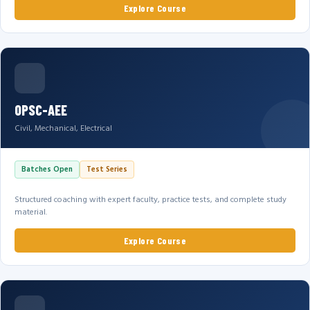
Explore Course
OPSC-AEE
Civil, Mechanical, Electrical
Batches Open
Test Series
Structured coaching with expert faculty, practice tests, and complete study
material.
Explore Course