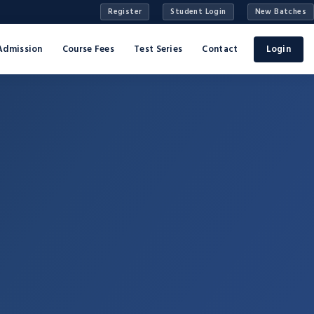
Register
Student Login
New Batches
Admission
Course Fees
Test Series
Contact
Login