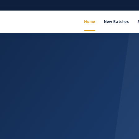
Home
New Batches