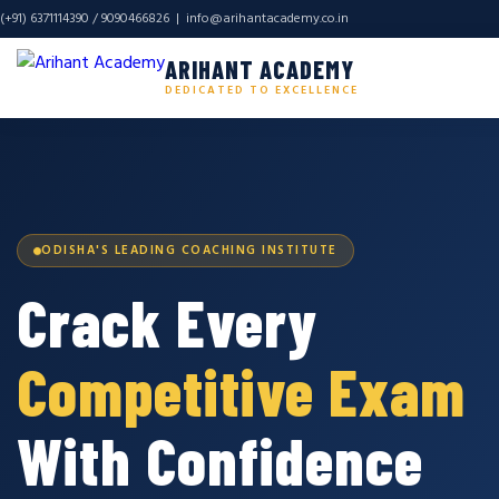
(+91) 6371114390 / 9090466826 |
info@arihantacademy.co.in
ARIHANT ACADEMY
DEDICATED TO EXCELLENCE
ODISHA'S LEADING COACHING INSTITUTE
Crack Every
Competitive Exam
With Confidence