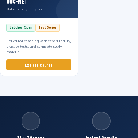
UGC-NET
National Eligibility Test
Batches Open
Test Series
Structured coaching with expert faculty,
practice tests, and complete study
material.
Explore Course
24 × 7 Access
Instant Results