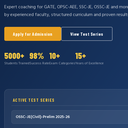
Expert coaching for GATE, OPSC-AEE, SSC-JE, OSSC-JE and mo
by experienced faculty, structured curriculum and proven result
Apply for Admission
View Test Series
5000+
98%
10+
15+
Students Trained
Success Rate
Exam Categories
Years of Excellence
ACTIVE TEST SERIES
OSSC-JE(Civil)-Prelim 2025-26