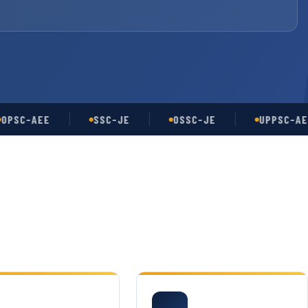
-AEE
SSC-JE
OSSC-JE
UPPSC-AE