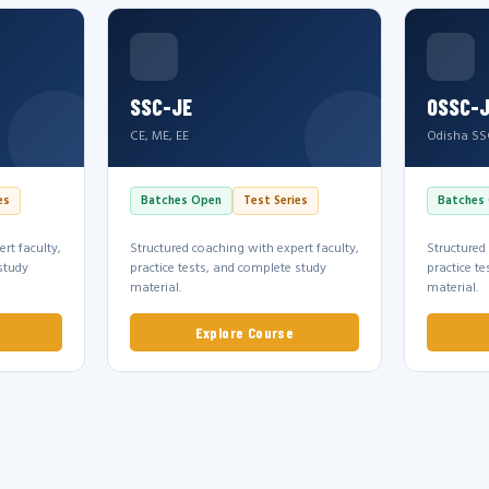
SSC-JE
OSSC-
CE, ME, EE
Odisha SS
es
Batches Open
Test Series
Batches
rt faculty,
Structured coaching with expert faculty,
Structured
study
practice tests, and complete study
practice t
material.
material.
Explore Course