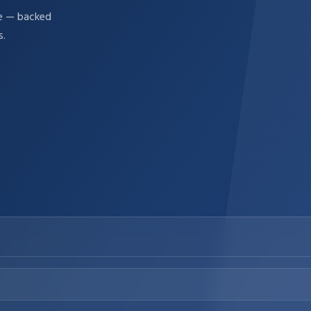
re — backed
s.