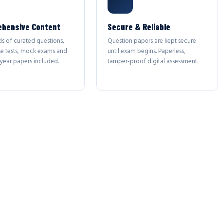
hensive Content
Secure & Reliable
s of curated questions,
Question papers are kept secure
se tests, mock exams and
until exam begins. Paperless,
year papers included.
tamper-proof digital assessment.