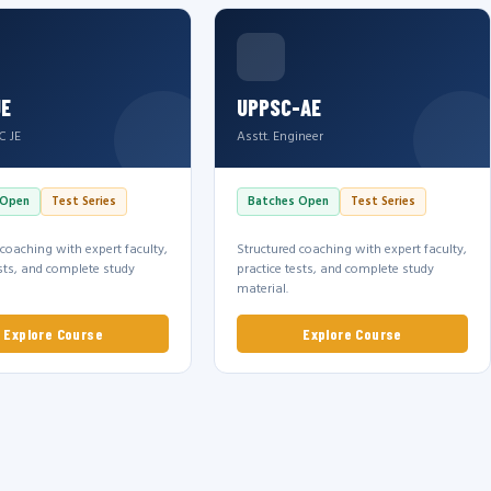
JE
UPPSC-AE
C JE
Asstt. Engineer
 Open
Test Series
Batches Open
Test Series
 coaching with expert faculty,
Structured coaching with expert faculty,
ests, and complete study
practice tests, and complete study
material.
Explore Course
Explore Course