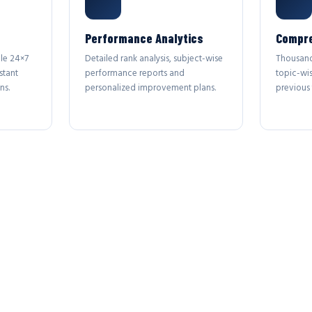
Performance Analytics
Compre
le 24×7
Detailed rank analysis, subject-wise
Thousand
stant
performance reports and
topic-wi
ns.
personalized improvement plans.
previous 