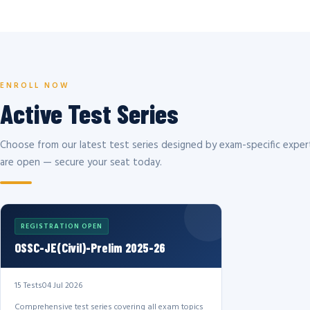
ENROLL NOW
Active Test Series
Choose from our latest test series designed by exam-specific expert
are open — secure your seat today.
REGISTRATION OPEN
OSSC-JE(Civil)-Prelim 2025-26
15 Tests
04 Jul 2026
Comprehensive test series covering all exam topics