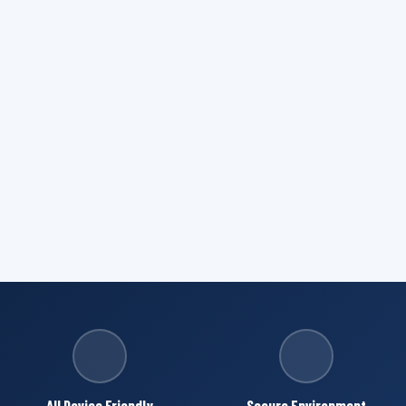
All Device Friendly
Secure Environment