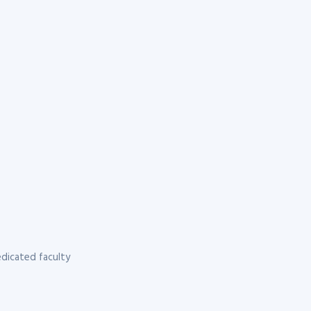
dicated faculty