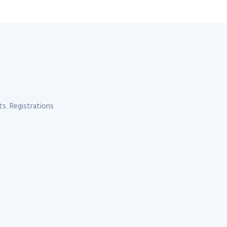
s. Registrations