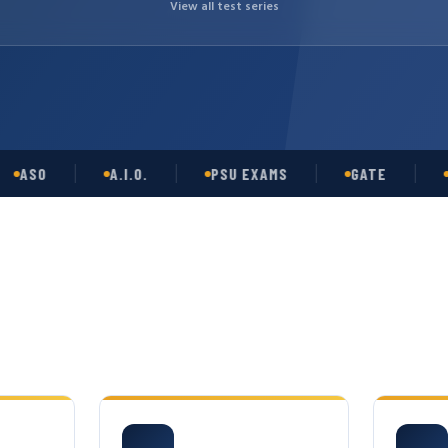
View all test series
O
A.I.O.
PSU EXAMS
GATE
OPSC