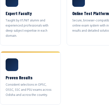
Expert Faculty
Online Test Platform
Taught by IIT/NIT alumni and
Secure, browser-compatib
experienced professionals with
online exam system with in
deep subject expertise in each
results and detailed solutio
domain.
Proven Results
Consistent selections in OPSC,
OSSC, SSC and PSU exams across
Odisha and across the country.