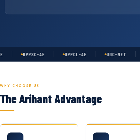
UPPSC-AE
UPPCL-AE
UGC-NET
AS
WHY CHOOSE US
The Arihant Advantage