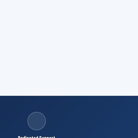
Dedicated Support