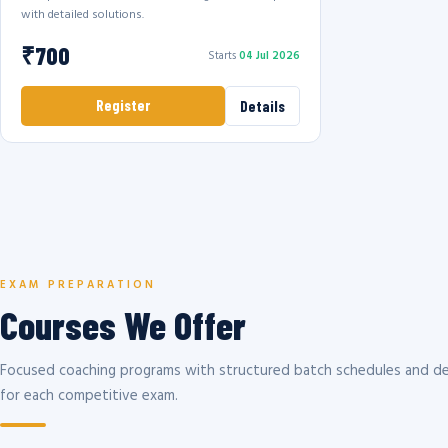
with detailed solutions.
₹700
Starts
04 Jul 2026
Register
Details
EXAM PREPARATION
Courses We Offer
Focused coaching programs with structured batch schedules and de
for each competitive exam.