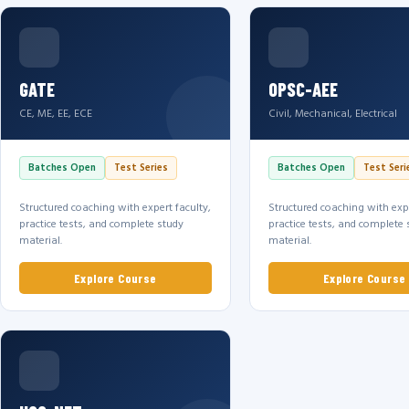
GATE
OPSC-AEE
CE, ME, EE, ECE
Civil, Mechanical, Electrical
Batches Open
Test Series
Batches Open
Test Seri
Structured coaching with expert faculty,
Structured coaching with expe
practice tests, and complete study
practice tests, and complete 
material.
material.
Explore Course
Explore Course