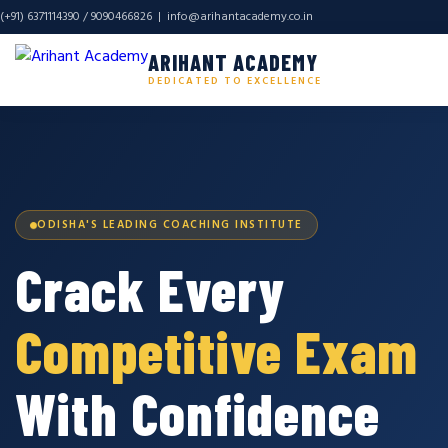
(+91) 6371114390 / 9090466826 |
info@arihantacademy.co.in
ARIHANT ACADEMY
DEDICATED TO EXCELLENCE
ODISHA'S LEADING COACHING INSTITUTE
Crack Every
Competitive Exam
With Confidence