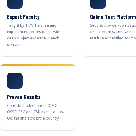
Expert Faculty
Online Test Platform
Taught by IIT/NIT alumni and
Secure, browser-compatib
experienced professionals with
online exam system with in
deep subject expertise in each
results and detailed solutio
domain.
Proven Results
Consistent selections in OPSC,
OSSC, SSC and PSU exams across
Odisha and across the country.