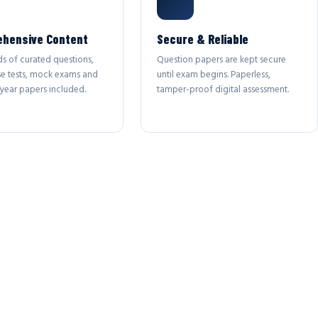
hensive Content
Secure & Reliable
s of curated questions,
Question papers are kept secure
se tests, mock exams and
until exam begins. Paperless,
year papers included.
tamper-proof digital assessment.