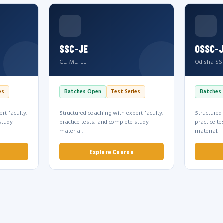
SSC-JE
OSSC-
CE, ME, EE
Odisha SS
es
Batches Open
Test Series
Batches
rt faculty,
Structured coaching with expert faculty,
Structured
study
practice tests, and complete study
practice t
material.
material.
Explore Course