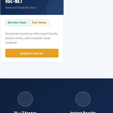
UGC-NET
National Eligibility Test
Batches Open
Test Series
Structured coaching with expert faculty,
practice tests, and complete study
material.
Explore Course
24 × 7 Access
Instant Results