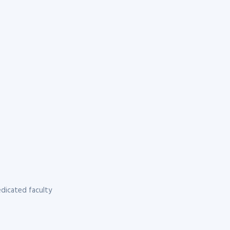
dicated faculty