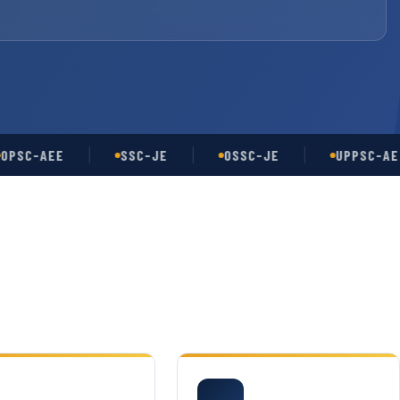
-AEE
SSC-JE
OSSC-JE
UPPSC-AE