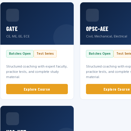
GATE
OPSC-AEE
CE, ME, EE, ECE
Civil, Mechanical, Electrical
Batches Open
Test Series
Batches Open
Test Seri
Structured coaching with expert faculty,
Structured coaching with expe
practice tests, and complete study
practice tests, and complete 
material.
material.
Explore Course
Explore Course