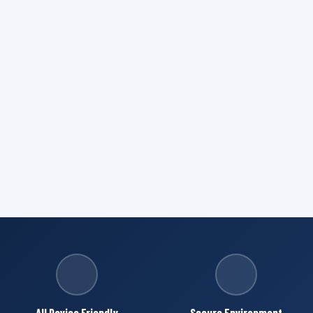
All Device Friendly
Secure Environment