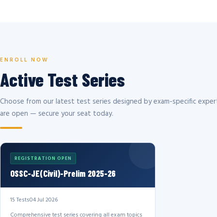
ENROLL NOW
Active Test Series
Choose from our latest test series designed by exam-specific expert
are open — secure your seat today.
REGISTRATION OPEN
OSSC-JE(Civil)-Prelim 2025-26
15 Tests
04 Jul 2026
Comprehensive test series covering all exam topics