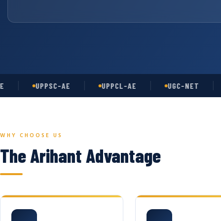
UPPSC-AE
UPPCL-AE
UGC-NET
AS
WHY CHOOSE US
The Arihant Advantage