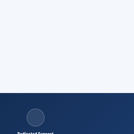
Dedicated Support