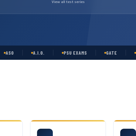
View all test series
O
A.I.O.
PSU EXAMS
GATE
OPSC