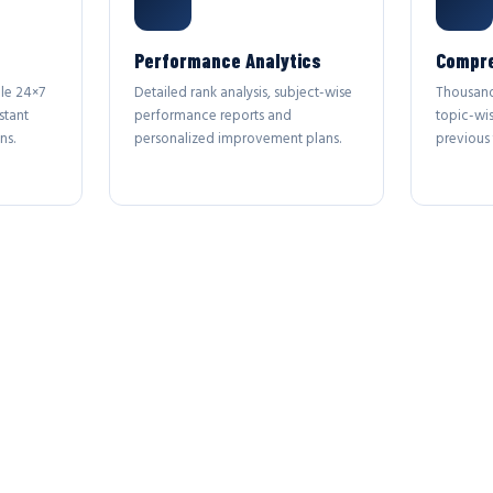
Performance Analytics
Compre
le 24×7
Detailed rank analysis, subject-wise
Thousand
stant
performance reports and
topic-wi
ns.
personalized improvement plans.
previous 