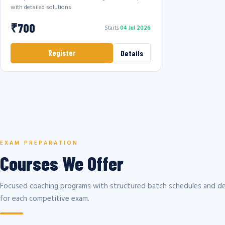
with detailed solutions.
₹700
Starts
04 Jul 2026
Register
Details
EXAM PREPARATION
Courses We Offer
Focused coaching programs with structured batch schedules and de
for each competitive exam.