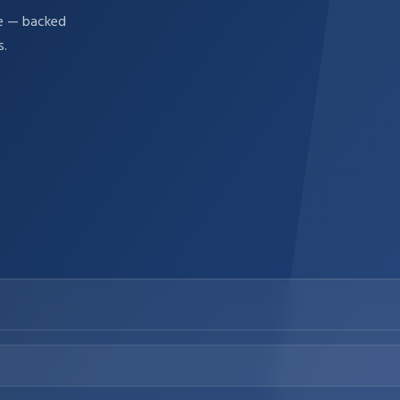
re — backed
s.