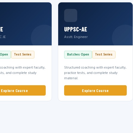
JE
UPPSC-AE
C JE
Asstt. Engineer
 Open
Test Series
Batches Open
Test Series
 coaching with expert faculty,
Structured coaching with expert faculty,
ests, and complete study
practice tests, and complete study
material.
Explore Course
Explore Course