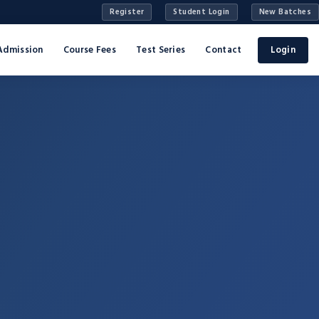
Register
Student Login
New Batches
Admission
Course Fees
Test Series
Contact
Login