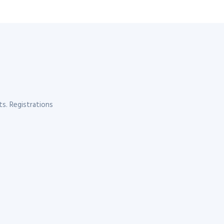
s. Registrations