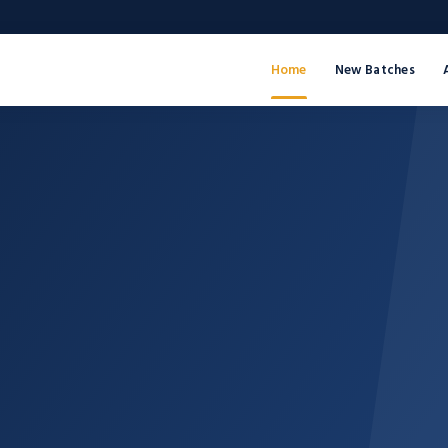
Home
New Batches