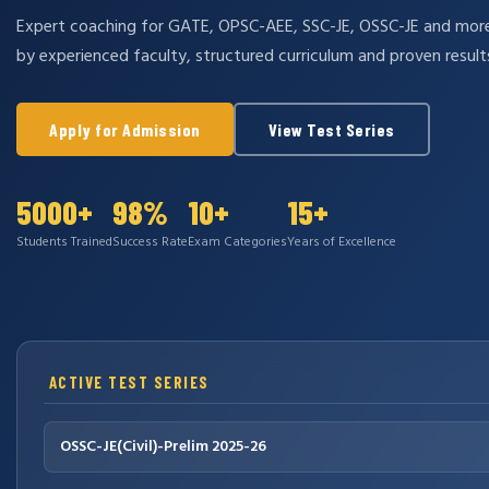
Expert coaching for GATE, OPSC-AEE, SSC-JE, OSSC-JE and mo
by experienced faculty, structured curriculum and proven result
Apply for Admission
View Test Series
5000+
98%
10+
15+
Students Trained
Success Rate
Exam Categories
Years of Excellence
ACTIVE TEST SERIES
OSSC-JE(Civil)-Prelim 2025-26