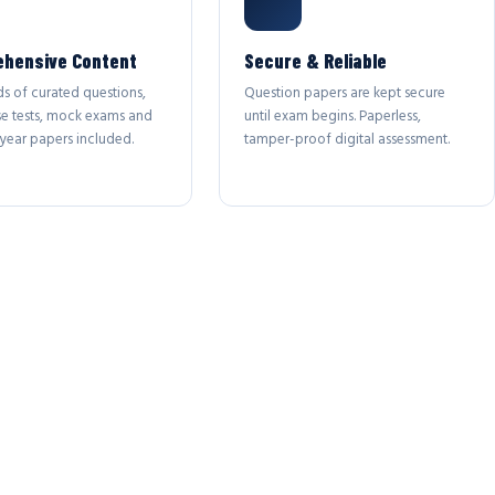
hensive Content
Secure & Reliable
s of curated questions,
Question papers are kept secure
se tests, mock exams and
until exam begins. Paperless,
year papers included.
tamper-proof digital assessment.