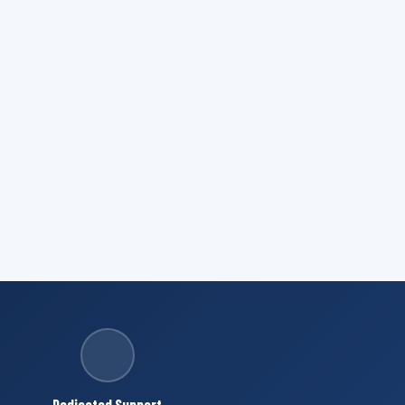
Dedicated Support