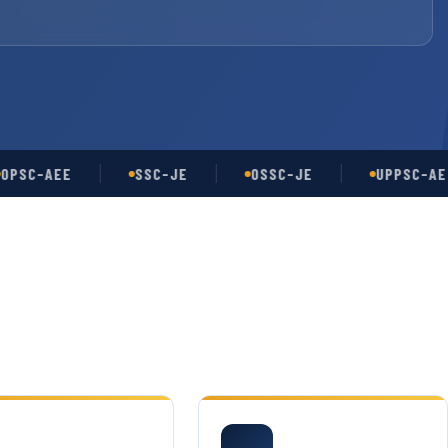
-AEE
SSC-JE
OSSC-JE
UPPSC-AE