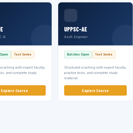
JE
UPPSC-AE
C JE
Asstt. Engineer
 Open
Test Series
Batches Open
Test Series
 coaching with expert faculty,
Structured coaching with expert faculty,
ests, and complete study
practice tests, and complete study
material.
Explore Course
Explore Course