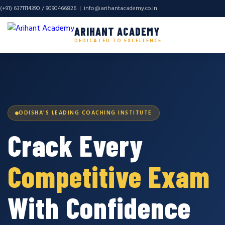
(+91) 6371114390 / 9090466826 |
info@arihantacademy.co.in
ARIHANT ACADEMY
DEDICATED TO EXCELLENCE
ODISHA'S LEADING COACHING INSTITUTE
Crack Every
Competitive Exam
With Confidence