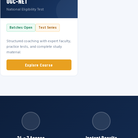
UGC-NET
National Eligibility Test
Batches Open
Test Series
Structured coaching with expert faculty,
practice tests, and complete study
material.
Explore Course
24 × 7 Access
Instant Results