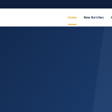
Home
New Batches