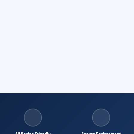
All Device Friendly
Secure Environment