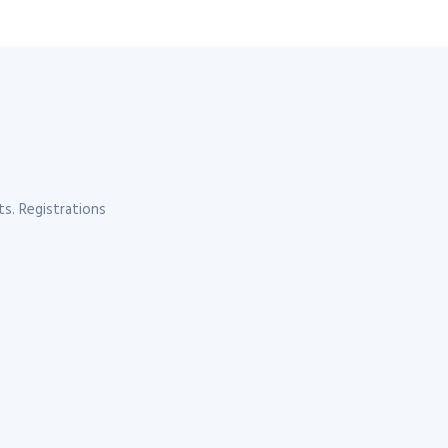
s. Registrations