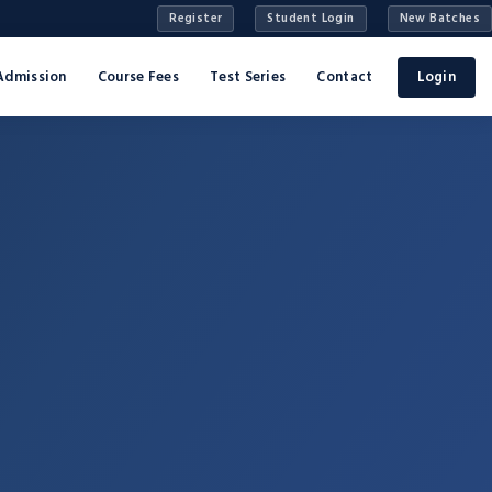
Register
Student Login
New Batches
Admission
Course Fees
Test Series
Contact
Login