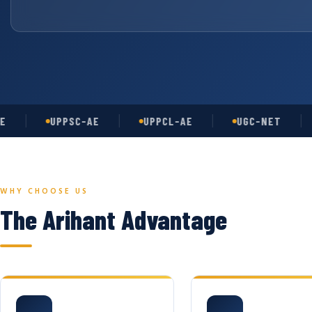
UPPSC-AE
UPPCL-AE
UGC-NET
AS
WHY CHOOSE US
The Arihant Advantage