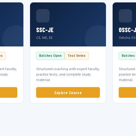
SSC-JE
OSSC-
CE, ME, EE
Odisha SS
es
Batches Open
Test Series
Batches
rt faculty,
Structured coaching with expert faculty,
Structured
study
practice tests, and complete study
practice t
material.
material.
Explore Course