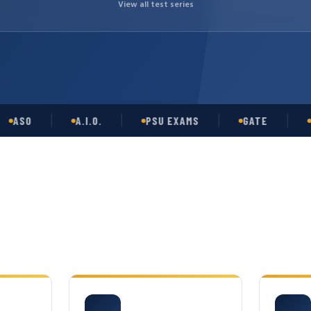
View all test series
O
A.I.O.
PSU EXAMS
GATE
OPSC