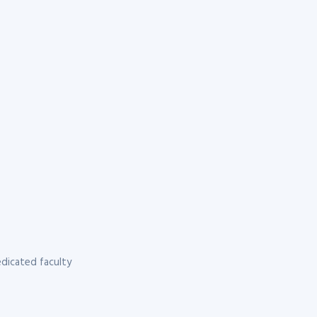
dicated faculty