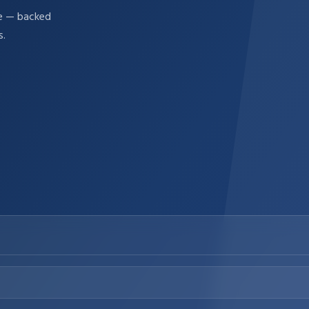
re — backed
s.