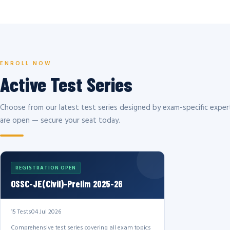
ENROLL NOW
Active Test Series
Choose from our latest test series designed by exam-specific expert
are open — secure your seat today.
REGISTRATION OPEN
OSSC-JE(Civil)-Prelim 2025-26
15 Tests
04 Jul 2026
Comprehensive test series covering all exam topics