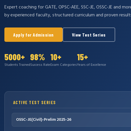
Expert coaching for GATE, OPSC-AEE, SSC-JE, OSSC-JE and mo
by experienced faculty, structured curriculum and proven result
Apply for Admission
View Test Series
5000+
98%
10+
15+
Students Trained
Success Rate
Exam Categories
Years of Excellence
ACTIVE TEST SERIES
OSSC-JE(Civil)-Prelim 2025-26