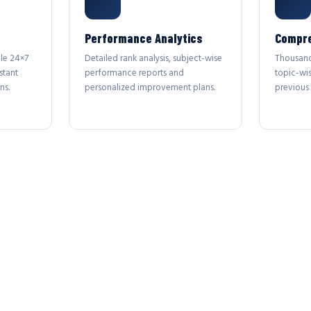
Performance Analytics
Compre
le 24×7
Detailed rank analysis, subject-wise
Thousand
stant
performance reports and
topic-wi
ns.
personalized improvement plans.
previous 