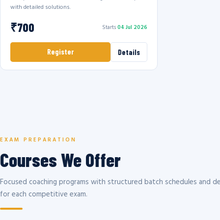
with detailed solutions.
₹700
Starts
04 Jul 2026
Register
Details
EXAM PREPARATION
Courses We Offer
Focused coaching programs with structured batch schedules and de
for each competitive exam.