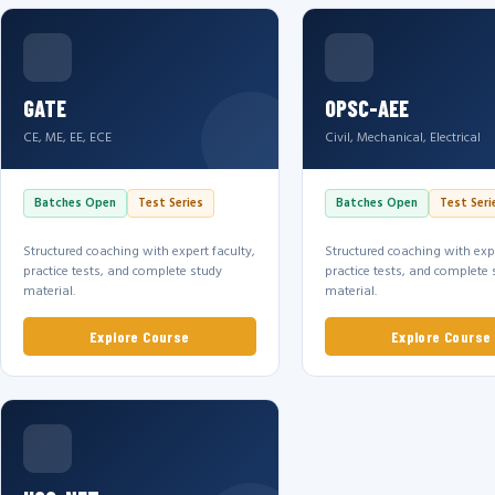
GATE
OPSC-AEE
CE, ME, EE, ECE
Civil, Mechanical, Electrical
Batches Open
Test Series
Batches Open
Test Seri
Structured coaching with expert faculty,
Structured coaching with expe
practice tests, and complete study
practice tests, and complete 
material.
material.
Explore Course
Explore Course