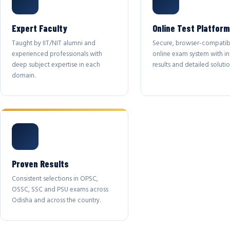
Expert Faculty
Online Test Platform
Taught by IIT/NIT alumni and
Secure, browser-compatib
experienced professionals with
online exam system with in
deep subject expertise in each
results and detailed solutio
domain.
Proven Results
Consistent selections in OPSC,
OSSC, SSC and PSU exams across
Odisha and across the country.