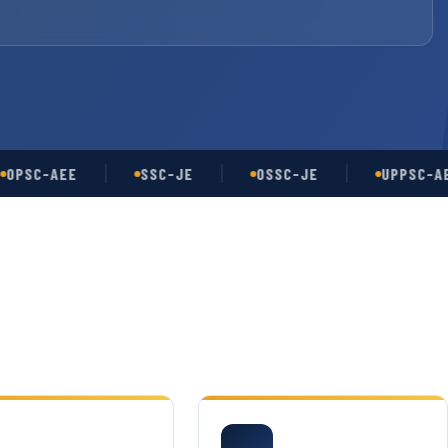
C-AEE
SSC-JE
OSSC-JE
UPPSC-AE