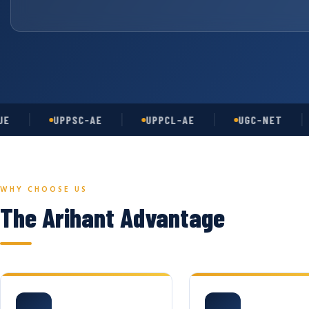
UPPSC-AE
UPPCL-AE
UGC-NET
A
WHY CHOOSE US
The Arihant Advantage