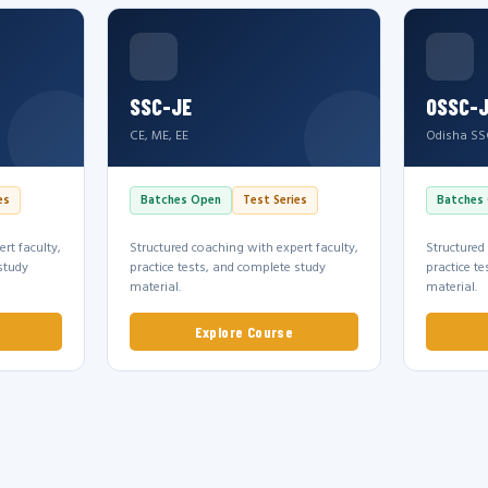
SSC-JE
OSSC-
CE, ME, EE
Odisha SS
es
Batches Open
Test Series
Batches
rt faculty,
Structured coaching with expert faculty,
Structured
study
practice tests, and complete study
practice t
material.
material.
Explore Course