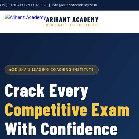
(+91) 6371114390 / 9090466826 |
info@arihantacademy.co.in
ARIHANT ACADEMY
DEDICATED TO EXCELLENCE
ODISHA'S LEADING COACHING INSTITUTE
Crack Every
Competitive Exam
With Confidence