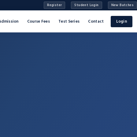
Register
Student Login
New Batches
Admission
Course Fees
Test Series
Contact
Login