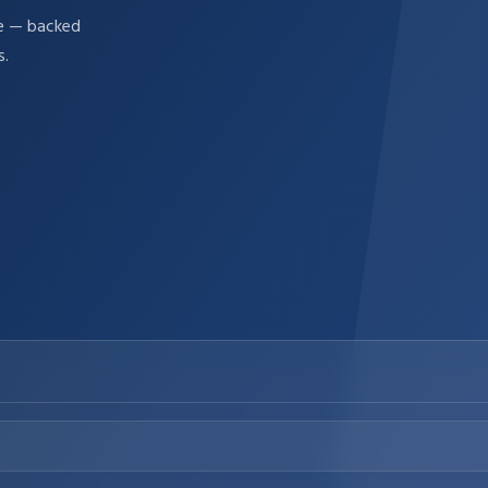
re — backed
s.