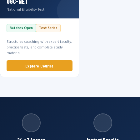
UGC-NET
National Eligibility Test
Batches Open
Test Series
Structured coaching with expert faculty,
practice tests, and complete study
material.
Explore Course
24 × 7 Access
Instant Results