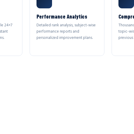
Performance Analytics
Compre
le 24×7
Detailed rank analysis, subject-wise
Thousand
stant
performance reports and
topic-wi
ns.
personalized improvement plans.
previous 