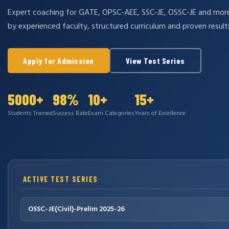
Expert coaching for GATE, OPSC-AEE, SSC-JE, OSSC-JE and mo
by experienced faculty, structured curriculum and proven result
Apply for Admission
View Test Series
5000+
98%
10+
15+
Students Trained
Success Rate
Exam Categories
Years of Excellence
ACTIVE TEST SERIES
OSSC-JE(Civil)-Prelim 2025-26