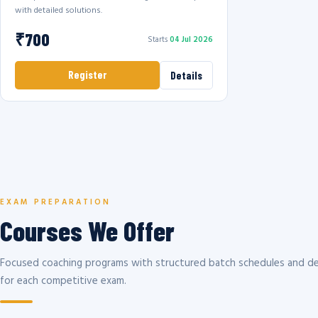
with detailed solutions.
₹700
Starts
04 Jul 2026
Register
Details
EXAM PREPARATION
Courses We Offer
Focused coaching programs with structured batch schedules and de
for each competitive exam.