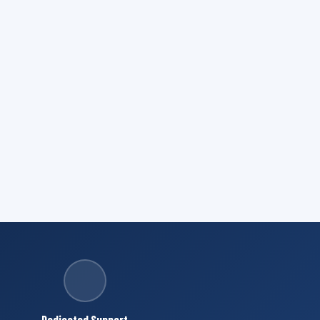
Dedicated Support