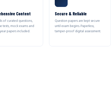
hensive Content
Secure & Reliable
s of curated questions,
Question papers are kept secure
se tests, mock exams and
until exam begins. Paperless,
year papers included.
tamper-proof digital assessment.