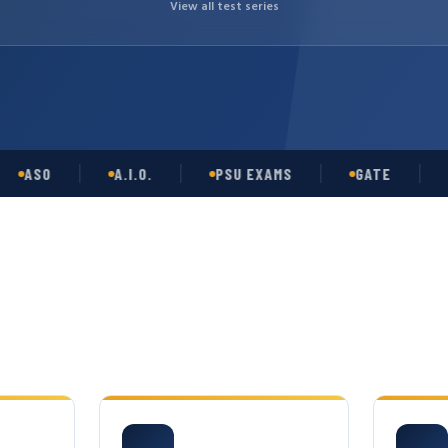
View all test series
SO
A.I.O.
PSU EXAMS
GATE
OPS