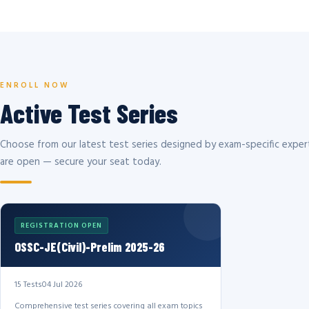
ENROLL NOW
Active Test Series
Choose from our latest test series designed by exam-specific expert
are open — secure your seat today.
REGISTRATION OPEN
OSSC-JE(Civil)-Prelim 2025-26
15 Tests
04 Jul 2026
Comprehensive test series covering all exam topics