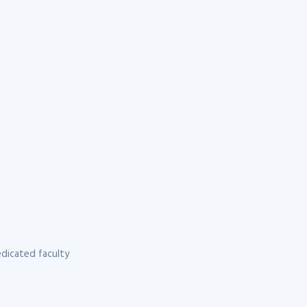
dicated faculty