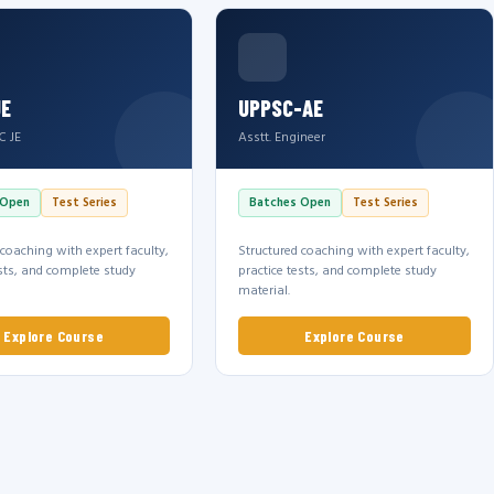
JE
UPPSC-AE
C JE
Asstt. Engineer
 Open
Test Series
Batches Open
Test Series
 coaching with expert faculty,
Structured coaching with expert faculty,
ests, and complete study
practice tests, and complete study
material.
Explore Course
Explore Course