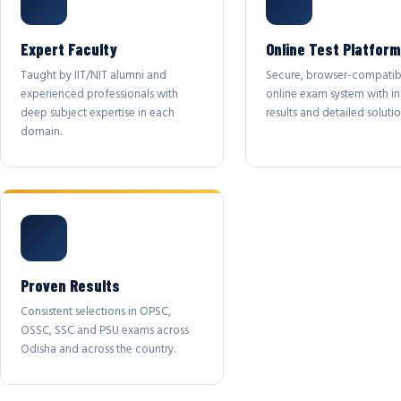
Expert Faculty
Online Test Platform
Taught by IIT/NIT alumni and
Secure, browser-compatib
experienced professionals with
online exam system with in
deep subject expertise in each
results and detailed solutio
domain.
Proven Results
Consistent selections in OPSC,
OSSC, SSC and PSU exams across
Odisha and across the country.