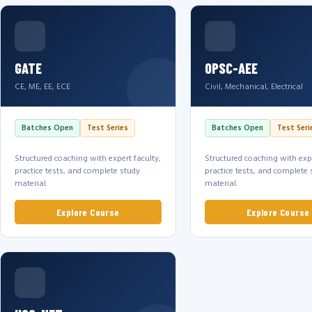
GATE
OPSC-AEE
CE, ME, EE, ECE
Civil, Mechanical, Electrical
Batches Open
Test Series
Batches Open
Test Seri
Structured coaching with expert faculty,
Structured coaching with expe
practice tests, and complete study
practice tests, and complete 
material.
material.
Explore Course
Explore Course