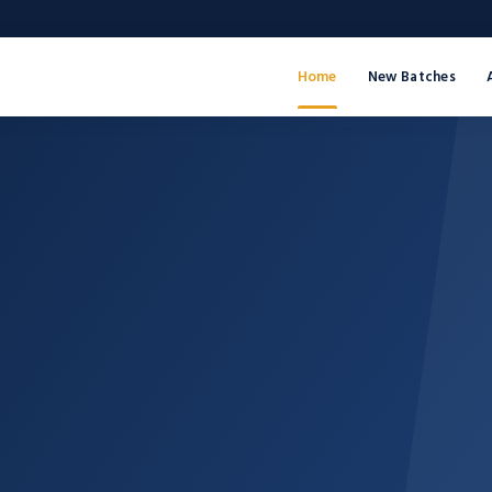
Home
New Batches