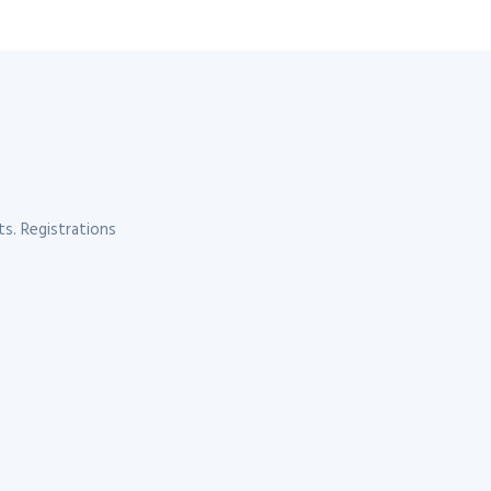
s. Registrations