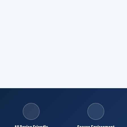
All Device Friendly
Secure Environment